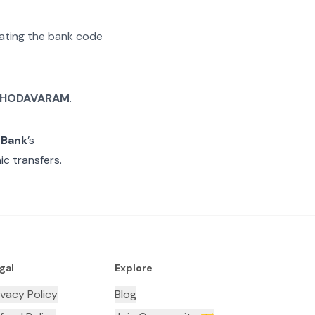
arating the bank code
HODAVARAM
.
 Bank
’s
c transfers.
gal
Explore
ivacy Policy
Blog