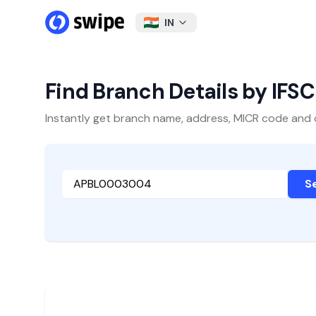
IN
Find Branch Details by IFS
Instantly get branch name, address, MICR code and oth
S