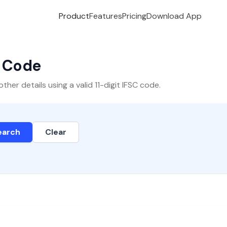
Product
Features
Pricing
Download App
C Code
er details using a valid 11-digit IFSC code.
earch
Clear