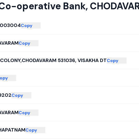
 Co-operative Bank
,
CHODAVA
0003004
Copy
AVARAM
Copy
COLONY,CHODAVARAM 531036, VISAKHA DT
Copy
opy
9202
Copy
AVARAM
Copy
HAPATNAM
Copy