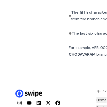
The fifth characte
from the branch cod
The last six chara
For example,
APBL00
CHODAVARAM
branch
Quick
Home
Instagram
YouTube
LinkedIn
Twitter
Facebook