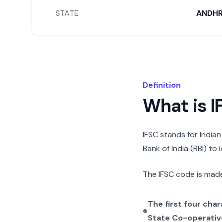
STATE
ANDHR
Definition
What is 
IFSC stands for India
Bank of India (RBI) to
The IFSC code is made
The first four cha
State Co-operativ