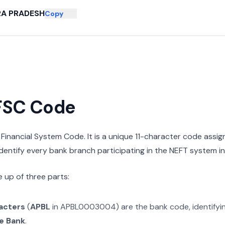
A PRADESH
Copy
IFSC Code
n Financial System Code. It is a unique 11-character code assi
 identify every bank branch participating in the NEFT system in 
 up of three parts:
racters
(
APBL
in
APBL0003004
) are the bank code, identify
e Bank
.