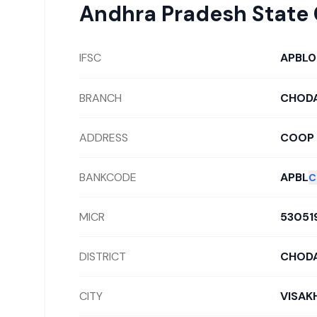
Andhra Pradesh State
IFSC
APBL
BRANCH
CHOD
ADDRESS
COOP 
BANKCODE
APBL
C
MICR
53051
DISTRICT
CHOD
CITY
VISAK