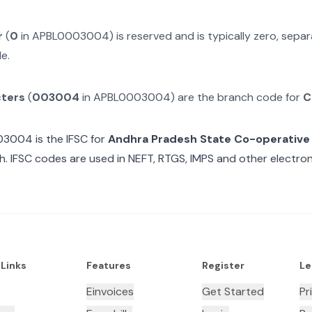
r
(
0
in
APBL0003004
) is reserved and is typically zero, sep
e.
cters
(
003004
in
APBL0003004
) are the branch code for
C
03004
is the IFSC for
Andhra Pradesh State Co-operative
. IFSC codes are used in NEFT, RTGS, IMPS and other electroni
 Links
Features
Register
Le
Einvoices
Get Started
Pr