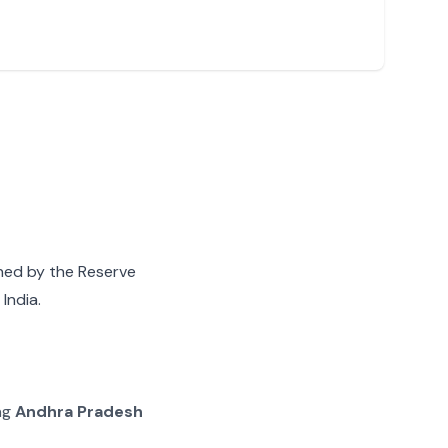
gned by the Reserve
India.
ing
Andhra Pradesh