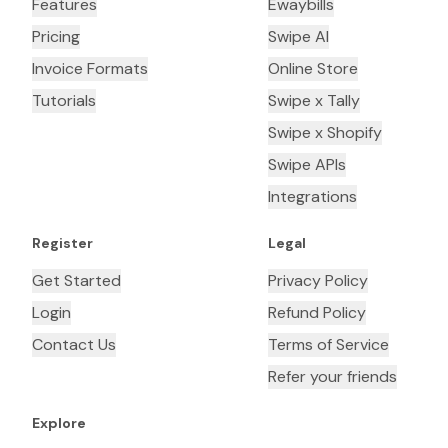
Features
Ewaybills
Pricing
Swipe AI
Invoice Formats
Online Store
Tutorials
Swipe x Tally
Swipe x Shopify
Swipe APIs
Integrations
Register
Legal
Get Started
Privacy Policy
Login
Refund Policy
Contact Us
Terms of Service
Refer your friends
Explore