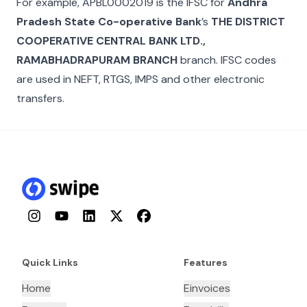
For example,
APBL0002019
is the IFSC for
Andhra
Pradesh State Co-operative Bank
’s
THE DISTRICT
COOPERATIVE CENTRAL BANK LTD.,
RAMABHADRAPURAM BRANCH
branch. IFSC codes
are used in NEFT, RTGS, IMPS and other electronic
transfers.
Instagram
YouTube
LinkedIn
Twitter
Facebook
Quick Links
Features
Home
Einvoices