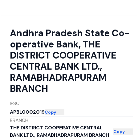
Andhra Pradesh State Co-
operative Bank
,
THE
DISTRICT COOPERATIVE
CENTRAL BANK LTD.,
RAMABHADRAPURAM
BRANCH
IFSC
APBL0002019
Copy
BRANCH
THE DISTRICT COOPERATIVE CENTRAL
Copy
BANK LTD., RAMABHADRAPURAM BRANCH