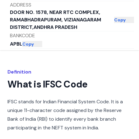
ADDRESS
DOOR NO. 1578, NEAR RTC COMPLEX,
RAMABHADRAPURAM, VIZIANAGARAM
Copy
DISTRICT,ANDHRA PRADESH
BANKCODE
APBL
Copy
DISTRICT
RAMABHADRAPURAM
Copy
CITY
Definition
VIZIANAGARAM
Copy
What is IFSC Code
STATE
ANDHRA PRADESH
Copy
IFSC stands for Indian Financial System Code. It is a
unique 11-character code assigned by the Reserve
Bank of India (RBI) to identify every bank branch
participating in the NEFT system in India.