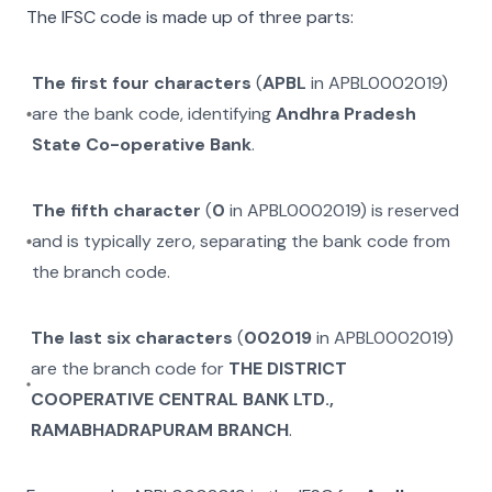
The IFSC code is made up of three parts:
The first four characters
(
APBL
in
APBL0002019
)
are the bank code, identifying
Andhra Pradesh
State Co-operative Bank
.
The fifth character
(
0
in
APBL0002019
) is reserved
and is typically zero, separating the bank code from
the branch code.
The last six characters
(
002019
in
APBL0002019
)
are the branch code for
THE DISTRICT
COOPERATIVE CENTRAL BANK LTD.,
RAMABHADRAPURAM BRANCH
.