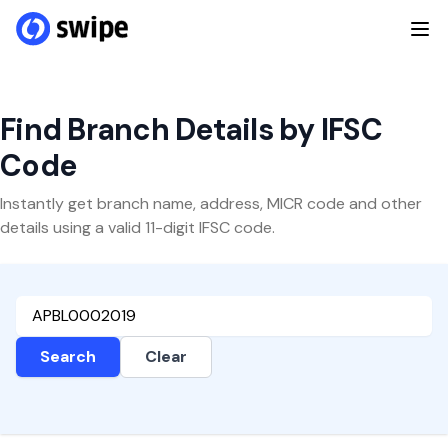
Find Branch Details by IFSC
Code
Instantly get branch name, address, MICR code and other
details using a valid 11-digit IFSC code.
Search
Clear