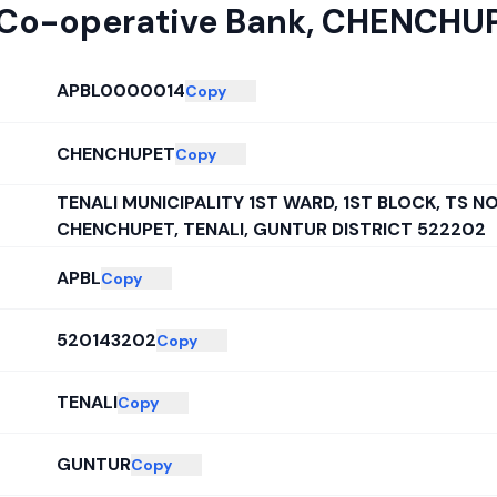
 Co-operative Bank
,
CHENCHU
APBL0000014
Copy
CHENCHUPET
Copy
TENALI MUNICIPALITY 1ST WARD, 1ST BLOCK, TS NO
CHENCHUPET, TENALI, GUNTUR DISTRICT 522202
APBL
Copy
520143202
Copy
TENALI
Copy
GUNTUR
Copy