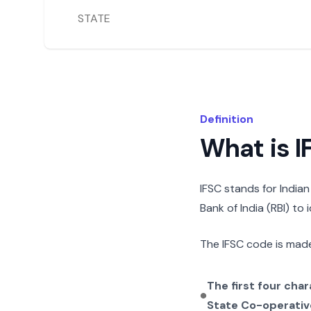
STATE
Definition
What is 
IFSC stands for India
Bank of India (RBI) to
The IFSC code is made
The first four cha
State Co-operativ