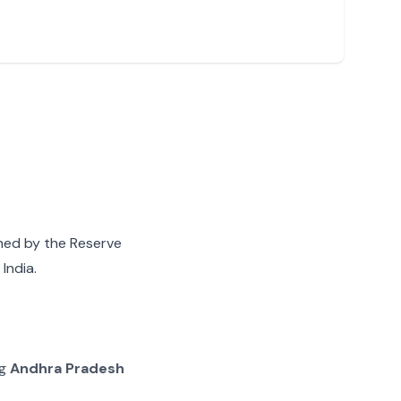
gned by the Reserve
India.
ng
Andhra Pradesh