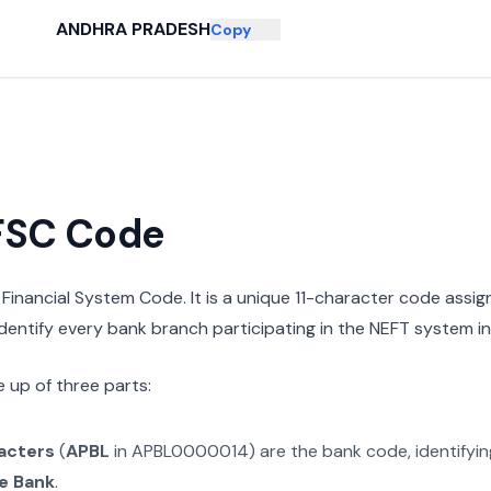
ANDHRA PRADESH
Copy
IFSC Code
n Financial System Code. It is a unique 11-character code assi
 identify every bank branch participating in the NEFT system in 
 up of three parts:
racters
(
APBL
in
APBL0000014
) are the bank code, identifyi
e Bank
.