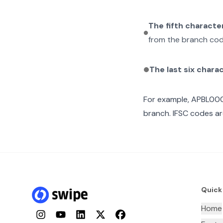
The fifth characte
from the branch cod
The last six chara
For example,
APBL00
branch. IFSC codes ar
Quick
Home
Instagram
YouTube
LinkedIn
Twitter
Facebook