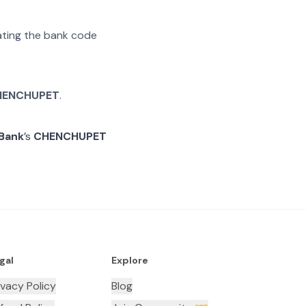
rating the bank code
HENCHUPET
.
 Bank
’s
CHENCHUPET
gal
Explore
ivacy Policy
Blog