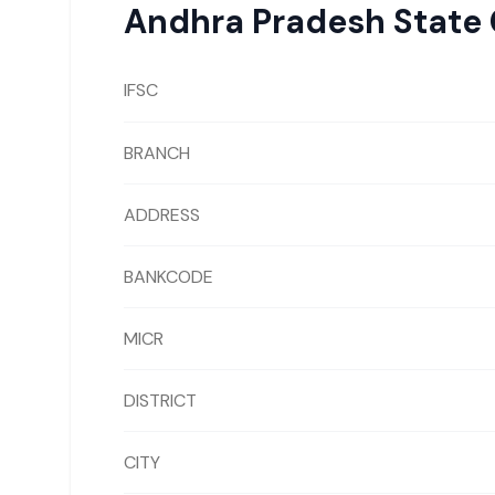
Andhra Pradesh State
IFSC
BRANCH
ADDRESS
BANKCODE
MICR
DISTRICT
CITY