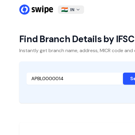
IN
Find Branch Details by IFS
Instantly get branch name, address, MICR code and oth
S