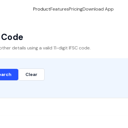
Product
Features
Pricing
Download App
C Code
er details using a valid 11-digit IFSC code.
earch
Clear