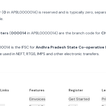
r
(
0
in
APBL0000014
) is reserved and is typically zero, sepa
e.
cters
(
000014
in
APBL0000014
) are the branch code for
C
00014
is the IFSC for
Andhra Pradesh State Co-operative
e used in NEFT, RTGS, IMPS and other electronic transfers.
 Links
Features
Register
Le
Einvoices
Get Started
Pr