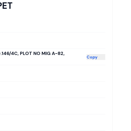
PET
.146/4C, PLOT NO MIG A-82,
Copy