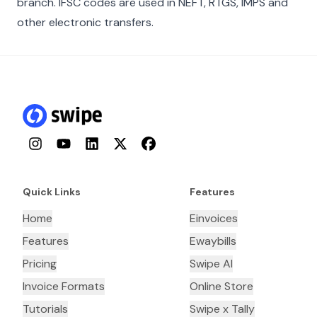
branch. IFSC codes are used in NEFT, RTGS, IMPS and
other electronic transfers.
Instagram
YouTube
LinkedIn
Twitter
Facebook
Quick Links
Features
Home
Einvoices
Features
Ewaybills
Pricing
Swipe AI
Invoice Formats
Online Store
Tutorials
Swipe x Tally