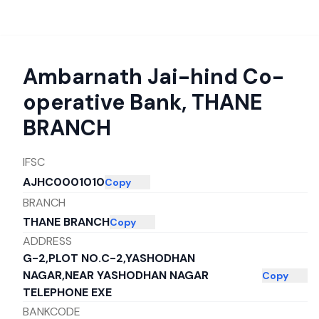
Ambarnath Jai-hind Co-
operative Bank
,
THANE
BRANCH
IFSC
AJHC0001010
Copy
BRANCH
THANE BRANCH
Copy
ADDRESS
G-2,PLOT NO.C-2,YASHODHAN
NAGAR,NEAR YASHODHAN NAGAR
Copy
TELEPHONE EXE
BANKCODE