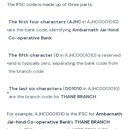
The IFSC code is made up of three parts:
The first four characters
(
AJHC
in
AJHC0001010
)
are the bank code, identifying
Ambarnath Jai-hind
Co-operative Bank
.
The fifth character
(
0
in
AJHC0001010
) is reserved
and is typically zero, separating the bank code from
the branch code.
The last six characters
(
001010
in
AJHC0001010
)
are the branch code for
THANE BRANCH
.
For example,
AJHC0001010
is the IFSC for
Ambarnath
Jai-hind Co-operative Bank
’s
THANE BRANCH