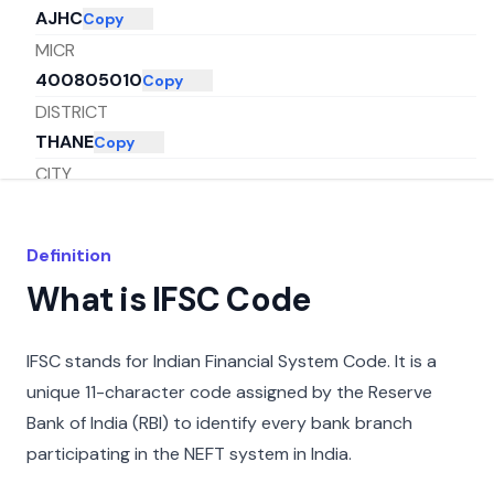
AJHC
Copy
MICR
400805010
Copy
DISTRICT
THANE
Copy
CITY
THANE
Copy
STATE
Definition
MAHARASHTRA
Copy
What is IFSC Code
IFSC stands for Indian Financial System Code. It is a
unique 11-character code assigned by the Reserve
Bank of India (RBI) to identify every bank branch
participating in the NEFT system in India.