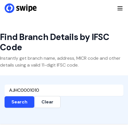
Find Branch Details by IFSC
Code
Instantly get branch name, address, MICR code and other
details using a valid 11-digit IFSC code.
Search
Clear