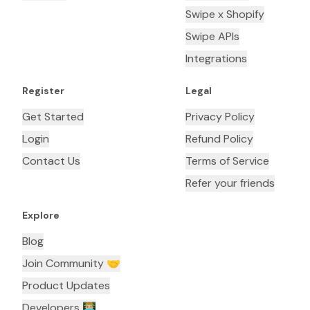
Swipe x Shopify
Swipe APIs
Integrations
Register
Legal
Get Started
Privacy Policy
Login
Refund Policy
Contact Us
Terms of Service
Refer your friends
Explore
Blog
Join Community 🤝
Product Updates
Developers 👨🏼‍💻