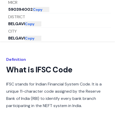
MICR
590394002
Copy
DISTRICT
BELGAVI
Copy
CITY
BELGAVI
Copy
STATE
KARNATAKA
Copy
Definition
What is IFSC Code
IFSC stands for Indian Financial System Code. It is a
unique 11-character code assigned by the Reserve
Bank of India (RBI) to identify every bank branch
participating in the NEFT system in India.