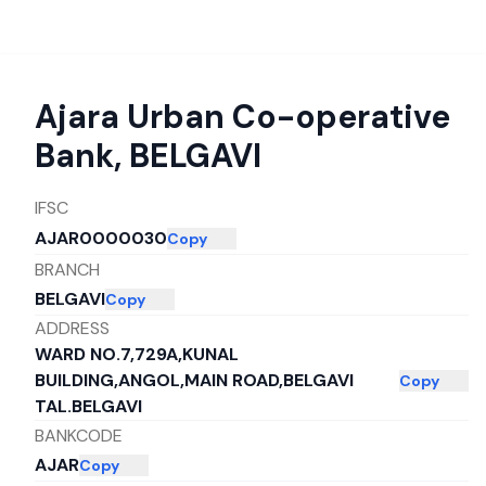
Ajara Urban Co-operative
Bank
,
BELGAVI
IFSC
AJAR0000030
Copy
BRANCH
BELGAVI
Copy
ADDRESS
WARD NO.7,729A,KUNAL
BUILDING,ANGOL,MAIN ROAD,BELGAVI
Copy
TAL.BELGAVI
BANKCODE
AJAR
Copy