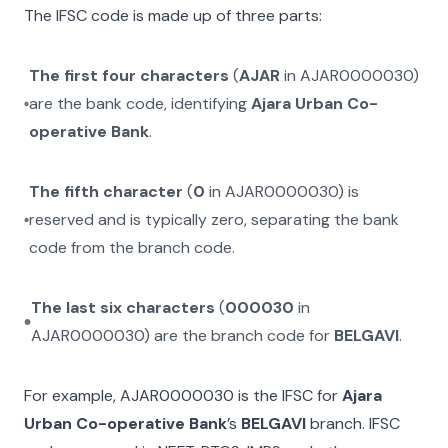
The IFSC code is made up of three parts:
The first four characters
(
AJAR
in
AJAR0000030
)
are the bank code, identifying
Ajara Urban Co-
operative Bank
.
The fifth character
(
0
in
AJAR0000030
) is
reserved and is typically zero, separating the bank
code from the branch code.
The last six characters
(
000030
in
AJAR0000030
) are the branch code for
BELGAVI
.
For example,
AJAR0000030
is the IFSC for
Ajara
Urban Co-operative Bank
’s
BELGAVI
branch. IFSC