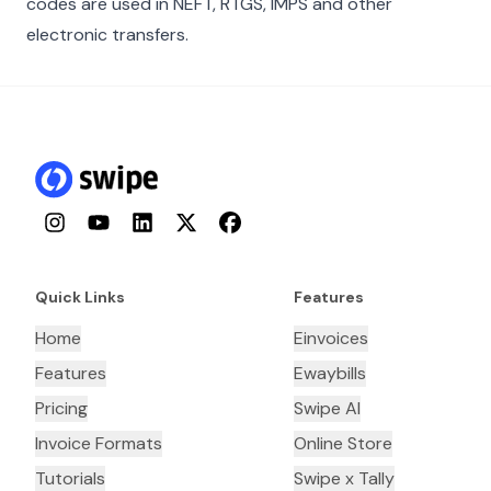
codes are used in NEFT, RTGS, IMPS and other
electronic transfers.
Instagram
YouTube
LinkedIn
Twitter
Facebook
Quick Links
Features
Home
Einvoices
Features
Ewaybills
Pricing
Swipe AI
Invoice Formats
Online Store
Tutorials
Swipe x Tally