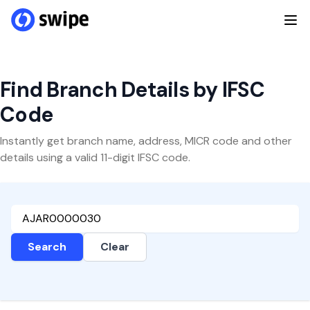
Find Branch Details by IFSC
Code
Instantly get branch name, address, MICR code and other
details using a valid 11-digit IFSC code.
Search
Clear