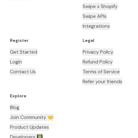
Swipe x Shopify
Swipe APIs
Integrations
Register
Legal
Get Started
Privacy Policy
Login
Refund Policy
Contact Us
Terms of Service
Refer your friends
Explore
Blog
Join Community 🤝
Product Updates
Developers 👨🏼‍💻