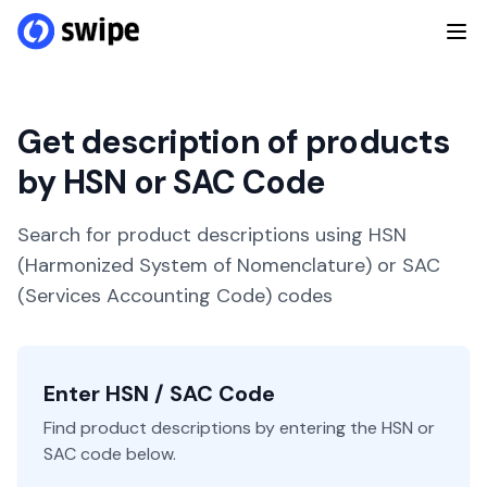
Get description of products
by HSN or SAC Code
Search for product descriptions using HSN
(Harmonized System of Nomenclature) or SAC
(Services Accounting Code) codes
Enter HSN / SAC Code
Find product descriptions by entering the HSN or
SAC code below.