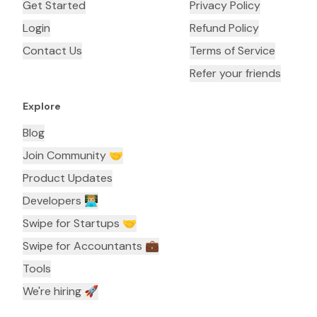
Get Started
Privacy Policy
Login
Refund Policy
Contact Us
Terms of Service
Refer your friends
Explore
Blog
Join Community 🤝
Product Updates
Developers 👨🏼‍💻
Swipe for Startups 🤝
Swipe for Accountants ‍💼
Tools
We're hiring 🚀