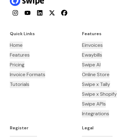
Instagram
YouTube
LinkedIn
Twitter
Facebook
Quick Links
Features
Home
Einvoices
Features
Ewaybills
Pricing
Swipe AI
Invoice Formats
Online Store
Tutorials
Swipe x Tally
Swipe x Shopify
Swipe APIs
Integrations
Register
Legal