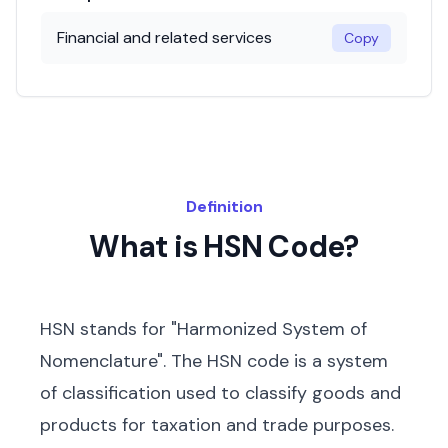
Financial and related services
Copy
Definition
What is HSN Code?
HSN stands for "Harmonized System of
Nomenclature". The HSN code is a system
of classification used to classify goods and
products for taxation and trade purposes.