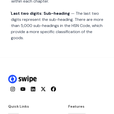
within each chapter.
Last two digits: Sub-heading
— The last two
digits represent the sub-heading. There are more
than 5,000 sub-headings in the HSN Code, which
provide a more specific classification of the
goods.
Instagram
YouTube
LinkedIn
Twitter
Facebook
Quick Links
Features