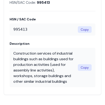
HSN/SAC Code:
995413
HSN / SAC Code
995413
Copy
Description
Construction services of industrial
buildings such as buildings used for
production activities (used for
Copy
assembly line activities),
workshops, storage buildings and
other similar industrial buildings