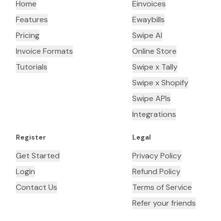
Home
Einvoices
Features
Ewaybills
Pricing
Swipe AI
Invoice Formats
Online Store
Tutorials
Swipe x Tally
Swipe x Shopify
Swipe APIs
Integrations
Register
Legal
Get Started
Privacy Policy
Login
Refund Policy
Contact Us
Terms of Service
Refer your friends