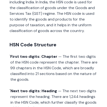
including India. In India, the HSN code is used for
the classification of goods under the Goods and
Services Tax (GST) regime. The HSN code is used
to identify the goods and products for the
purpose of taxation, and it helps in the uniform
classification of goods across the country.
HSN Code Structure
First two digits: Chapter
— The first two digits
of the HSN code represent the chapter. There are
99 chapters in the HSN Code, which are broadly
classified into 21 sections based on the nature of
the goods.
Next two digits: Heading
— The next two digits
represent the heading. There are 1,244 headings
in the HSN Code, which further classify the goods