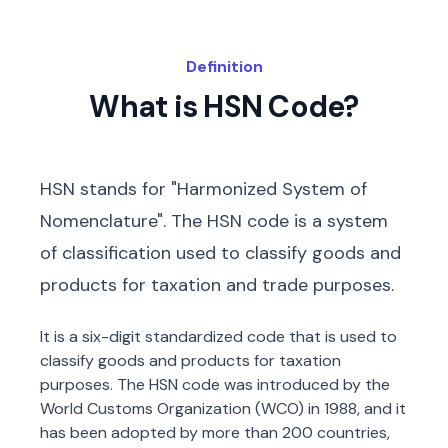
Definition
What is HSN Code?
HSN stands for "Harmonized System of
Nomenclature". The HSN code is a system
of classification used to classify goods and
products for taxation and trade purposes.
It is a six-digit standardized code that is used to
classify goods and products for taxation
purposes. The HSN code was introduced by the
World Customs Organization (WCO) in 1988, and it
has been adopted by more than 200 countries,