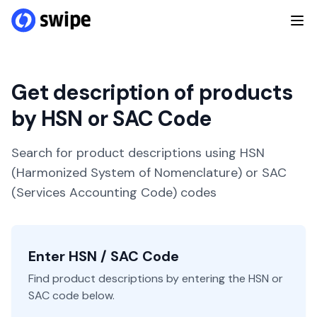
Get description of products
by HSN or SAC Code
Search for product descriptions using HSN
(Harmonized System of Nomenclature) or SAC
(Services Accounting Code) codes
Enter HSN / SAC Code
Find product descriptions by entering the HSN or
SAC code below.