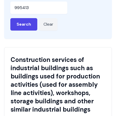
HSN or SAC Code
Search
Clear
Construction services of
industrial buildings such as
buildings used for production
activities (used for assembly
line activities), workshops,
storage buildings and other
similar industrial buildings