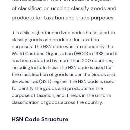
of classification used to classify goods and
products for taxation and trade purposes.
It is a six-digit standardized code that is used to
classify goods and products for taxation
purposes. The HSN code was introduced by the
World Customs Organization (WCO) in 1988, and it
has been adopted by more than 200 countries,
including India. In India, the HSN code is used for
the classification of goods under the Goods and
Services Tax (GST) regime. The HSN code is used
to identify the goods and products for the
purpose of taxation, and it helps in the uniform
classification of goods across the country.
HSN Code Structure