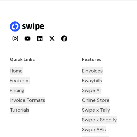
Instagram
YouTube
LinkedIn
Twitter
Facebook
Quick Links
Features
Home
Einvoices
Features
Ewaybills
Pricing
Swipe AI
Invoice Formats
Online Store
Tutorials
Swipe x Tally
Swipe x Shopify
Swipe APIs