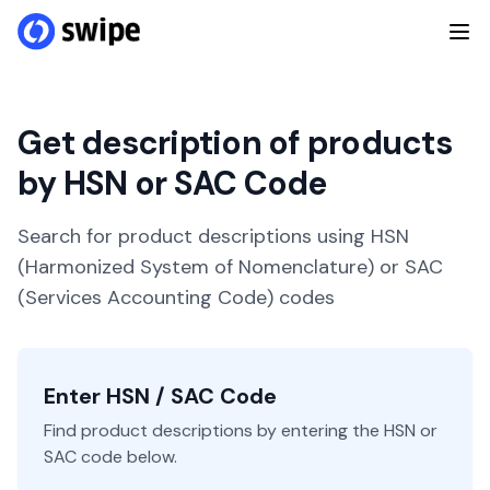
Get description of products
by HSN or SAC Code
Search for product descriptions using HSN
(Harmonized System of Nomenclature) or SAC
(Services Accounting Code) codes
Enter HSN / SAC Code
Find product descriptions by entering the HSN or
SAC code below.