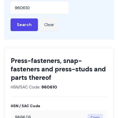
HSN or SAC Code
Search
Clear
Press-fasteners, snap-
fasteners and press-studs and
parts thereof
HSN/SAC Code:
960610
HSN / SAC Code
960610
Copy