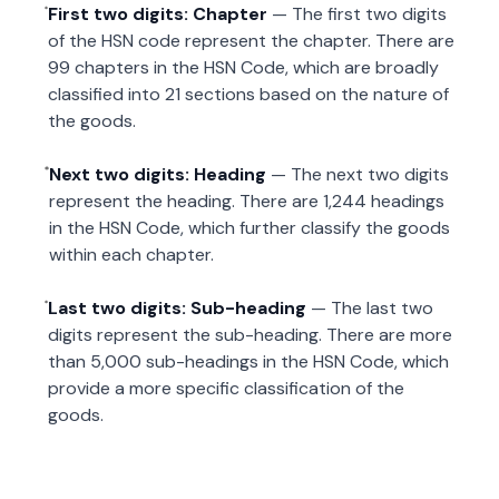
First two digits: Chapter
— The first two digits
of the HSN code represent the chapter. There are
99 chapters in the HSN Code, which are broadly
classified into 21 sections based on the nature of
the goods.
Next two digits: Heading
— The next two digits
represent the heading. There are 1,244 headings
in the HSN Code, which further classify the goods
within each chapter.
Last two digits: Sub-heading
— The last two
digits represent the sub-heading. There are more
than 5,000 sub-headings in the HSN Code, which
provide a more specific classification of the
goods.