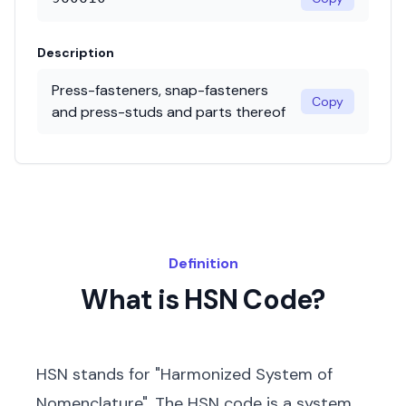
Description
Press-fasteners, snap-fasteners
Copy
and press-studs and parts thereof
Definition
What is HSN Code?
HSN stands for "Harmonized System of
Nomenclature". The HSN code is a system