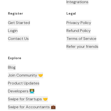
Integrations
Register
Legal
Get Started
Privacy Policy
Login
Refund Policy
Contact Us
Terms of Service
Refer your friends
Explore
Blog
Join Community 🤝
Product Updates
Developers 👨🏼‍💻
Swipe for Startups 🤝
Swipe for Accountants ‍💼