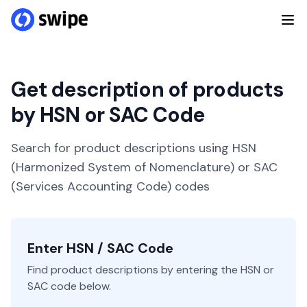
Get description of products
by HSN or SAC Code
Search for product descriptions using HSN
(Harmonized System of Nomenclature) or SAC
(Services Accounting Code) codes
Enter HSN / SAC Code
Find product descriptions by entering the HSN or
SAC code below.