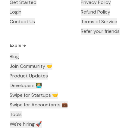
Get Started
Privacy Policy
Login
Refund Policy
Contact Us
Terms of Service
Refer your friends
Explore
Blog
Join Community 🤝
Product Updates
Developers 👨🏼‍💻
Swipe for Startups 🤝
Swipe for Accountants ‍💼
Tools
We're hiring 🚀