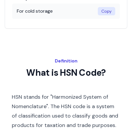
For cold storage
Copy
Definition
What is HSN Code?
HSN stands for "Harmonized System of
Nomenclature". The HSN code is a system
of classification used to classify goods and
products for taxation and trade purposes.