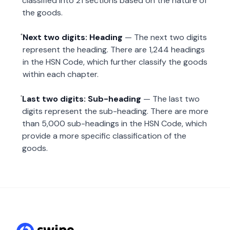
classified into 21 sections based on the nature of
the goods.
Next two digits: Heading
— The next two digits
represent the heading. There are 1,244 headings
in the HSN Code, which further classify the goods
within each chapter.
Last two digits: Sub-heading
— The last two
digits represent the sub-heading. There are more
than 5,000 sub-headings in the HSN Code, which
provide a more specific classification of the
goods.