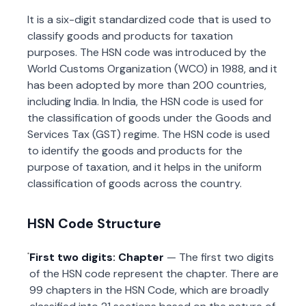
It is a six-digit standardized code that is used to
classify goods and products for taxation
purposes. The HSN code was introduced by the
World Customs Organization (WCO) in 1988, and it
has been adopted by more than 200 countries,
including India. In India, the HSN code is used for
the classification of goods under the Goods and
Services Tax (GST) regime. The HSN code is used
to identify the goods and products for the
purpose of taxation, and it helps in the uniform
classification of goods across the country.
HSN Code Structure
First two digits: Chapter
— The first two digits
of the HSN code represent the chapter. There are
99 chapters in the HSN Code, which are broadly