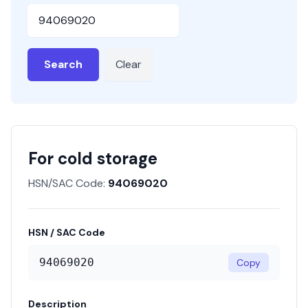
HSN or SAC Code
Search
Clear
For cold storage
HSN/SAC Code:
94069020
HSN / SAC Code
94069020
Copy
Description