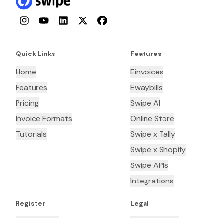
Instagram
YouTube
LinkedIn
Twitter
Facebook
Quick Links
Features
Home
Einvoices
Features
Ewaybills
Pricing
Swipe AI
Invoice Formats
Online Store
Tutorials
Swipe x Tally
Swipe x Shopify
Swipe APIs
Integrations
Register
Legal