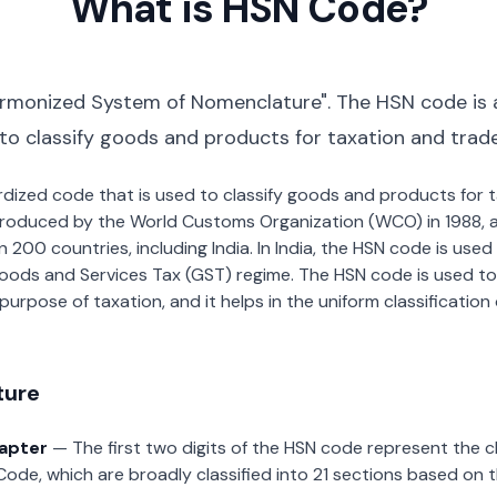
What is HSN Code?
rmonized System of Nomenclature". The HSN code is 
 to classify goods and products for taxation and trad
dardized code that is used to classify goods and products for
roduced by the World Customs Organization (WCO) in 1988, a
00 countries, including India. In India, the HSN code is used f
oods and Services Tax (GST) regime. The HSN code is used to
urpose of taxation, and it helps in the uniform classificatio
ture
hapter
— The first two digits of the HSN code represent the 
Code, which are broadly classified into 21 sections based on 