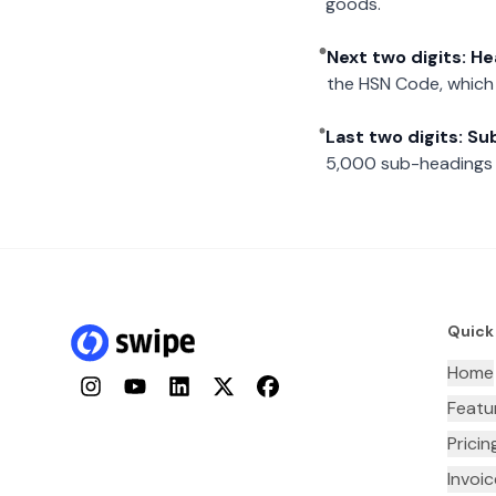
goods.
Next two digits: H
the HSN Code, which 
Last two digits: S
5,000 sub-headings i
Quick
Home
Instagram
YouTube
LinkedIn
Twitter
Facebook
Featu
Pricin
Invoi