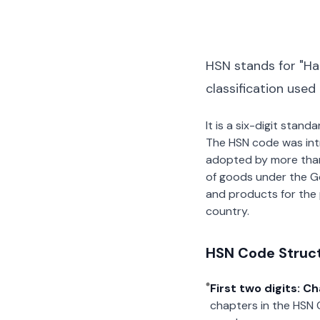
HSN stands for "Ha
classification used
It is a six-digit stan
The HSN code was int
adopted by more than 2
of goods under the G
and products for the p
country.
HSN Code Struc
First two digits: C
chapters in the HSN 