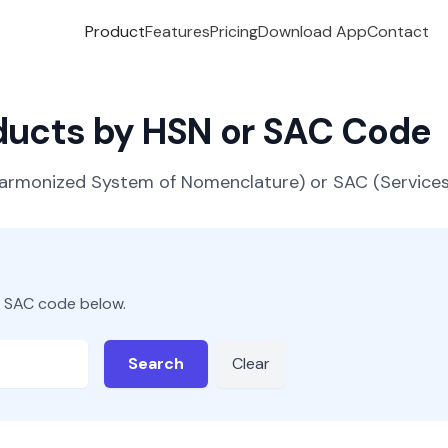
Product
Features
Pricing
Download App
Contact
oducts by HSN or SAC Code
(Harmonized System of Nomenclature) or SAC (Servic
r SAC code below.
Search
Clear