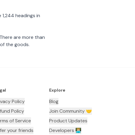
 1,244 headings in
 There are more than
 of the goods.
gal
Explore
ivacy Policy
Blog
fund Policy
Join Community 🤝
rms of Service
Product Updates
fer your friends
Developers 👨🏼‍💻