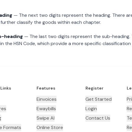
eading
— The next two digits represent the heading. There are
further classify the goods within each chapter.
ub-heading
— The last two digits represent the sub-heading.
n the HSN Code, which provide a more specific classification
 Links
Features
Register
Le
Einvoices
Get Started
Pr
res
Ewaybills
Login
Re
g
Swipe AI
Contact Us
Te
ce Formats
Online Store
Re