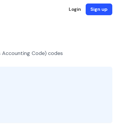
Login
Sign up
es Accounting Code) codes