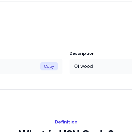
Description
Of wood
Copy
Definition