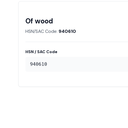
Of wood
HSN/SAC Code:
940610
HSN / SAC Code
940610