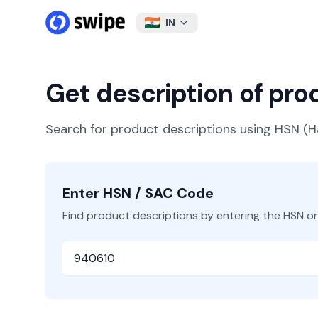
IN
Get description of pr
Search for product descriptions using HSN 
Enter HSN / SAC Code
Find product descriptions by entering the HSN o
HSN or SAC Code