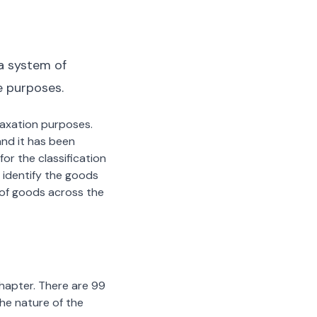
a system of
e purposes.
 taxation purposes.
nd it has been
or the classification
 identify the goods
n of goods across the
chapter. There are 99
the nature of the