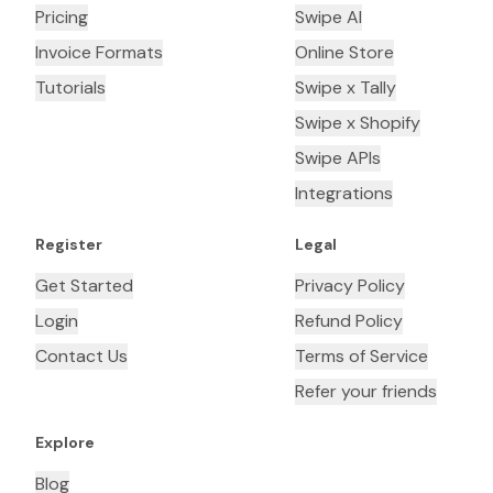
Pricing
Swipe AI
Invoice Formats
Online Store
Tutorials
Swipe x Tally
Swipe x Shopify
Swipe APIs
Integrations
Register
Legal
Get Started
Privacy Policy
Login
Refund Policy
Contact Us
Terms of Service
Refer your friends
Explore
Blog