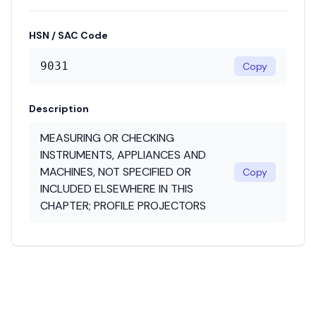
HSN / SAC Code
9031
Copy
Description
MEASURING OR CHECKING
INSTRUMENTS, APPLIANCES AND
MACHINES, NOT SPECIFIED OR
Copy
INCLUDED ELSEWHERE IN THIS
CHAPTER; PROFILE PROJECTORS