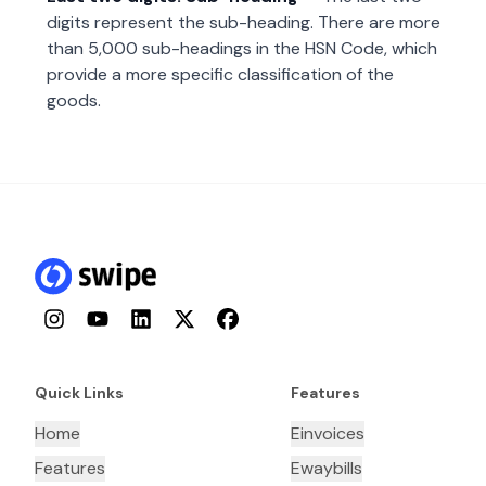
digits represent the sub-heading. There are more
than 5,000 sub-headings in the HSN Code, which
provide a more specific classification of the
goods.
Instagram
YouTube
LinkedIn
Twitter
Facebook
Quick Links
Features
Home
Einvoices
Features
Ewaybills