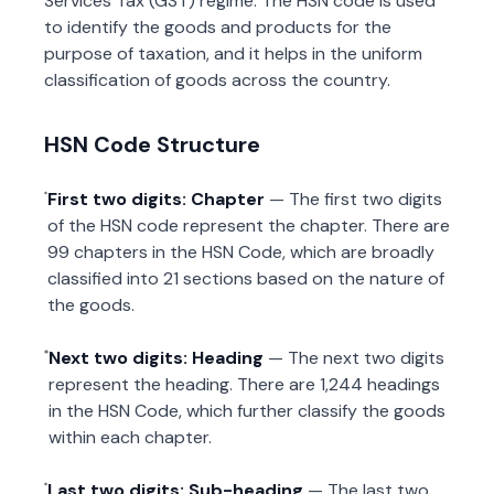
Services Tax (GST) regime. The HSN code is used
to identify the goods and products for the
purpose of taxation, and it helps in the uniform
classification of goods across the country.
HSN Code Structure
First two digits: Chapter
— The first two digits
of the HSN code represent the chapter. There are
99 chapters in the HSN Code, which are broadly
classified into 21 sections based on the nature of
the goods.
Next two digits: Heading
— The next two digits
represent the heading. There are 1,244 headings
in the HSN Code, which further classify the goods
within each chapter.
Last two digits: Sub-heading
— The last two