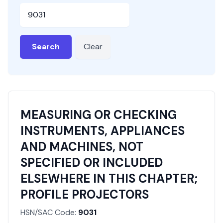
HSN or SAC Code
Search
Clear
MEASURING OR CHECKING
INSTRUMENTS, APPLIANCES
AND MACHINES, NOT
SPECIFIED OR INCLUDED
ELSEWHERE IN THIS CHAPTER;
PROFILE PROJECTORS
HSN/SAC Code:
9031