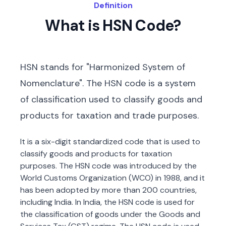
Definition
What is HSN Code?
HSN stands for "Harmonized System of
Nomenclature". The HSN code is a system
of classification used to classify goods and
products for taxation and trade purposes.
It is a six-digit standardized code that is used to
classify goods and products for taxation
purposes. The HSN code was introduced by the
World Customs Organization (WCO) in 1988, and it
has been adopted by more than 200 countries,
including India. In India, the HSN code is used for
the classification of goods under the Goods and