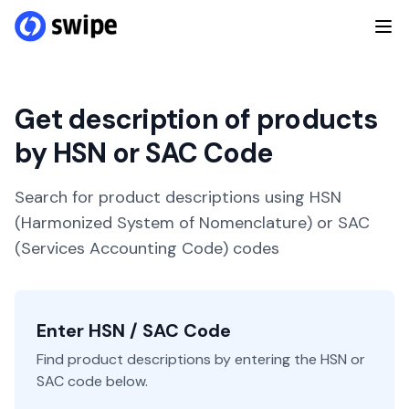
Get description of products
by HSN or SAC Code
Search for product descriptions using HSN
(Harmonized System of Nomenclature) or SAC
(Services Accounting Code) codes
Enter HSN / SAC Code
Find product descriptions by entering the HSN or
SAC code below.