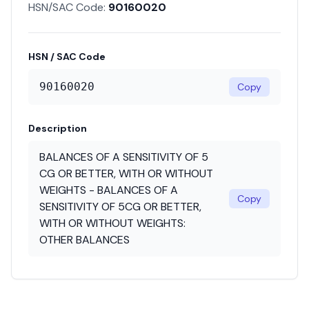
HSN/SAC Code:
90160020
HSN / SAC Code
90160020
Copy
Description
BALANCES OF A SENSITIVITY OF 5
CG OR BETTER, WITH OR WITHOUT
WEIGHTS - BALANCES OF A
Copy
SENSITIVITY OF 5CG OR BETTER,
WITH OR WITHOUT WEIGHTS:
OTHER BALANCES