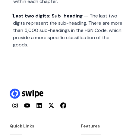
within each chapter.
Last two digits: Sub-heading
— The last two
digits represent the sub-heading. There are more
than 5,000 sub-headings in the HSN Code, which
provide a more specific classification of the
goods.
Instagram
YouTube
LinkedIn
Twitter
Facebook
Quick Links
Features