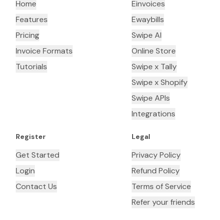
Home
Einvoices
Features
Ewaybills
Pricing
Swipe AI
Invoice Formats
Online Store
Tutorials
Swipe x Tally
Swipe x Shopify
Swipe APIs
Integrations
Register
Legal
Get Started
Privacy Policy
Login
Refund Policy
Contact Us
Terms of Service
Refer your friends