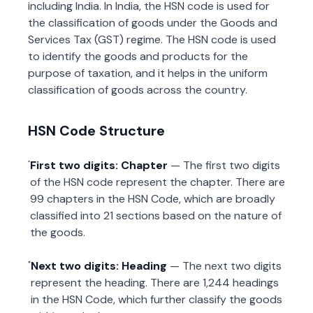
including India. In India, the HSN code is used for
the classification of goods under the Goods and
Services Tax (GST) regime. The HSN code is used
to identify the goods and products for the
purpose of taxation, and it helps in the uniform
classification of goods across the country.
HSN Code Structure
First two digits: Chapter
— The first two digits
of the HSN code represent the chapter. There are
99 chapters in the HSN Code, which are broadly
classified into 21 sections based on the nature of
the goods.
Next two digits: Heading
— The next two digits
represent the heading. There are 1,244 headings
in the HSN Code, which further classify the goods