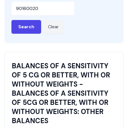
HSN or SAC Code
Search
Clear
BALANCES OF A SENSITIVITY
OF 5 CG OR BETTER, WITH OR
WITHOUT WEIGHTS -
BALANCES OF A SENSITIVITY
OF 5CG OR BETTER, WITH OR
WITHOUT WEIGHTS: OTHER
BALANCES