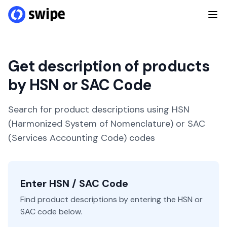
Get description of products
by HSN or SAC Code
Search for product descriptions using HSN
(Harmonized System of Nomenclature) or SAC
(Services Accounting Code) codes
Enter HSN / SAC Code
Find product descriptions by entering the HSN or
SAC code below.