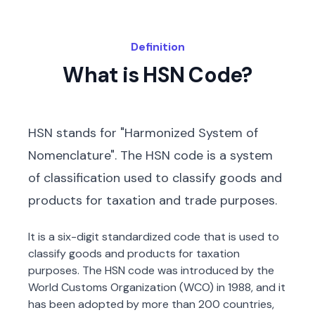
Definition
What is HSN Code?
HSN stands for "Harmonized System of
Nomenclature". The HSN code is a system
of classification used to classify goods and
products for taxation and trade purposes.
It is a six-digit standardized code that is used to
classify goods and products for taxation
purposes. The HSN code was introduced by the
World Customs Organization (WCO) in 1988, and it
has been adopted by more than 200 countries,