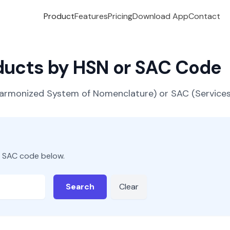
Product
Features
Pricing
Download App
Contact
oducts by HSN or SAC Code
(Harmonized System of Nomenclature) or SAC (Servic
r SAC code below.
Search
Clear