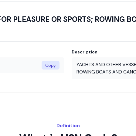
FOR PLEASURE OR SPORTS; ROWING B
Description
YACHTS AND OTHER VESSE
Copy
ROWING BOATS AND CANO
Definition