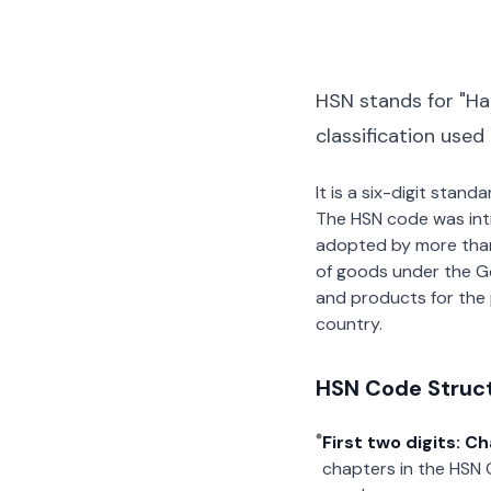
HSN stands for "Ha
classification used
It is a six-digit stan
The HSN code was int
adopted by more than 2
of goods under the G
and products for the p
country.
HSN Code Struc
First two digits: C
chapters in the HSN 