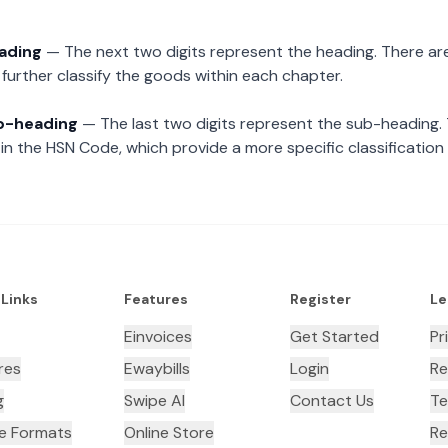
eading
— The next two digits represent the heading. There are
further classify the goods within each chapter.
ub-heading
— The last two digits represent the sub-heading.
n the HSN Code, which provide a more specific classification
 Links
Features
Register
Le
Einvoices
Get Started
Pr
res
Ewaybills
Login
Re
g
Swipe AI
Contact Us
Te
ce Formats
Online Store
Re