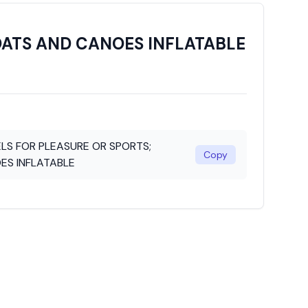
OATS AND CANOES INFLATABLE
LS FOR PLEASURE OR SPORTS;
Copy
ES INFLATABLE