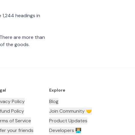
 1,244 headings in
 There are more than
 of the goods.
gal
Explore
ivacy Policy
Blog
fund Policy
Join Community 🤝
rms of Service
Product Updates
fer your friends
Developers 👨🏼‍💻