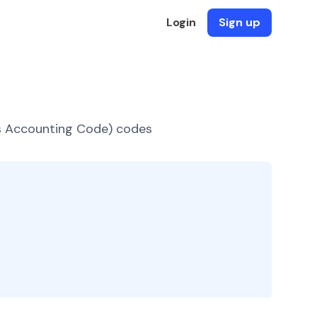
Login
Sign up
es Accounting Code) codes