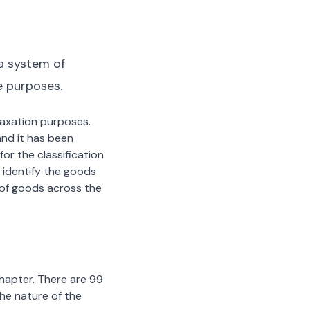
a system of
e purposes.
 taxation purposes.
nd it has been
or the classification
 identify the goods
n of goods across the
chapter. There are 99
the nature of the