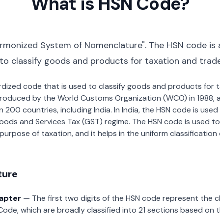
What is HSN Code?
rmonized System of Nomenclature". The HSN code is 
 to classify goods and products for taxation and trad
dardized code that is used to classify goods and products for
roduced by the World Customs Organization (WCO) in 1988, a
00 countries, including India. In India, the HSN code is used f
oods and Services Tax (GST) regime. The HSN code is used to
urpose of taxation, and it helps in the uniform classificatio
ture
hapter
— The first two digits of the HSN code represent the 
Code, which are broadly classified into 21 sections based on 