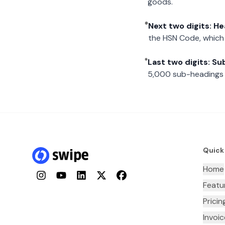
goods.
Next two digits: H
the HSN Code, which 
Last two digits: S
5,000 sub-headings i
Quick
Home
Instagram
YouTube
LinkedIn
Twitter
Facebook
Featu
Pricin
Invoi