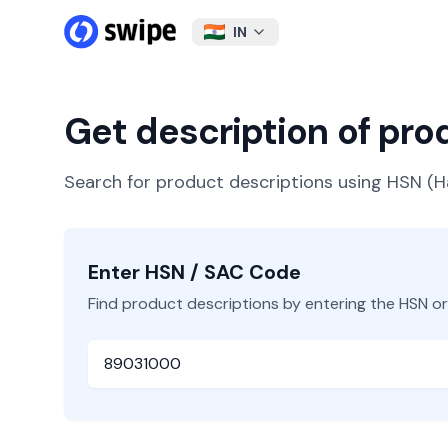
IN
Get description of pr
Search for product descriptions using HSN 
Enter HSN / SAC Code
Find product descriptions by entering the HSN o
HSN or SAC Code