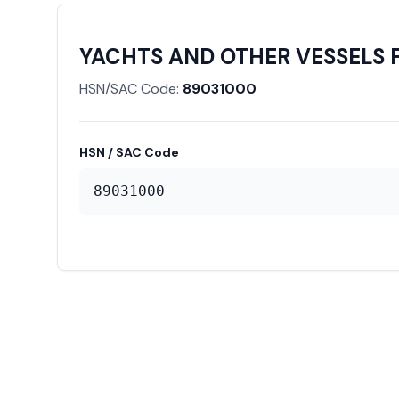
YACHTS AND OTHER VESSELS 
HSN/SAC Code:
89031000
HSN / SAC Code
89031000