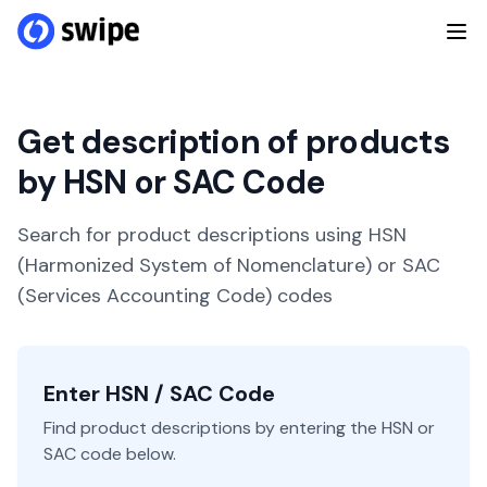
Get description of products
by HSN or SAC Code
Search for product descriptions using HSN
(Harmonized System of Nomenclature) or SAC
(Services Accounting Code) codes
Enter HSN / SAC Code
Find product descriptions by entering the HSN or
SAC code below.