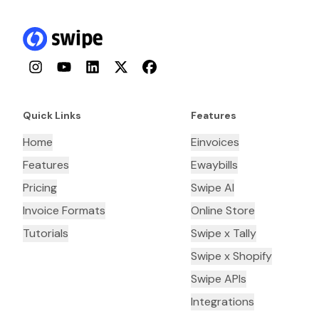
Instagram
YouTube
LinkedIn
Twitter
Facebook
Quick Links
Features
Home
Einvoices
Features
Ewaybills
Pricing
Swipe AI
Invoice Formats
Online Store
Tutorials
Swipe x Tally
Swipe x Shopify
Swipe APIs
Integrations