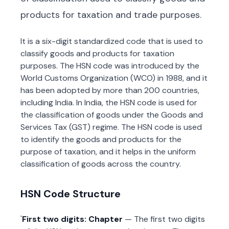
products for taxation and trade purposes.
It is a six-digit standardized code that is used to
classify goods and products for taxation
purposes. The HSN code was introduced by the
World Customs Organization (WCO) in 1988, and it
has been adopted by more than 200 countries,
including India. In India, the HSN code is used for
the classification of goods under the Goods and
Services Tax (GST) regime. The HSN code is used
to identify the goods and products for the
purpose of taxation, and it helps in the uniform
classification of goods across the country.
HSN Code Structure
First two digits: Chapter
— The first two digits