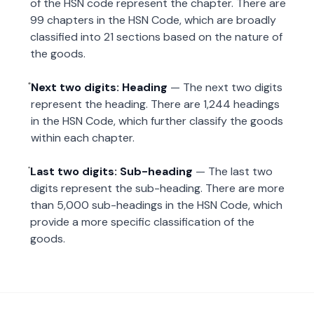
of the HSN code represent the chapter. There are
99 chapters in the HSN Code, which are broadly
classified into 21 sections based on the nature of
the goods.
Next two digits: Heading
— The next two digits
represent the heading. There are 1,244 headings
in the HSN Code, which further classify the goods
within each chapter.
Last two digits: Sub-heading
— The last two
digits represent the sub-heading. There are more
than 5,000 sub-headings in the HSN Code, which
provide a more specific classification of the
goods.