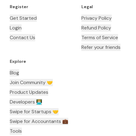
Register
Legal
Get Started
Privacy Policy
Login
Refund Policy
Contact Us
Terms of Service
Refer your friends
Explore
Blog
Join Community 🤝
Product Updates
Developers 👨🏼‍💻
Swipe for Startups 🤝
Swipe for Accountants ‍💼
Tools