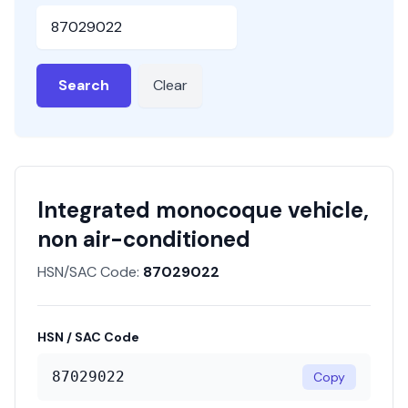
HSN or SAC Code
Search
Clear
Integrated monocoque vehicle,
non air-conditioned
HSN/SAC Code:
87029022
HSN / SAC Code
87029022
Copy