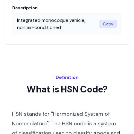
Description
Integrated monocoque vehicle,
Copy
non air-conditioned
Definition
What is HSN Code?
HSN stands for "Harmonized System of
Nomenclature". The HSN code is a system
of classification used to classify goods and