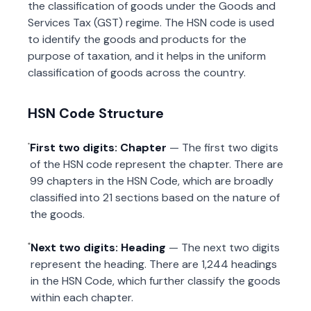
the classification of goods under the Goods and
Services Tax (GST) regime. The HSN code is used
to identify the goods and products for the
purpose of taxation, and it helps in the uniform
classification of goods across the country.
HSN Code Structure
First two digits: Chapter
— The first two digits
of the HSN code represent the chapter. There are
99 chapters in the HSN Code, which are broadly
classified into 21 sections based on the nature of
the goods.
Next two digits: Heading
— The next two digits
represent the heading. There are 1,244 headings
in the HSN Code, which further classify the goods
within each chapter.