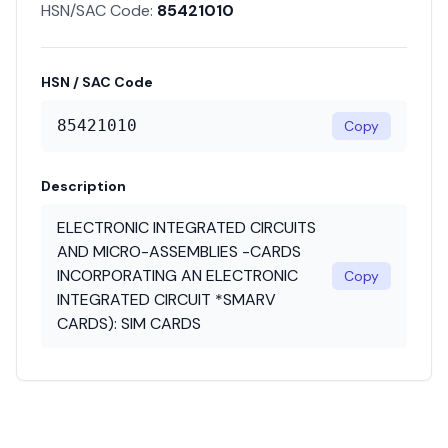
HSN/SAC Code:
85421010
HSN / SAC Code
85421010
Copy
Description
ELECTRONIC INTEGRATED CIRCUITS
AND MICRO-ASSEMBLIES -CARDS
INCORPORATING AN ELECTRONIC
Copy
INTEGRATED CIRCUIT *SMARV
CARDS): SIM CARDS