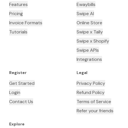
Features
Ewaybills
Pricing
Swipe AI
Invoice Formats
Online Store
Tutorials
Swipe x Tally
Swipe x Shopify
Swipe APIs
Integrations
Register
Legal
Get Started
Privacy Policy
Login
Refund Policy
Contact Us
Terms of Service
Refer your friends
Explore