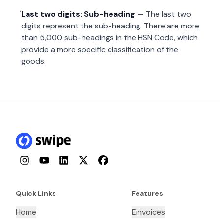
Last two digits: Sub-heading
— The last two
digits represent the sub-heading. There are more
than 5,000 sub-headings in the HSN Code, which
provide a more specific classification of the
goods.
Instagram
YouTube
LinkedIn
Twitter
Facebook
Quick Links
Features
Home
Einvoices