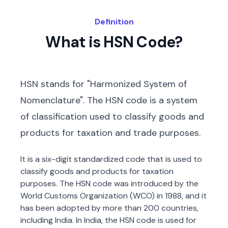
Definition
What is HSN Code?
HSN stands for "Harmonized System of
Nomenclature". The HSN code is a system
of classification used to classify goods and
products for taxation and trade purposes.
It is a six-digit standardized code that is used to
classify goods and products for taxation
purposes. The HSN code was introduced by the
World Customs Organization (WCO) in 1988, and it
has been adopted by more than 200 countries,
including India. In India, the HSN code is used for