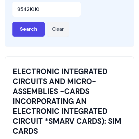
HSN or SAC Code
Search
Clear
ELECTRONIC INTEGRATED
CIRCUITS AND MICRO-
ASSEMBLIES -CARDS
INCORPORATING AN
ELECTRONIC INTEGRATED
CIRCUIT *SMARV CARDS): SIM
CARDS