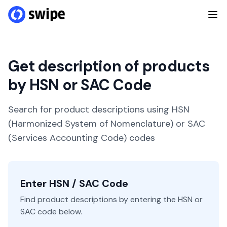
Get description of products
by HSN or SAC Code
Search for product descriptions using HSN
(Harmonized System of Nomenclature) or SAC
(Services Accounting Code) codes
Enter HSN / SAC Code
Find product descriptions by entering the HSN or
SAC code below.