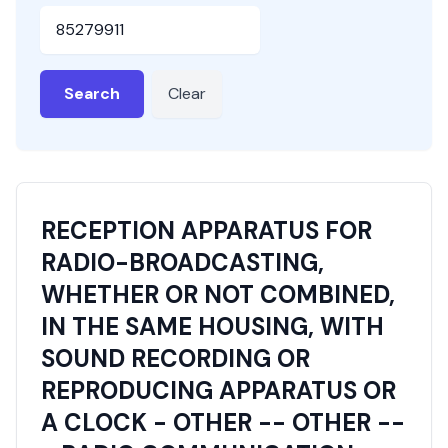
HSN or SAC Code
Search
Clear
RECEPTION APPARATUS FOR
RADIO-BROADCASTING,
WHETHER OR NOT COMBINED,
IN THE SAME HOUSING, WITH
SOUND RECORDING OR
REPRODUCING APPARATUS OR
A CLOCK - OTHER -- OTHER --