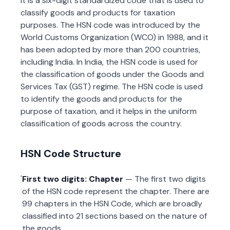
It is a six-digit standardized code that is used to
classify goods and products for taxation
purposes. The HSN code was introduced by the
World Customs Organization (WCO) in 1988, and it
has been adopted by more than 200 countries,
including India. In India, the HSN code is used for
the classification of goods under the Goods and
Services Tax (GST) regime. The HSN code is used
to identify the goods and products for the
purpose of taxation, and it helps in the uniform
classification of goods across the country.
HSN Code Structure
First two digits: Chapter
— The first two digits
of the HSN code represent the chapter. There are
99 chapters in the HSN Code, which are broadly
classified into 21 sections based on the nature of
the goods.