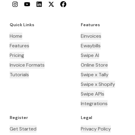
Instagram
YouTube
LinkedIn
Twitter
Facebook
Quick Links
Features
Home
Einvoices
Features
Ewaybills
Pricing
Swipe AI
Invoice Formats
Online Store
Tutorials
Swipe x Tally
Swipe x Shopify
Swipe APIs
Integrations
Register
Legal
Get Started
Privacy Policy