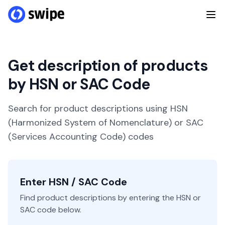
Get description of products
by HSN or SAC Code
Search for product descriptions using HSN
(Harmonized System of Nomenclature) or SAC
(Services Accounting Code) codes
Enter HSN / SAC Code
Find product descriptions by entering the HSN or
SAC code below.