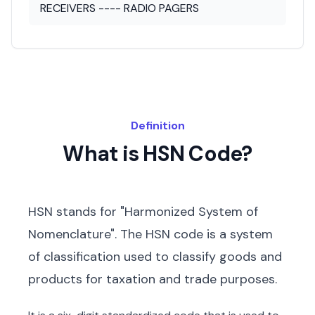
RECEIVERS ---- RADIO PAGERS
Definition
What is HSN Code?
HSN stands for "Harmonized System of
Nomenclature". The HSN code is a system
of classification used to classify goods and
products for taxation and trade purposes.