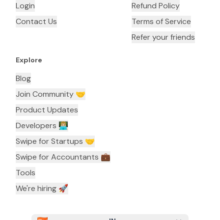
Login
Refund Policy
Contact Us
Terms of Service
Refer your friends
Explore
Blog
Join Community 🤝
Product Updates
Developers 👨🏼‍💻
Swipe for Startups 🤝
Swipe for Accountants ‍💼
Tools
We're hiring 🚀