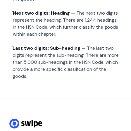
Next two digits: Heading
— The next two digits
represent the heading. There are 1,244 headings
in the HSN Code, which further classify the goods
within each chapter.
Last two digits: Sub-heading
— The last two
digits represent the sub-heading. There are more
than 5,000 sub-headings in the HSN Code, which
provide a more specific classification of the
goods.