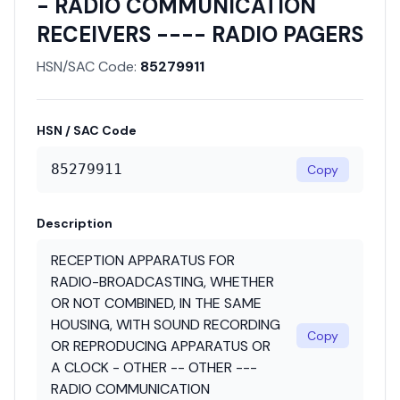
- RADIO COMMUNICATION
RECEIVERS ---- RADIO PAGERS
HSN/SAC Code:
85279911
HSN / SAC Code
85279911
Copy
Description
RECEPTION APPARATUS FOR
RADIO-BROADCASTING, WHETHER
OR NOT COMBINED, IN THE SAME
HOUSING, WITH SOUND RECORDING
Copy
OR REPRODUCING APPARATUS OR
A CLOCK - OTHER -- OTHER ---
RADIO COMMUNICATION