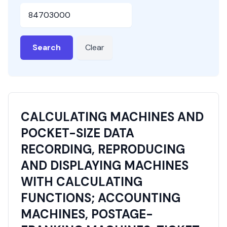
HSN or SAC Code
Search
Clear
CALCULATING MACHINES AND
POCKET-SIZE DATA
RECORDING, REPRODUCING
AND DISPLAYING MACHINES
WITH CALCULATING
FUNCTIONS; ACCOUNTING
MACHINES, POSTAGE-