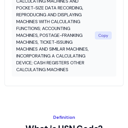
CALCULATING MACHINES AND
POCKET-SIZE DATA RECORDING,
REPRODUCING AND DISPLAYING
MACHINES WITH CALCULATING
FUNCTIONS; ACCOUNTING
MACHINES, POSTAGE-FRANKING
Copy
MACHINES, TICKET-ISSUING
MACHINES AND SIMILAR MACHINES,
INCORPORATING A CALCULATING
DEVICE; CASH REGISTERS OTHER
CALCULATING MACHINES
Definition