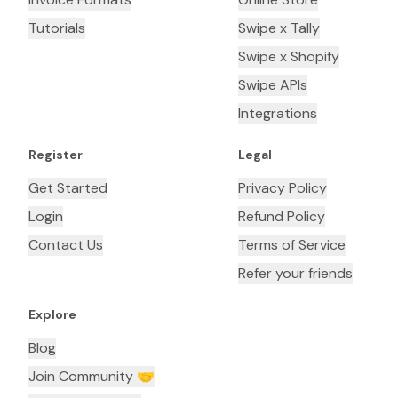
Tutorials
Swipe x Tally
Swipe x Shopify
Swipe APIs
Integrations
Register
Legal
Get Started
Privacy Policy
Login
Refund Policy
Contact Us
Terms of Service
Refer your friends
Explore
Blog
Join Community 🤝