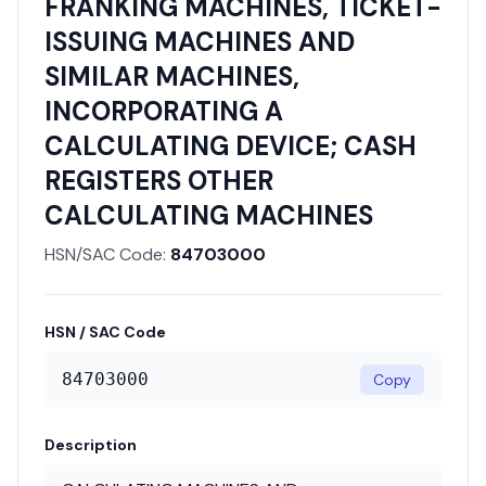
FRANKING MACHINES, TICKET-
ISSUING MACHINES AND
SIMILAR MACHINES,
INCORPORATING A
CALCULATING DEVICE; CASH
REGISTERS OTHER
CALCULATING MACHINES
HSN/SAC Code:
84703000
HSN / SAC Code
84703000
Copy
Description