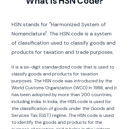
What is HSN Code?
HSN stands for "Harmonized System of
Nomenclature". The HSN code is a system
of classification used to classify goods and
products for taxation and trade purposes.
It is a six-digit standardized code that is used to
classify goods and products for taxation
purposes. The HSN code was introduced by the
World Customs Organization (WCO) in 1988, and it
has been adopted by more than 200 countries,
including India. In India, the HSN code is used for
the classification of goods under the Goods and
Services Tax (GST) regime. The HSN code is used
to identify the goods and products for the