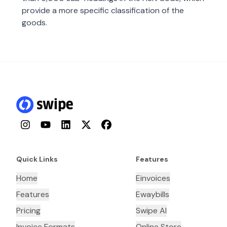
provide a more specific classification of the
goods.
Instagram
YouTube
LinkedIn
Twitter
Facebook
Quick Links
Features
Home
Einvoices
Features
Ewaybills
Pricing
Swipe AI
Invoice Formats
Online Store