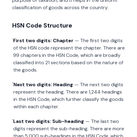
purpose of taxation, and it helps in the uniform
classification of goods across the country.
HSN Code Structure
First two digits: Chapter
— The first two digits
of the HSN code represent the chapter. There are
99 chapters in the HSN Code, which are broadly
classified into 21 sections based on the nature of
the goods.
Next two digits: Heading
— The next two digits
represent the heading. There are 1,244 headings
in the HSN Code, which further classify the goods
within each chapter.
Last two digits: Sub-heading
— The last two
digits represent the sub-heading. There are more
than 5,000 sub-headings in the HSN Code, which