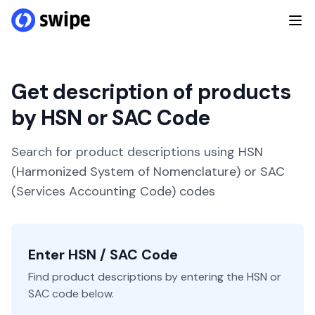
Get description of products
by HSN or SAC Code
Search for product descriptions using HSN
(Harmonized System of Nomenclature) or SAC
(Services Accounting Code) codes
Enter HSN / SAC Code
Find product descriptions by entering the HSN or
SAC code below.