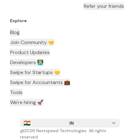
Refer your friends
Explore
Blog
Join Community 🤝
Product Updates
Developers 👨🏼‍💻
Swipe for Startups 🤝
Swipe for Accountants ‍💼
Tools
We're hiring 🚀
IN
@
2026
Nextspeed Technologies. All rights
reserved.