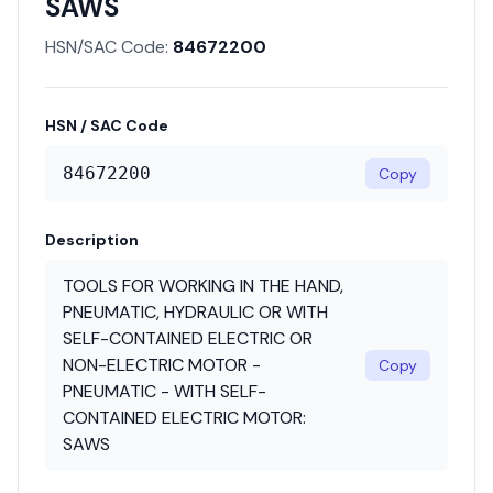
SAWS
HSN/SAC Code:
84672200
HSN / SAC Code
84672200
Copy
Description
TOOLS FOR WORKING IN THE HAND,
PNEUMATIC, HYDRAULIC OR WITH
SELF-CONTAINED ELECTRIC OR
NON-ELECTRIC MOTOR -
Copy
PNEUMATIC - WITH SELF-
CONTAINED ELECTRIC MOTOR:
SAWS