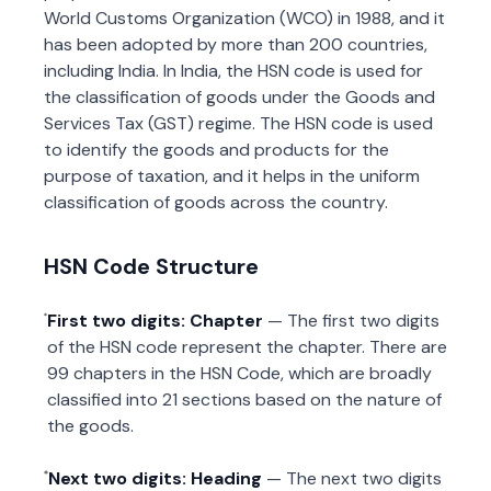
World Customs Organization (WCO) in 1988, and it
has been adopted by more than 200 countries,
including India. In India, the HSN code is used for
the classification of goods under the Goods and
Services Tax (GST) regime. The HSN code is used
to identify the goods and products for the
purpose of taxation, and it helps in the uniform
classification of goods across the country.
HSN Code Structure
First two digits: Chapter
— The first two digits
of the HSN code represent the chapter. There are
99 chapters in the HSN Code, which are broadly
classified into 21 sections based on the nature of
the goods.
Next two digits: Heading
— The next two digits