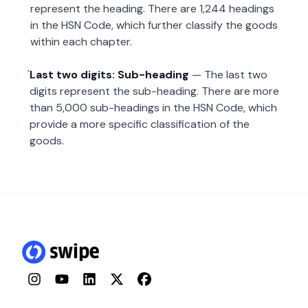
represent the heading. There are 1,244 headings
in the HSN Code, which further classify the goods
within each chapter.
Last two digits: Sub-heading
— The last two
digits represent the sub-heading. There are more
than 5,000 sub-headings in the HSN Code, which
provide a more specific classification of the
goods.
Instagram
YouTube
LinkedIn
Twitter
Facebook