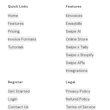
Quick Links
Features
Home
Einvoices
Features
Ewaybills
Pricing
Swipe AI
Invoice Formats
Online Store
Tutorials
Swipe x Tally
Swipe x Shopify
Swipe APIs
Integrations
Register
Legal
Get Started
Privacy Policy
Login
Refund Policy
Contact Us
Terms of Service