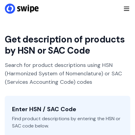
Get description of products
by HSN or SAC Code
Search for product descriptions using HSN
(Harmonized System of Nomenclature) or SAC
(Services Accounting Code) codes
Enter HSN / SAC Code
Find product descriptions by entering the HSN or
SAC code below.