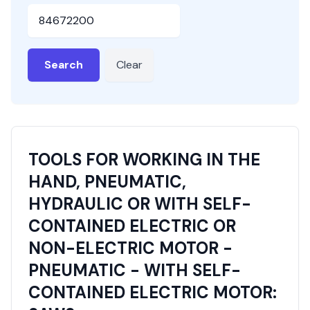
HSN or SAC Code
Search
Clear
TOOLS FOR WORKING IN THE
HAND, PNEUMATIC,
HYDRAULIC OR WITH SELF-
CONTAINED ELECTRIC OR
NON-ELECTRIC MOTOR -
PNEUMATIC - WITH SELF-
CONTAINED ELECTRIC MOTOR: