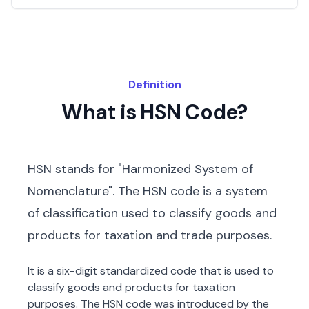
Definition
What is HSN Code?
HSN stands for "Harmonized System of
Nomenclature". The HSN code is a system
of classification used to classify goods and
products for taxation and trade purposes.
It is a six-digit standardized code that is used to
classify goods and products for taxation
purposes. The HSN code was introduced by the