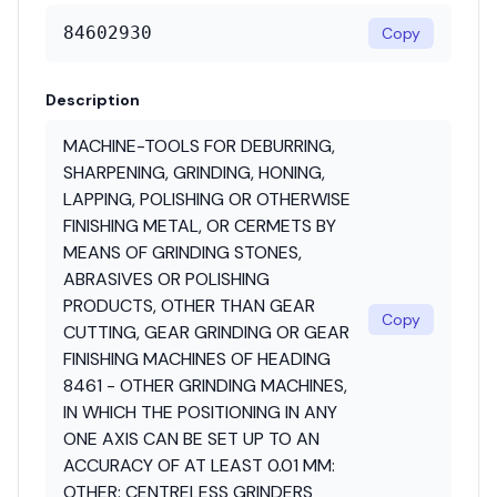
84602930
Copy
Description
MACHINE-TOOLS FOR DEBURRING,
SHARPENING, GRINDING, HONING,
LAPPING, POLISHING OR OTHERWISE
FINISHING METAL, OR CERMETS BY
MEANS OF GRINDING STONES,
ABRASIVES OR POLISHING
PRODUCTS, OTHER THAN GEAR
Copy
CUTTING, GEAR GRINDING OR GEAR
FINISHING MACHINES OF HEADING
8461 - OTHER GRINDING MACHINES,
IN WHICH THE POSITIONING IN ANY
ONE AXIS CAN BE SET UP TO AN
ACCURACY OF AT LEAST 0.01 MM:
OTHER: CENTRELESS GRINDERS