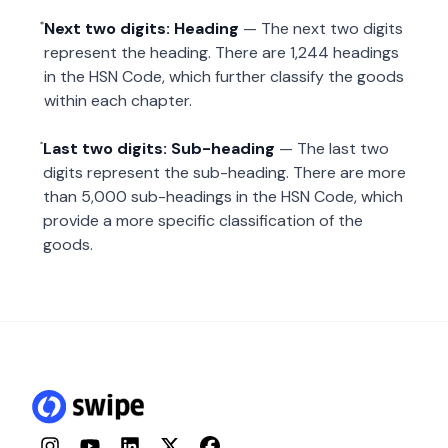
Next two digits: Heading
— The next two digits
represent the heading. There are 1,244 headings
in the HSN Code, which further classify the goods
within each chapter.
Last two digits: Sub-heading
— The last two
digits represent the sub-heading. There are more
than 5,000 sub-headings in the HSN Code, which
provide a more specific classification of the
goods.
Instagram
YouTube
LinkedIn
Twitter
Facebook