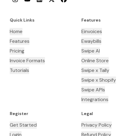
Quick Links
Features
Home
Einvoices
Features
Ewaybills
Pricing
Swipe AI
Invoice Formats
Online Store
Tutorials
Swipe x Tally
Swipe x Shopify
Swipe APIs
Integrations
Register
Legal
Get Started
Privacy Policy
Login
Refund Policy