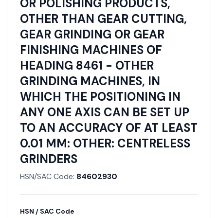
OR POLISHING PRODUCTS,
OTHER THAN GEAR CUTTING,
GEAR GRINDING OR GEAR
FINISHING MACHINES OF
HEADING 8461 - OTHER
GRINDING MACHINES, IN
WHICH THE POSITIONING IN
ANY ONE AXIS CAN BE SET UP
TO AN ACCURACY OF AT LEAST
0.01 MM: OTHER: CENTRELESS
GRINDERS
HSN/SAC Code:
84602930
HSN / SAC Code