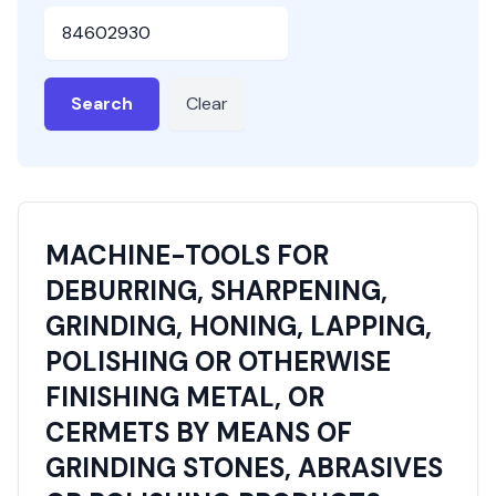
HSN or SAC Code
Search
Clear
MACHINE-TOOLS FOR
DEBURRING, SHARPENING,
GRINDING, HONING, LAPPING,
POLISHING OR OTHERWISE
FINISHING METAL, OR
CERMETS BY MEANS OF
GRINDING STONES, ABRASIVES