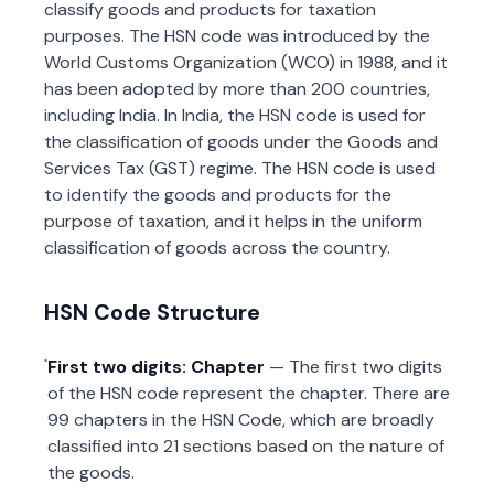
classify goods and products for taxation
purposes. The HSN code was introduced by the
World Customs Organization (WCO) in 1988, and it
has been adopted by more than 200 countries,
including India. In India, the HSN code is used for
the classification of goods under the Goods and
Services Tax (GST) regime. The HSN code is used
to identify the goods and products for the
purpose of taxation, and it helps in the uniform
classification of goods across the country.
HSN Code Structure
First two digits: Chapter
— The first two digits
of the HSN code represent the chapter. There are
99 chapters in the HSN Code, which are broadly
classified into 21 sections based on the nature of
the goods.