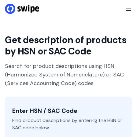
Get description of products
by HSN or SAC Code
Search for product descriptions using HSN
(Harmonized System of Nomenclature) or SAC
(Services Accounting Code) codes
Enter HSN / SAC Code
Find product descriptions by entering the HSN or
SAC code below.