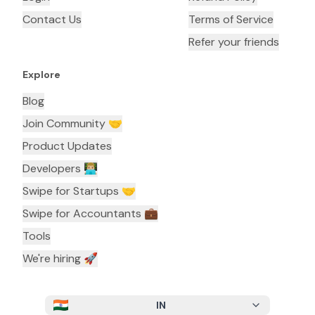
Contact Us
Terms of Service
Refer your friends
Explore
Blog
Join Community 🤝
Product Updates
Developers 👨🏼‍💻
Swipe for Startups 🤝
Swipe for Accountants ‍💼
Tools
We're hiring 🚀
IN