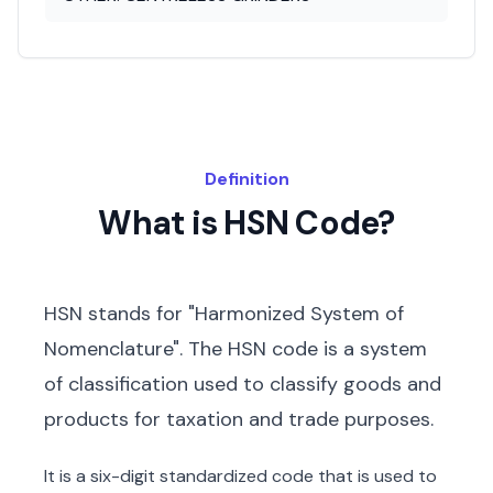
Definition
What is HSN Code?
HSN stands for "Harmonized System of
Nomenclature". The HSN code is a system
of classification used to classify goods and
products for taxation and trade purposes.
It is a six-digit standardized code that is used to