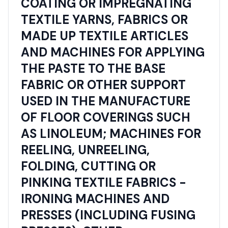
COATING OR IMPREGNATING
TEXTILE YARNS, FABRICS OR
MADE UP TEXTILE ARTICLES
AND MACHINES FOR APPLYING
THE PASTE TO THE BASE
FABRIC OR OTHER SUPPORT
USED IN THE MANUFACTURE
OF FLOOR COVERINGS SUCH
AS LINOLEUM; MACHINES FOR
REELING, UNREELING,
FOLDING, CUTTING OR
PINKING TEXTILE FABRICS -
IRONING MACHINES AND
PRESSES (INCLUDING FUSING