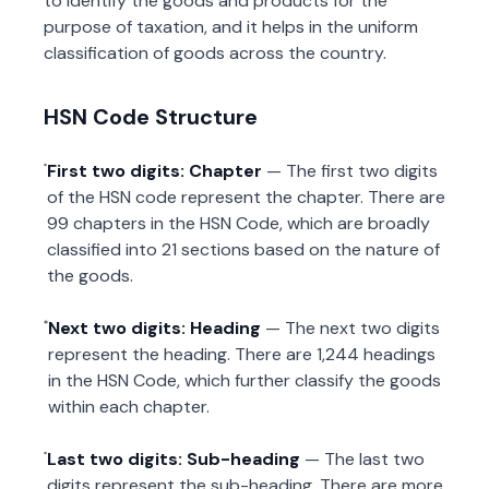
to identify the goods and products for the
purpose of taxation, and it helps in the uniform
classification of goods across the country.
HSN Code Structure
First two digits: Chapter
— The first two digits
of the HSN code represent the chapter. There are
99 chapters in the HSN Code, which are broadly
classified into 21 sections based on the nature of
the goods.
Next two digits: Heading
— The next two digits
represent the heading. There are 1,244 headings
in the HSN Code, which further classify the goods
within each chapter.
Last two digits: Sub-heading
— The last two
digits represent the sub-heading. There are more