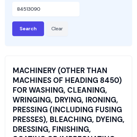
HSN or SAC Code
Search
Clear
MACHINERY (OTHER THAN
MACHINES OF HEADING 8450)
FOR WASHING, CLEANING,
WRINGING, DRYING, IRONING,
PRESSING (INCLUDING FUSING
PRESSES), BLEACHING, DYEING,
DRESSING, FINISHING,