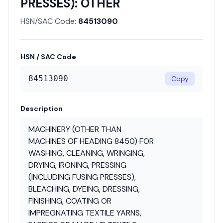
PRESSES): OTHER
HSN/SAC Code:
84513090
HSN / SAC Code
84513090
Copy
Description
MACHINERY (OTHER THAN
MACHINES OF HEADING 8450) FOR
WASHING, CLEANING, WRINGING,
DRYING, IRONING, PRESSING
(INCLUDING FUSING PRESSES),
BLEACHING, DYEING, DRESSING,
FINISHING, COATING OR
IMPREGNATING TEXTILE YARNS,