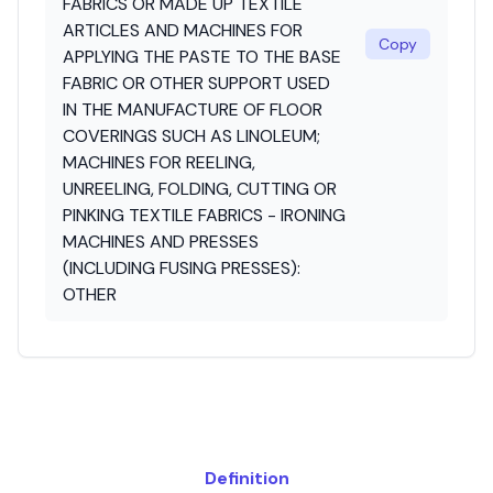
FABRICS OR MADE UP TEXTILE
ARTICLES AND MACHINES FOR
Copy
APPLYING THE PASTE TO THE BASE
FABRIC OR OTHER SUPPORT USED
IN THE MANUFACTURE OF FLOOR
COVERINGS SUCH AS LINOLEUM;
MACHINES FOR REELING,
UNREELING, FOLDING, CUTTING OR
PINKING TEXTILE FABRICS - IRONING
MACHINES AND PRESSES
(INCLUDING FUSING PRESSES):
OTHER
Definition