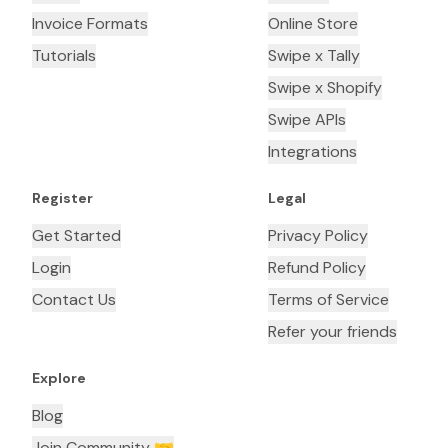
Invoice Formats
Online Store
Tutorials
Swipe x Tally
Swipe x Shopify
Swipe APIs
Integrations
Register
Legal
Get Started
Privacy Policy
Login
Refund Policy
Contact Us
Terms of Service
Refer your friends
Explore
Blog
Join Community 🤝