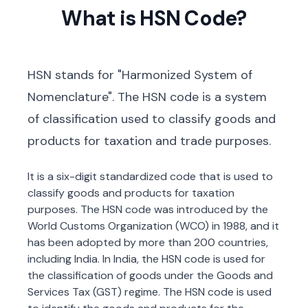
What is HSN Code?
HSN stands for "Harmonized System of
Nomenclature". The HSN code is a system
of classification used to classify goods and
products for taxation and trade purposes.
It is a six-digit standardized code that is used to
classify goods and products for taxation
purposes. The HSN code was introduced by the
World Customs Organization (WCO) in 1988, and it
has been adopted by more than 200 countries,
including India. In India, the HSN code is used for
the classification of goods under the Goods and
Services Tax (GST) regime. The HSN code is used