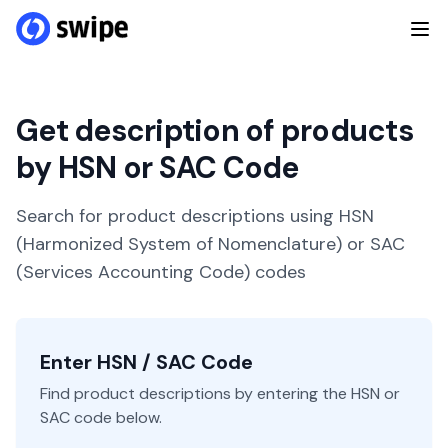
Get description of products
by HSN or SAC Code
Search for product descriptions using HSN
(Harmonized System of Nomenclature) or SAC
(Services Accounting Code) codes
Enter HSN / SAC Code
Find product descriptions by entering the HSN or
SAC code below.