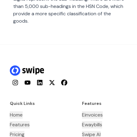
than 5,000 sub-headings in the HSN Code, which
provide a more specific classification of the
goods.
Instagram
YouTube
LinkedIn
Twitter
Facebook
Quick Links
Features
Home
Einvoices
Features
Ewaybills
Pricing
Swipe AI