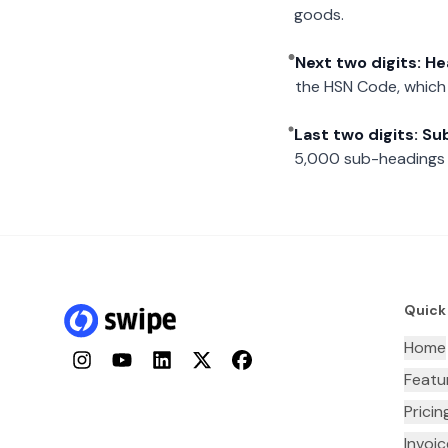
goods.
Next two digits: H
the HSN Code, which 
Last two digits: S
5,000 sub-headings i
Quick
Home
Instagram
YouTube
LinkedIn
Twitter
Facebook
Featu
Pricin
Invoi