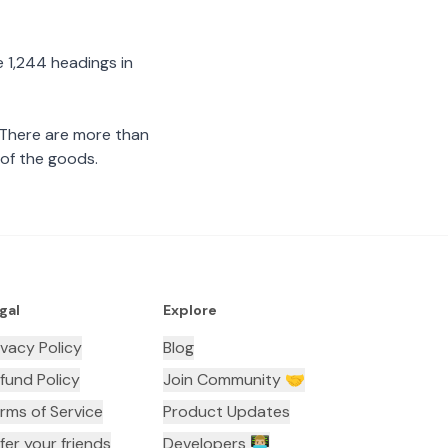
 1,244 headings in
 There are more than
 of the goods.
gal
Explore
ivacy Policy
Blog
fund Policy
Join Community 🤝
rms of Service
Product Updates
fer your friends
Developers 👨🏼‍💻