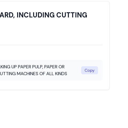
ARD, INCLUDING CUTTING
ING UP PAPER PULP, PAPER OR
Copy
UTTING MACHINES OF ALL KINDS