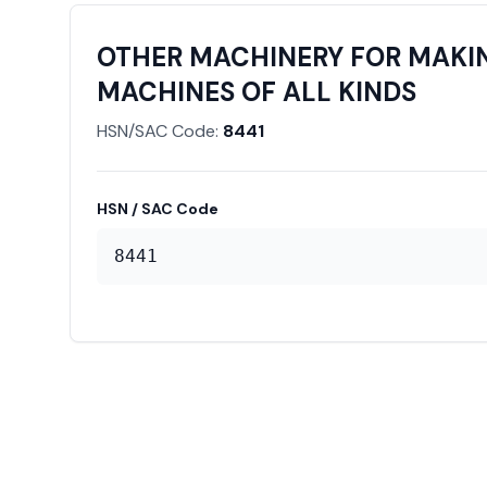
OTHER MACHINERY FOR MAKIN
MACHINES OF ALL KINDS
HSN/SAC Code:
8441
HSN / SAC Code
8441