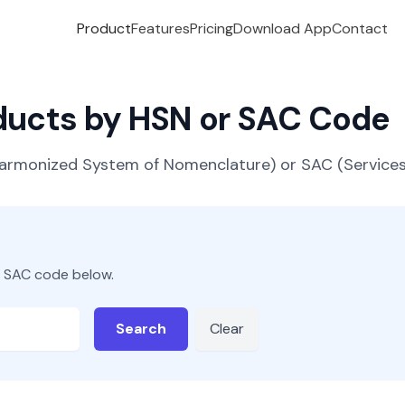
Product
Features
Pricing
Download App
Contact
oducts by HSN or SAC Code
(Harmonized System of Nomenclature) or SAC (Servic
r SAC code below.
Search
Clear