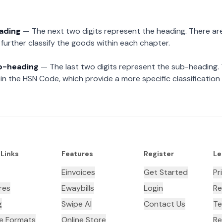
eading
— The next two digits represent the heading. There are
further classify the goods within each chapter.
ub-heading
— The last two digits represent the sub-heading.
n the HSN Code, which provide a more specific classification
 Links
Features
Register
Le
Einvoices
Get Started
Pr
res
Ewaybills
Login
Re
g
Swipe AI
Contact Us
Te
ce Formats
Online Store
Re