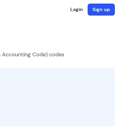
Login
Sign up
es Accounting Code) codes