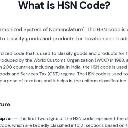
What is HSN Code?
rmonized System of Nomenclature". The HSN code is 
 to classify goods and products for taxation and trad
dardized code that is used to classify goods and products for
roduced by the World Customs Organization (WCO) in 1988, a
00 countries, including India. In India, the HSN code is used f
oods and Services Tax (GST) regime. The HSN code is used to
urpose of taxation, and it helps in the uniform classificatio
ture
hapter
— The first two digits of the HSN code represent the 
Code, which are broadly classified into 21 sections based on 