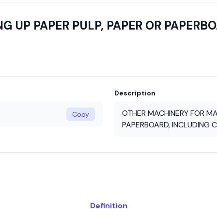
G UP PAPER PULP, PAPER OR PAPERBO
Description
OTHER MACHINERY FOR MAK
Copy
PAPERBOARD, INCLUDING C
Definition