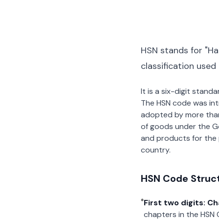
HSN stands for "Ha
classification used
It is a six-digit stan
The HSN code was int
adopted by more than 2
of goods under the G
and products for the p
country.
HSN Code Struc
First two digits: C
chapters in the HSN 