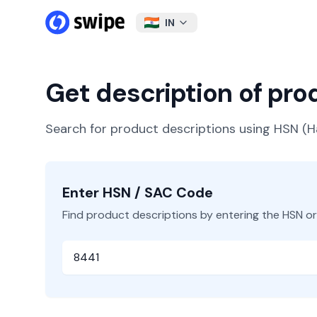
IN
Get description of pr
Search for product descriptions using HSN 
Enter HSN / SAC Code
Find product descriptions by entering the HSN o
HSN or SAC Code