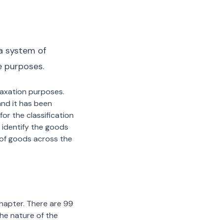
a system of
e purposes.
 taxation purposes.
nd it has been
or the classification
 identify the goods
n of goods across the
chapter. There are 99
the nature of the