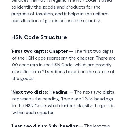
Services Tax (GST) regime. The HSN code is used
to identify the goods and products for the
purpose of taxation, and it helps in the uniform
classification of goods across the country.
HSN Code Structure
First two digits: Chapter
— The first two digits
of the HSN code represent the chapter. There are
99 chapters in the HSN Code, which are broadly
classified into 21 sections based on the nature of
the goods.
Next two digits: Heading
— The next two digits
represent the heading. There are 1,244 headings
in the HSN Code, which further classify the goods
within each chapter.
Last two digits: Sub-heading
— The last two