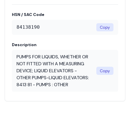
HSN / SAC Code
84138190
Copy
Description
PUMPS FOR LIQUIDS, WHETHER OR
NOT FITTED WITH A MEASURING
DEVICE; LIQUID ELEVATORS -
Copy
OTHER PUMPS-LIQUID ELEVATORS:
8413 81 - PUMPS : OTHER