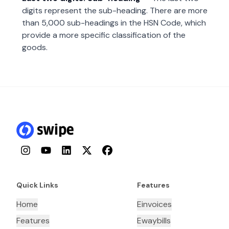
digits represent the sub-heading. There are more
than 5,000 sub-headings in the HSN Code, which
provide a more specific classification of the
goods.
Instagram
YouTube
LinkedIn
Twitter
Facebook
Quick Links
Features
Home
Einvoices
Features
Ewaybills