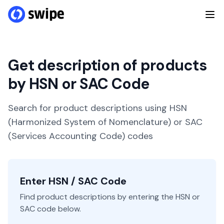
Get description of products
by HSN or SAC Code
Search for product descriptions using HSN
(Harmonized System of Nomenclature) or SAC
(Services Accounting Code) codes
Enter HSN / SAC Code
Find product descriptions by entering the HSN or
SAC code below.