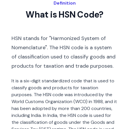
Definition
What is HSN Code?
HSN stands for "Harmonized System of
Nomenclature". The HSN code is a system
of classification used to classify goods and
products for taxation and trade purposes.
It is a six-digit standardized code that is used to
classify goods and products for taxation
purposes. The HSN code was introduced by the
World Customs Organization (WCO) in 1988, and it
has been adopted by more than 200 countries,
including India. In India, the HSN code is used for
the classification of goods under the Goods and