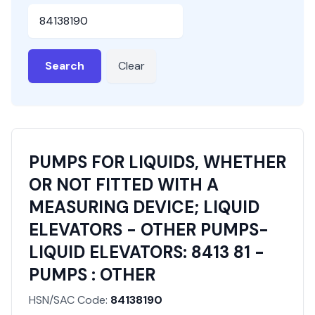
HSN or SAC Code
Search
Clear
PUMPS FOR LIQUIDS, WHETHER
OR NOT FITTED WITH A
MEASURING DEVICE; LIQUID
ELEVATORS - OTHER PUMPS-
LIQUID ELEVATORS: 8413 81 -
PUMPS : OTHER
HSN/SAC Code:
84138190