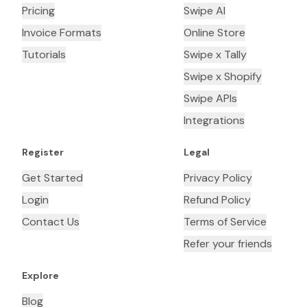
Pricing
Swipe AI
Invoice Formats
Online Store
Tutorials
Swipe x Tally
Swipe x Shopify
Swipe APIs
Integrations
Register
Legal
Get Started
Privacy Policy
Login
Refund Policy
Contact Us
Terms of Service
Refer your friends
Explore
Blog