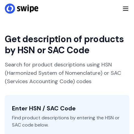
Get description of products
by HSN or SAC Code
Search for product descriptions using HSN
(Harmonized System of Nomenclature) or SAC
(Services Accounting Code) codes
Enter HSN / SAC Code
Find product descriptions by entering the HSN or
SAC code below.