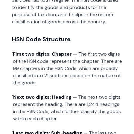
Services Tax (GST) regime. The HSN code is used
to identify the goods and products for the
purpose of taxation, and it helps in the uniform
classification of goods across the country.
HSN Code Structure
First two digits: Chapter
— The first two digits
of the HSN code represent the chapter. There are
99 chapters in the HSN Code, which are broadly
classified into 21 sections based on the nature of
the goods.
Next two digits: Heading
— The next two digits
represent the heading. There are 1,244 headings
in the HSN Code, which further classify the goods
within each chapter.
Last two digits: Sub-heading
— The last two