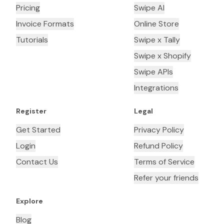
Pricing
Swipe AI
Invoice Formats
Online Store
Tutorials
Swipe x Tally
Swipe x Shopify
Swipe APIs
Integrations
Register
Legal
Get Started
Privacy Policy
Login
Refund Policy
Contact Us
Terms of Service
Refer your friends
Explore
Blog