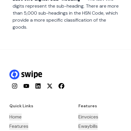
digits represent the sub-heading. There are more
than 5,000 sub-headings in the HSN Code, which
provide a more specific classification of the
goods.
Instagram
YouTube
LinkedIn
Twitter
Facebook
Quick Links
Features
Home
Einvoices
Features
Ewaybills