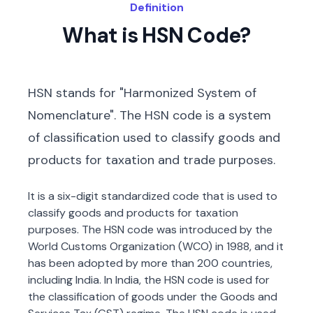
Definition
What is HSN Code?
HSN stands for "Harmonized System of
Nomenclature". The HSN code is a system
of classification used to classify goods and
products for taxation and trade purposes.
It is a six-digit standardized code that is used to
classify goods and products for taxation
purposes. The HSN code was introduced by the
World Customs Organization (WCO) in 1988, and it
has been adopted by more than 200 countries,
including India. In India, the HSN code is used for
the classification of goods under the Goods and