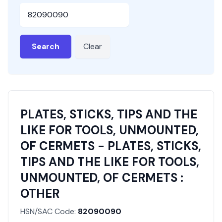
HSN or SAC Code
Search
Clear
PLATES, STICKS, TIPS AND THE
LIKE FOR TOOLS, UNMOUNTED,
OF CERMETS - PLATES, STICKS,
TIPS AND THE LIKE FOR TOOLS,
UNMOUNTED, OF CERMETS :
OTHER
HSN/SAC Code:
82090090