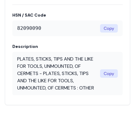
HSN / SAC Code
82090090
Copy
Description
PLATES, STICKS, TIPS AND THE LIKE
FOR TOOLS, UNMOUNTED, OF
CERMETS - PLATES, STICKS, TIPS
Copy
AND THE LIKE FOR TOOLS,
UNMOUNTED, OF CERMETS : OTHER