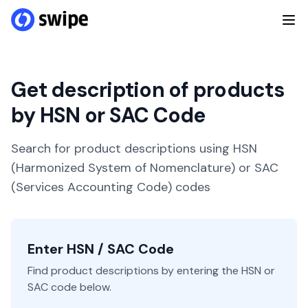
Get description of products
by HSN or SAC Code
Search for product descriptions using HSN
(Harmonized System of Nomenclature) or SAC
(Services Accounting Code) codes
Enter HSN / SAC Code
Find product descriptions by entering the HSN or
SAC code below.