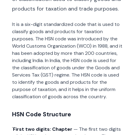
products for taxation and trade purposes.
It is a six-digit standardized code that is used to
classify goods and products for taxation
purposes. The HSN code was introduced by the
World Customs Organization (WCO) in 1988, and it
has been adopted by more than 200 countries,
including India. In India, the HSN code is used for
the classification of goods under the Goods and
Services Tax (GST) regime. The HSN code is used
to identify the goods and products for the
purpose of taxation, and it helps in the uniform
classification of goods across the country.
HSN Code Structure
First two digits: Chapter
— The first two digits