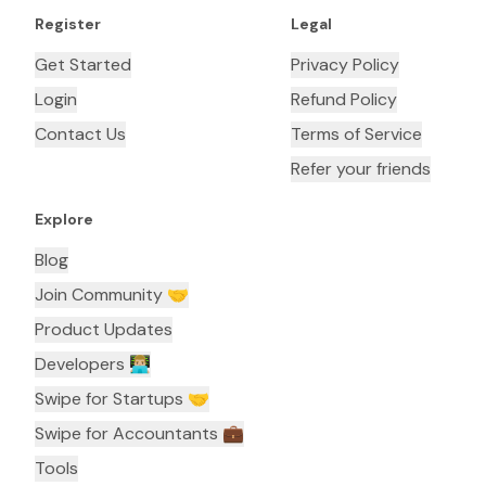
Register
Legal
Get Started
Privacy Policy
Login
Refund Policy
Contact Us
Terms of Service
Refer your friends
Explore
Blog
Join Community 🤝
Product Updates
Developers 👨🏼‍💻
Swipe for Startups 🤝
Swipe for Accountants ‍💼
Tools