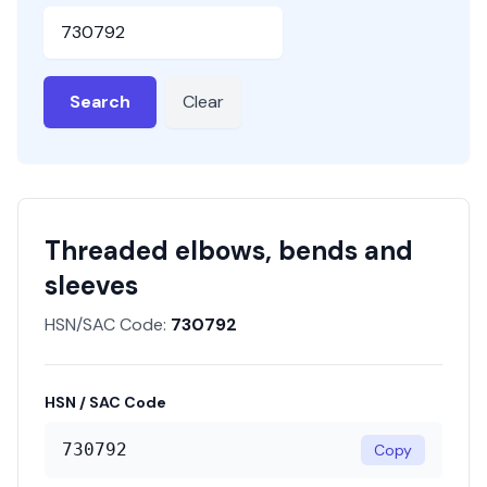
HSN or SAC Code
Search
Clear
Threaded elbows, bends and
sleeves
HSN/SAC Code:
730792
HSN / SAC Code
730792
Copy