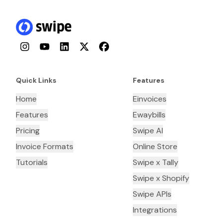
Instagram
YouTube
LinkedIn
Twitter
Facebook
Quick Links
Features
Home
Einvoices
Features
Ewaybills
Pricing
Swipe AI
Invoice Formats
Online Store
Tutorials
Swipe x Tally
Swipe x Shopify
Swipe APIs
Integrations