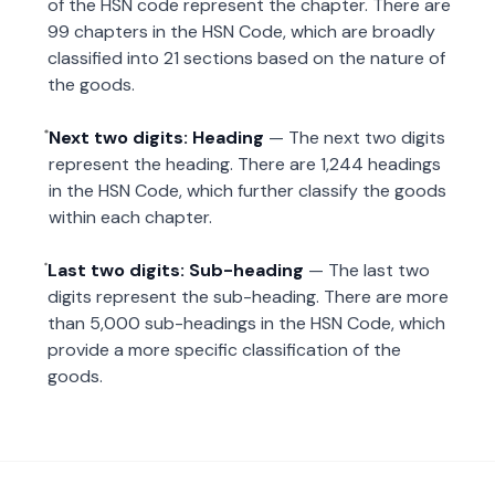
of the HSN code represent the chapter. There are
99 chapters in the HSN Code, which are broadly
classified into 21 sections based on the nature of
the goods.
Next two digits: Heading
— The next two digits
represent the heading. There are 1,244 headings
in the HSN Code, which further classify the goods
within each chapter.
Last two digits: Sub-heading
— The last two
digits represent the sub-heading. There are more
than 5,000 sub-headings in the HSN Code, which
provide a more specific classification of the
goods.