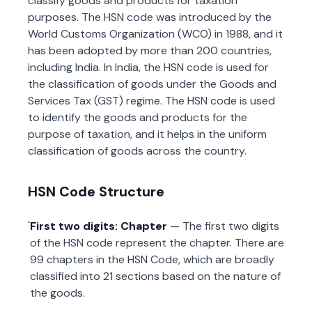
classify goods and products for taxation
purposes. The HSN code was introduced by the
World Customs Organization (WCO) in 1988, and it
has been adopted by more than 200 countries,
including India. In India, the HSN code is used for
the classification of goods under the Goods and
Services Tax (GST) regime. The HSN code is used
to identify the goods and products for the
purpose of taxation, and it helps in the uniform
classification of goods across the country.
HSN Code Structure
First two digits: Chapter
— The first two digits
of the HSN code represent the chapter. There are
99 chapters in the HSN Code, which are broadly
classified into 21 sections based on the nature of
the goods.