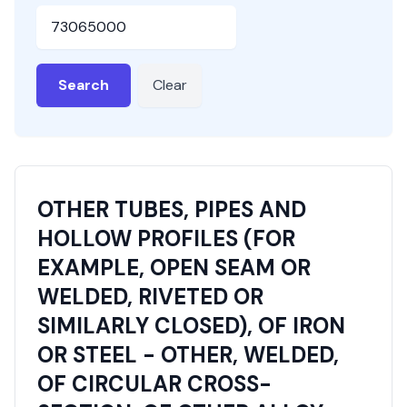
HSN or SAC Code
Search
Clear
OTHER TUBES, PIPES AND
HOLLOW PROFILES (FOR
EXAMPLE, OPEN SEAM OR
WELDED, RIVETED OR
SIMILARLY CLOSED), OF IRON
OR STEEL - OTHER, WELDED,
OF CIRCULAR CROSS-