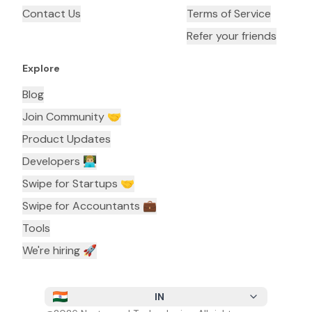
Contact Us
Terms of Service
Refer your friends
Explore
Blog
Join Community 🤝
Product Updates
Developers 👨🏼‍💻
Swipe for Startups 🤝
Swipe for Accountants ‍💼
Tools
We're hiring 🚀
IN