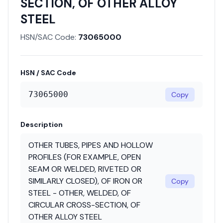
SECTION, OF OTHER ALLOY
STEEL
HSN/SAC Code:
73065000
HSN / SAC Code
73065000
Copy
Description
OTHER TUBES, PIPES AND HOLLOW
PROFILES (FOR EXAMPLE, OPEN
SEAM OR WELDED, RIVETED OR
SIMILARLY CLOSED), OF IRON OR
Copy
STEEL - OTHER, WELDED, OF
CIRCULAR CROSS-SECTION, OF
OTHER ALLOY STEEL