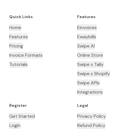
Quick Links
Features
Home
Einvoices
Features
Ewaybills
Pricing
Swipe AI
Invoice Formats
Online Store
Tutorials
Swipe x Tally
Swipe x Shopify
Swipe APIs
Integrations
Register
Legal
Get Started
Privacy Policy
Login
Refund Policy