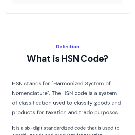
Definition
What is HSN Code?
HSN stands for "Harmonized System of
Nomenclature". The HSN code is a system
of classification used to classify goods and
products for taxation and trade purposes.
It is a six-digit standardized code that is used to