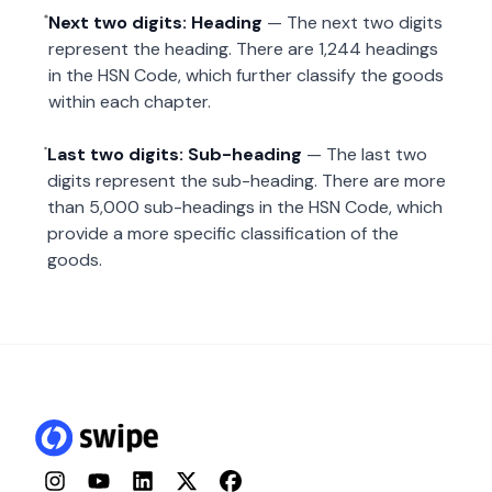
Next two digits: Heading
— The next two digits
represent the heading. There are 1,244 headings
in the HSN Code, which further classify the goods
within each chapter.
Last two digits: Sub-heading
— The last two
digits represent the sub-heading. There are more
than 5,000 sub-headings in the HSN Code, which
provide a more specific classification of the
goods.
Instagram
YouTube
LinkedIn
Twitter
Facebook