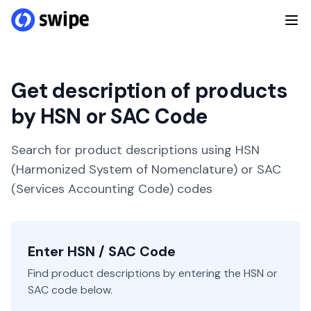
Get description of products
by HSN or SAC Code
Search for product descriptions using HSN
(Harmonized System of Nomenclature) or SAC
(Services Accounting Code) codes
Enter HSN / SAC Code
Find product descriptions by entering the HSN or
SAC code below.