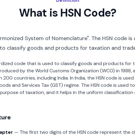
Definition
What is HSN Code?
rmonized System of Nomenclature". The HSN code is 
 to classify goods and products for taxation and trad
dardized code that is used to classify goods and products for
roduced by the World Customs Organization (WCO) in 1988, a
00 countries, including India. In India, the HSN code is used f
oods and Services Tax (GST) regime. The HSN code is used to
urpose of taxation, and it helps in the uniform classificatio
ture
hapter
— The first two digits of the HSN code represent the 