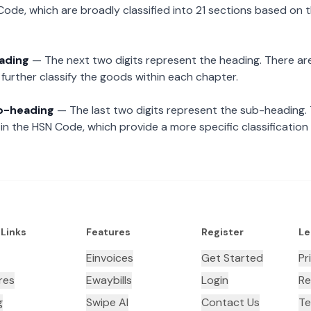
Code, which are broadly classified into 21 sections based on 
eading
— The next two digits represent the heading. There are
further classify the goods within each chapter.
ub-heading
— The last two digits represent the sub-heading.
n the HSN Code, which provide a more specific classification
 Links
Features
Register
Le
Einvoices
Get Started
Pr
res
Ewaybills
Login
Re
g
Swipe AI
Contact Us
Te