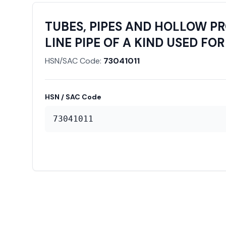
TUBES, PIPES AND HOLLOW PRO
LINE PIPE OF A KIND USED FOR 
HSN/SAC Code:
73041011
HSN / SAC Code
73041011