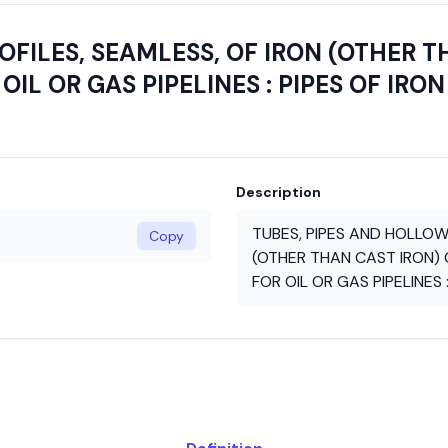
FILES, SEAMLESS, OF IRON (OTHER T
OIL OR GAS PIPELINES : PIPES OF IRON
Description
TUBES, PIPES AND HOLLOW
Copy
(OTHER THAN CAST IRON) O
FOR OIL OR GAS PIPELINES 