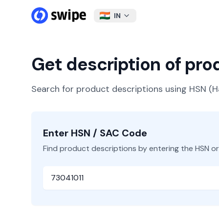
IN
Get description of pr
Search for product descriptions using HSN 
Enter HSN / SAC Code
Find product descriptions by entering the HSN o
HSN or SAC Code