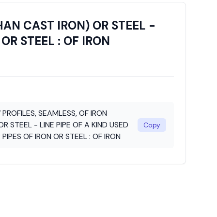
HAN CAST IRON) OR STEEL -
 OR STEEL : OF IRON
 PROFILES, SEAMLESS, OF IRON
R STEEL - LINE PIPE OF A KIND USED
Copy
: PIPES OF IRON OR STEEL : OF IRON