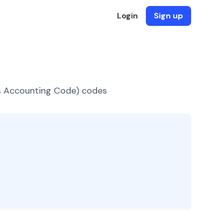
Login
Sign up
es Accounting Code) codes