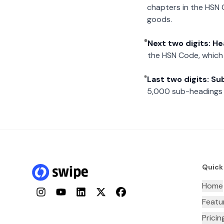
chapters in the HSN 
goods.
Next two digits: H
the HSN Code, which 
Last two digits: S
5,000 sub-headings i
Quick
Home
Instagram
YouTube
LinkedIn
Twitter
Facebook
Featu
Pricin