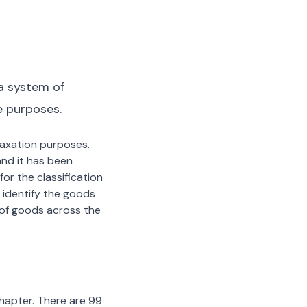
a system of
e purposes.
 taxation purposes.
nd it has been
or the classification
 identify the goods
n of goods across the
chapter. There are 99