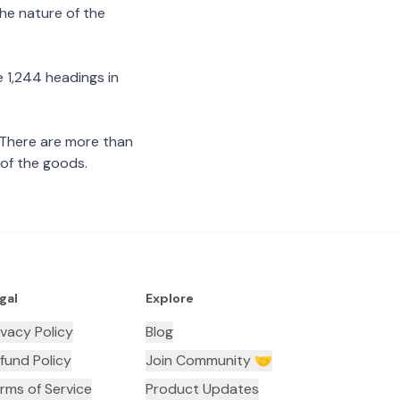
the nature of the
 1,244 headings in
 There are more than
 of the goods.
gal
Explore
ivacy Policy
Blog
fund Policy
Join Community 🤝
rms of Service
Product Updates