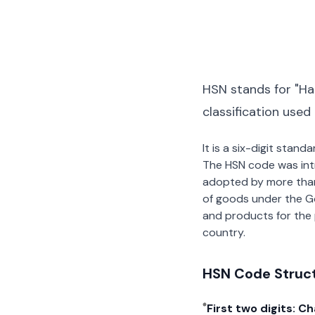
HSN stands for "Ha
classification used
It is a six-digit stan
The HSN code was int
adopted by more than 2
of goods under the G
and products for the p
country.
HSN Code Struc
First two digits: C