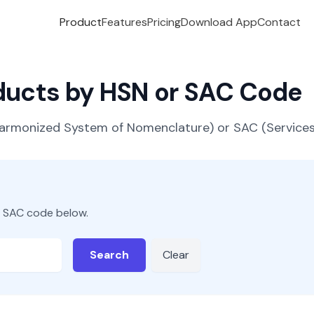
Product
Features
Pricing
Download App
Contact
oducts by HSN or SAC Code
(Harmonized System of Nomenclature) or SAC (Servic
r SAC code below.
Search
Clear