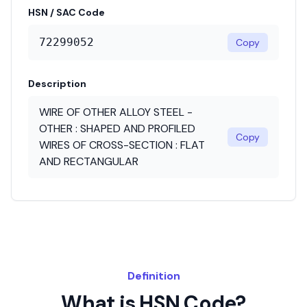
HSN / SAC Code
72299052
Copy
Description
WIRE OF OTHER ALLOY STEEL -
OTHER : SHAPED AND PROFILED
Copy
WIRES OF CROSS-SECTION : FLAT
AND RECTANGULAR
Definition
What is HSN Code?