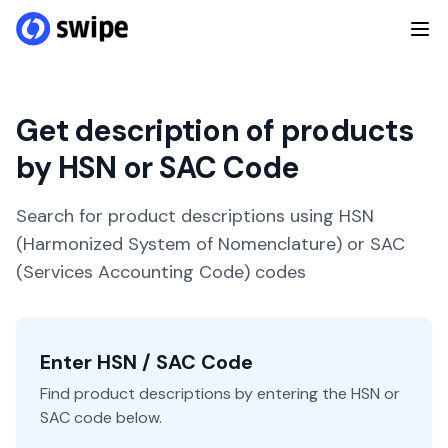
Get description of products
by HSN or SAC Code
Search for product descriptions using HSN
(Harmonized System of Nomenclature) or SAC
(Services Accounting Code) codes
Enter HSN / SAC Code
Find product descriptions by entering the HSN or
SAC code below.