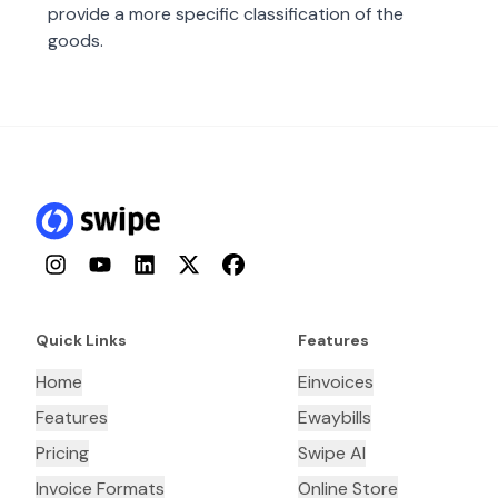
provide a more specific classification of the
goods.
Instagram
YouTube
LinkedIn
Twitter
Facebook
Quick Links
Features
Home
Einvoices
Features
Ewaybills
Pricing
Swipe AI
Invoice Formats
Online Store