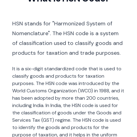
HSN stands for "Harmonized System of
Nomenclature". The HSN code is a system
of classification used to classify goods and
products for taxation and trade purposes.
It is a six-digit standardized code that is used to
classify goods and products for taxation
purposes. The HSN code was introduced by the
World Customs Organization (WCO) in 1988, and it
has been adopted by more than 200 countries,
including India. In India, the HSN code is used for
the classification of goods under the Goods and
Services Tax (GST) regime. The HSN code is used
to identify the goods and products for the
purpose of taxation, and it helps in the uniform