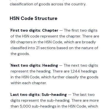
classification of goods across the country.
HSN Code Structure
First two digits: Chapter
— The first two digits
of the HSN code represent the chapter. There are
99 chapters in the HSN Code, which are broadly
classified into 21 sections based on the nature of
the goods.
Next two digits: Heading
— The next two digits
represent the heading. There are 1,244 headings
in the HSN Code, which further classify the goods
within each chapter.
Last two digits: Sub-heading
— The last two
digits represent the sub-heading. There are more
than 5,000 sub-headings in the HSN Code, which