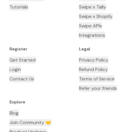
Tutorials
Swipe x Tally
Swipe x Shopify
Swipe APIs
Integrations
Register
Legal
Get Started
Privacy Policy
Login
Refund Policy
Contact Us
Terms of Service
Refer your friends
Explore
Blog
Join Community 🤝
Product Updates