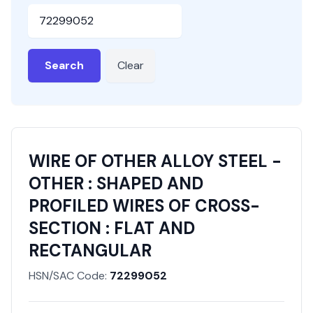
HSN or SAC Code
Search
Clear
WIRE OF OTHER ALLOY STEEL -
OTHER : SHAPED AND
PROFILED WIRES OF CROSS-
SECTION : FLAT AND
RECTANGULAR
HSN/SAC Code:
72299052