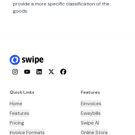
provide a more specific classification of the
goods.
Instagram
YouTube
LinkedIn
Twitter
Facebook
Quick Links
Features
Home
Einvoices
Features
Ewaybills
Pricing
Swipe AI
Invoice Formats
Online Store