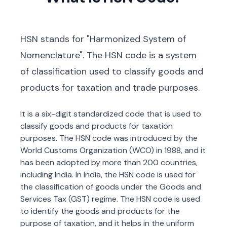
HSN stands for "Harmonized System of
Nomenclature". The HSN code is a system
of classification used to classify goods and
products for taxation and trade purposes.
It is a six-digit standardized code that is used to
classify goods and products for taxation
purposes. The HSN code was introduced by the
World Customs Organization (WCO) in 1988, and it
has been adopted by more than 200 countries,
including India. In India, the HSN code is used for
the classification of goods under the Goods and
Services Tax (GST) regime. The HSN code is used
to identify the goods and products for the
purpose of taxation, and it helps in the uniform