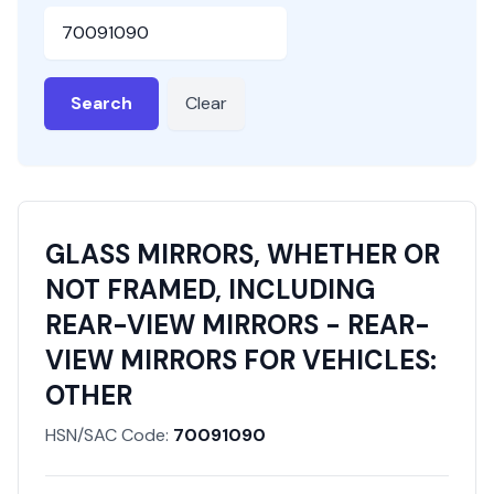
HSN or SAC Code
Search
Clear
GLASS MIRRORS, WHETHER OR
NOT FRAMED, INCLUDING
REAR-VIEW MIRRORS - REAR-
VIEW MIRRORS FOR VEHICLES:
OTHER
HSN/SAC Code:
70091090