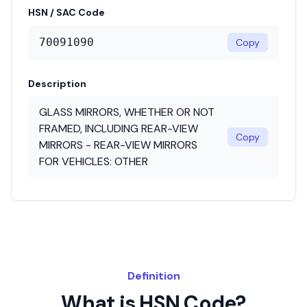
HSN / SAC Code
70091090
Copy
Description
GLASS MIRRORS, WHETHER OR NOT
FRAMED, INCLUDING REAR-VIEW
Copy
MIRRORS - REAR-VIEW MIRRORS
FOR VEHICLES: OTHER
Definition
What is HSN Code?