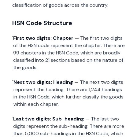
classification of goods across the country.
HSN Code Structure
First two digits: Chapter
— The first two digits
of the HSN code represent the chapter. There are
99 chapters in the HSN Code, which are broadly
classified into 21 sections based on the nature of
the goods.
Next two digits: Heading
— The next two digits
represent the heading. There are 1,244 headings
in the HSN Code, which further classify the goods
within each chapter.
Last two digits: Sub-heading
— The last two
digits represent the sub-heading. There are more
than 5,000 sub-headings in the HSN Code, which