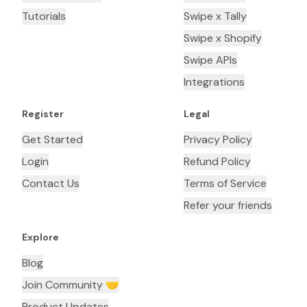
Tutorials
Swipe x Tally
Swipe x Shopify
Swipe APIs
Integrations
Register
Legal
Get Started
Privacy Policy
Login
Refund Policy
Contact Us
Terms of Service
Refer your friends
Explore
Blog
Join Community 🤝
Product Updates