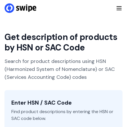
Get description of products
by HSN or SAC Code
Search for product descriptions using HSN
(Harmonized System of Nomenclature) or SAC
(Services Accounting Code) codes
Enter HSN / SAC Code
Find product descriptions by entering the HSN or
SAC code below.