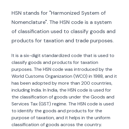
HSN stands for "Harmonized System of
Nomenclature". The HSN code is a system
of classification used to classify goods and
products for taxation and trade purposes.
It is a six-digit standardized code that is used to
classify goods and products for taxation
purposes. The HSN code was introduced by the
World Customs Organization (WCO) in 1988, and it
has been adopted by more than 200 countries,
including India. In India, the HSN code is used for
the classification of goods under the Goods and
Services Tax (GST) regime. The HSN code is used
to identify the goods and products for the
purpose of taxation, and it helps in the uniform
classification of goods across the country.