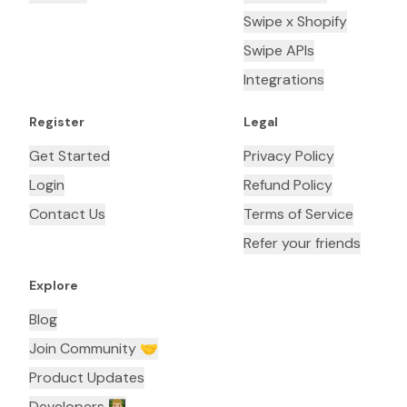
Swipe x Shopify
Swipe APIs
Integrations
Register
Legal
Get Started
Privacy Policy
Login
Refund Policy
Contact Us
Terms of Service
Refer your friends
Explore
Blog
Join Community 🤝
Product Updates
Developers 👨🏼‍💻