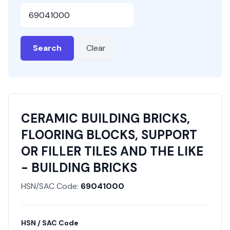
HSN or SAC Code
Search
Clear
CERAMIC BUILDING BRICKS,
FLOORING BLOCKS, SUPPORT
OR FILLER TILES AND THE LIKE
- BUILDING BRICKS
HSN/SAC Code:
69041000
HSN / SAC Code