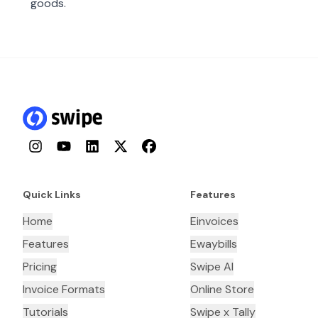
goods.
Instagram
YouTube
LinkedIn
Twitter
Facebook
Quick Links
Features
Home
Einvoices
Features
Ewaybills
Pricing
Swipe AI
Invoice Formats
Online Store
Tutorials
Swipe x Tally