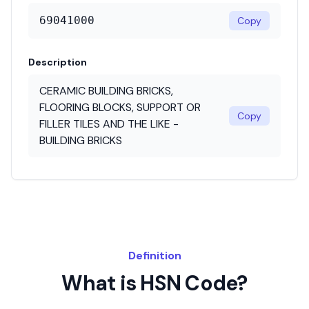
69041000
Copy
Description
CERAMIC BUILDING BRICKS,
FLOORING BLOCKS, SUPPORT OR
Copy
FILLER TILES AND THE LIKE -
BUILDING BRICKS
Definition
What is HSN Code?