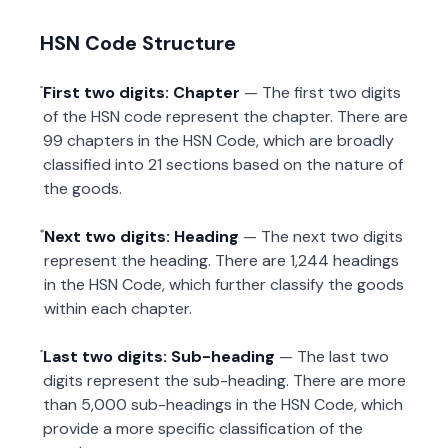
HSN Code Structure
First two digits: Chapter
— The first two digits
of the HSN code represent the chapter. There are
99 chapters in the HSN Code, which are broadly
classified into 21 sections based on the nature of
the goods.
Next two digits: Heading
— The next two digits
represent the heading. There are 1,244 headings
in the HSN Code, which further classify the goods
within each chapter.
Last two digits: Sub-heading
— The last two
digits represent the sub-heading. There are more
than 5,000 sub-headings in the HSN Code, which
provide a more specific classification of the