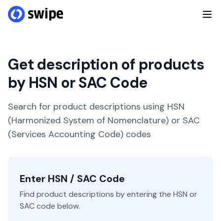
Get description of products
by HSN or SAC Code
Search for product descriptions using HSN
(Harmonized System of Nomenclature) or SAC
(Services Accounting Code) codes
Enter HSN / SAC Code
Find product descriptions by entering the HSN or
SAC code below.