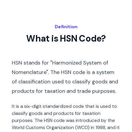
Definition
What is HSN Code?
HSN stands for "Harmonized System of
Nomenclature". The HSN code is a system
of classification used to classify goods and
products for taxation and trade purposes.
It is a six-digit standardized code that is used to
classify goods and products for taxation
purposes. The HSN code was introduced by the
World Customs Organization (WCO) in 1988, and it