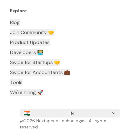
Explore
Blog
Join Community 🤝
Product Updates
Developers 👨🏼‍💻
Swipe for Startups 🤝
Swipe for Accountants ‍💼
Tools
We're hiring 🚀
IN
@
2026
Nextspeed Technologies. All rights
reserved.