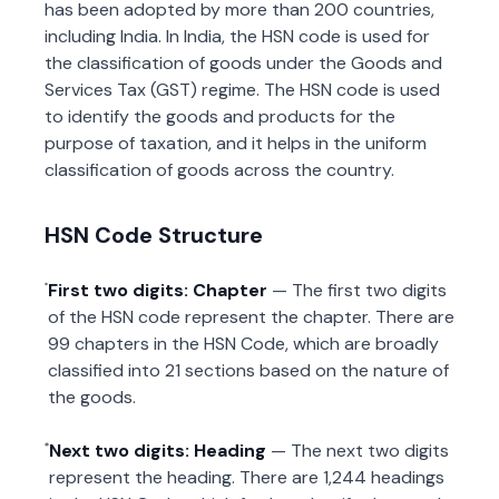
has been adopted by more than 200 countries,
including India. In India, the HSN code is used for
the classification of goods under the Goods and
Services Tax (GST) regime. The HSN code is used
to identify the goods and products for the
purpose of taxation, and it helps in the uniform
classification of goods across the country.
HSN Code Structure
First two digits: Chapter
— The first two digits
of the HSN code represent the chapter. There are
99 chapters in the HSN Code, which are broadly
classified into 21 sections based on the nature of
the goods.
Next two digits: Heading
— The next two digits
represent the heading. There are 1,244 headings