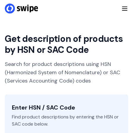
Get description of products
by HSN or SAC Code
Search for product descriptions using HSN
(Harmonized System of Nomenclature) or SAC
(Services Accounting Code) codes
Enter HSN / SAC Code
Find product descriptions by entering the HSN or
SAC code below.