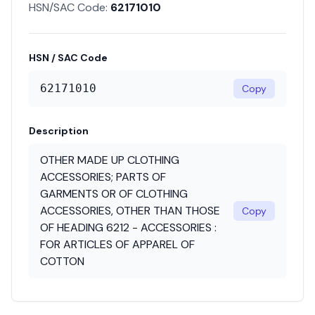
HSN/SAC Code:
62171010
HSN / SAC Code
62171010
Copy
Description
OTHER MADE UP CLOTHING
ACCESSORIES; PARTS OF
GARMENTS OR OF CLOTHING
ACCESSORIES, OTHER THAN THOSE
Copy
OF HEADING 6212 - ACCESSORIES :
FOR ARTICLES OF APPAREL OF
COTTON