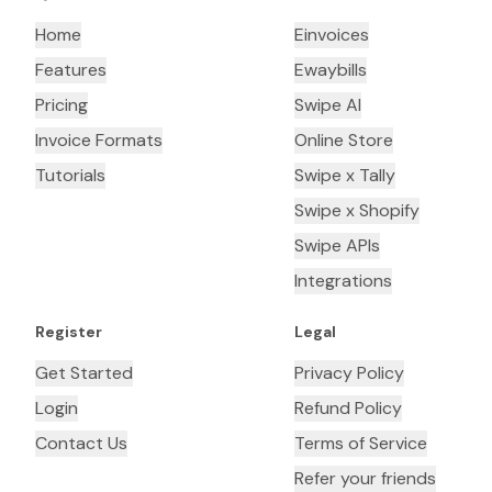
Home
Einvoices
Features
Ewaybills
Pricing
Swipe AI
Invoice Formats
Online Store
Tutorials
Swipe x Tally
Swipe x Shopify
Swipe APIs
Integrations
Register
Legal
Get Started
Privacy Policy
Login
Refund Policy
Contact Us
Terms of Service
Refer your friends