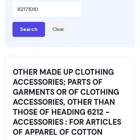
HSN or SAC Code
Search
Clear
OTHER MADE UP CLOTHING
ACCESSORIES; PARTS OF
GARMENTS OR OF CLOTHING
ACCESSORIES, OTHER THAN
THOSE OF HEADING 6212 -
ACCESSORIES : FOR ARTICLES
OF APPAREL OF COTTON