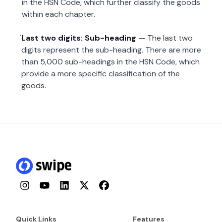
in the HSN Code, which further classify the goods
within each chapter.
Last two digits: Sub-heading
— The last two
digits represent the sub-heading. There are more
than 5,000 sub-headings in the HSN Code, which
provide a more specific classification of the
goods.
Instagram
YouTube
LinkedIn
Twitter
Facebook
Quick Links
Features