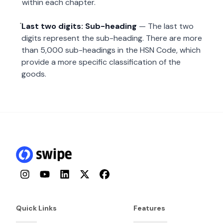
within each chapter.
Last two digits: Sub-heading
— The last two
digits represent the sub-heading. There are more
than 5,000 sub-headings in the HSN Code, which
provide a more specific classification of the
goods.
Instagram
YouTube
LinkedIn
Twitter
Facebook
Quick Links
Features