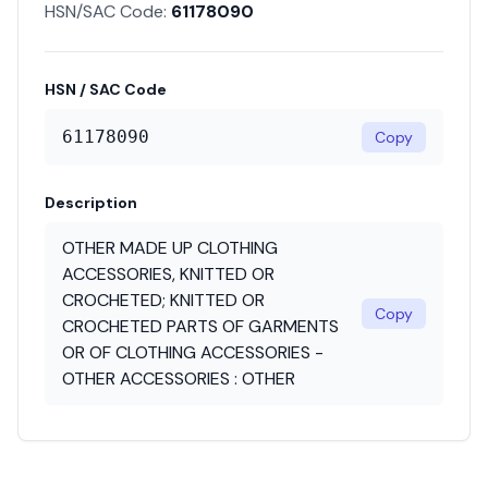
HSN/SAC Code:
61178090
HSN / SAC Code
61178090
Copy
Description
OTHER MADE UP CLOTHING
ACCESSORIES, KNITTED OR
CROCHETED; KNITTED OR
Copy
CROCHETED PARTS OF GARMENTS
OR OF CLOTHING ACCESSORIES -
OTHER ACCESSORIES : OTHER