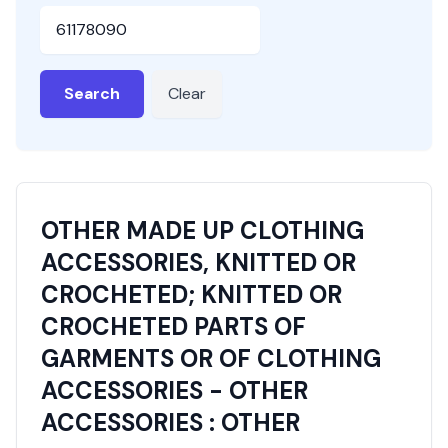
HSN or SAC Code
Search
Clear
OTHER MADE UP CLOTHING
ACCESSORIES, KNITTED OR
CROCHETED; KNITTED OR
CROCHETED PARTS OF
GARMENTS OR OF CLOTHING
ACCESSORIES - OTHER
ACCESSORIES : OTHER