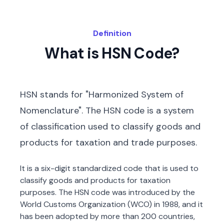
Definition
What is HSN Code?
HSN stands for "Harmonized System of
Nomenclature". The HSN code is a system
of classification used to classify goods and
products for taxation and trade purposes.
It is a six-digit standardized code that is used to
classify goods and products for taxation
purposes. The HSN code was introduced by the
World Customs Organization (WCO) in 1988, and it
has been adopted by more than 200 countries,