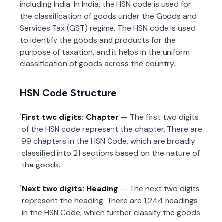
including India. In India, the HSN code is used for
the classification of goods under the Goods and
Services Tax (GST) regime. The HSN code is used
to identify the goods and products for the
purpose of taxation, and it helps in the uniform
classification of goods across the country.
HSN Code Structure
First two digits: Chapter
— The first two digits
of the HSN code represent the chapter. There are
99 chapters in the HSN Code, which are broadly
classified into 21 sections based on the nature of
the goods.
Next two digits: Heading
— The next two digits
represent the heading. There are 1,244 headings
in the HSN Code, which further classify the goods