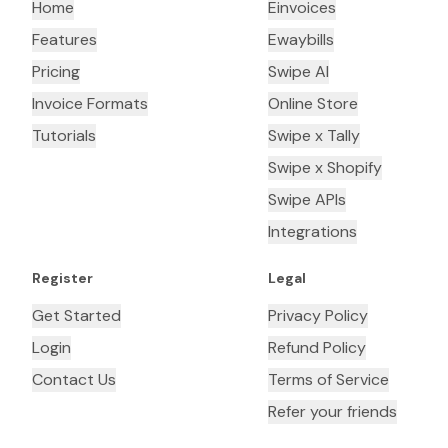
Home
Einvoices
Features
Ewaybills
Pricing
Swipe AI
Invoice Formats
Online Store
Tutorials
Swipe x Tally
Swipe x Shopify
Swipe APIs
Integrations
Register
Legal
Get Started
Privacy Policy
Login
Refund Policy
Contact Us
Terms of Service
Refer your friends