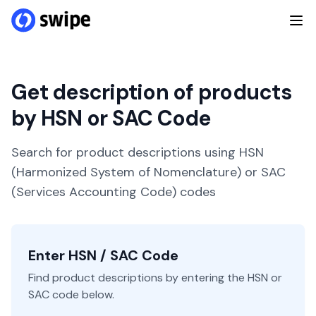
Get description of products
by HSN or SAC Code
Search for product descriptions using HSN
(Harmonized System of Nomenclature) or SAC
(Services Accounting Code) codes
Enter HSN / SAC Code
Find product descriptions by entering the HSN or
SAC code below.