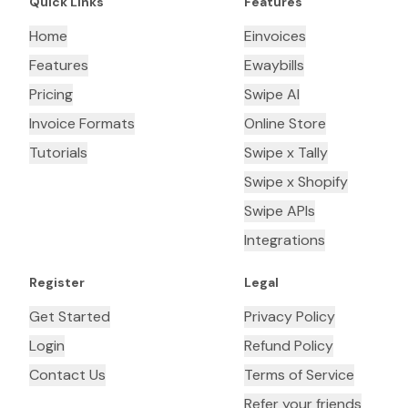
Quick Links
Features
Home
Einvoices
Features
Ewaybills
Pricing
Swipe AI
Invoice Formats
Online Store
Tutorials
Swipe x Tally
Swipe x Shopify
Swipe APIs
Integrations
Register
Legal
Get Started
Privacy Policy
Login
Refund Policy
Contact Us
Terms of Service
Refer your friends