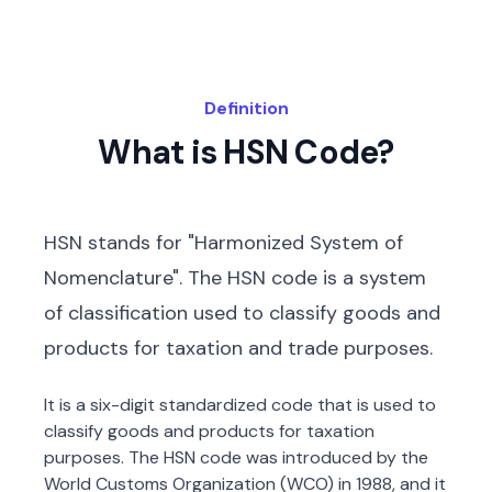
Definition
What is HSN Code?
HSN stands for "Harmonized System of
Nomenclature". The HSN code is a system
of classification used to classify goods and
products for taxation and trade purposes.
It is a six-digit standardized code that is used to
classify goods and products for taxation
purposes. The HSN code was introduced by the
World Customs Organization (WCO) in 1988, and it