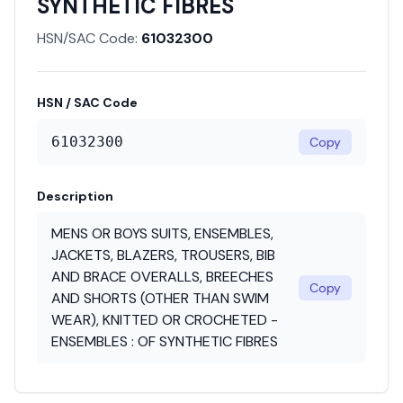
SYNTHETIC FIBRES
HSN/SAC Code:
61032300
HSN / SAC Code
61032300
Copy
Description
MENS OR BOYS SUITS, ENSEMBLES,
JACKETS, BLAZERS, TROUSERS, BIB
AND BRACE OVERALLS, BREECHES
Copy
AND SHORTS (OTHER THAN SWIM
WEAR), KNITTED OR CROCHETED -
ENSEMBLES : OF SYNTHETIC FIBRES