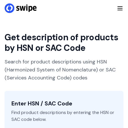
Get description of products
by HSN or SAC Code
Search for product descriptions using HSN
(Harmonized System of Nomenclature) or SAC
(Services Accounting Code) codes
Enter HSN / SAC Code
Find product descriptions by entering the HSN or
SAC code below.