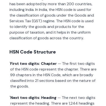
has been adopted by more than 200 countries,
including India. In India, the HSN code is used for
the classification of goods under the Goods and
Services Tax (GST) regime. The HSN code is used
to identify the goods and products for the
purpose of taxation, and it helps in the uniform
classification of goods across the country.
HSN Code Structure
First two digits: Chapter
— The first two digits
of the HSN code represent the chapter. There are
99 chapters in the HSN Code, which are broadly
classified into 21 sections based on the nature of
the goods.
Next two digits: Heading
— The next two digits
represent the heading. There are 1,244 headings