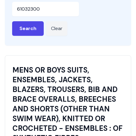
HSN or SAC Code
Search
Clear
MENS OR BOYS SUITS,
ENSEMBLES, JACKETS,
BLAZERS, TROUSERS, BIB AND
BRACE OVERALLS, BREECHES
AND SHORTS (OTHER THAN
SWIM WEAR), KNITTED OR
CROCHETED - ENSEMBLES : OF