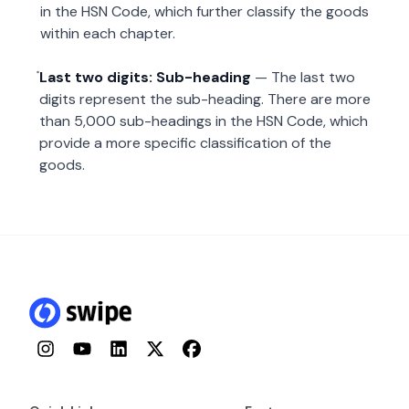
in the HSN Code, which further classify the goods
within each chapter.
Last two digits: Sub-heading
— The last two
digits represent the sub-heading. There are more
than 5,000 sub-headings in the HSN Code, which
provide a more specific classification of the
goods.
Instagram
YouTube
LinkedIn
Twitter
Facebook