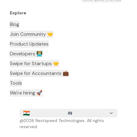
Explore
Blog
Join Community 🤝
Product Updates
Developers 👨🏼‍💻
Swipe for Startups 🤝
Swipe for Accountants ‍💼
Tools
We're hiring 🚀
IN
@
2026
Nextspeed Technologies. All rights
reserved.