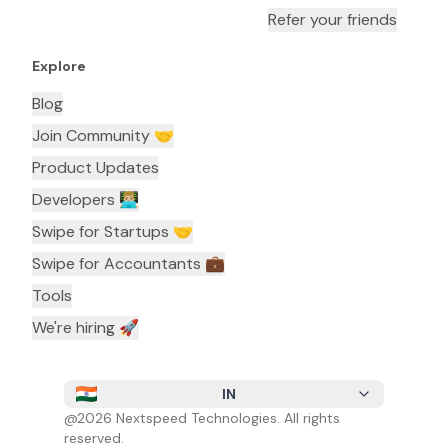
Refer your friends
Explore
Blog
Join Community 🤝
Product Updates
Developers 👨🏼‍💻
Swipe for Startups 🤝
Swipe for Accountants ‍💼
Tools
We're hiring 🚀
IN
@
2026
Nextspeed Technologies. All rights
reserved.