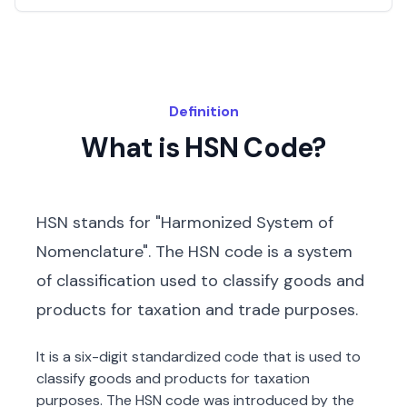
Definition
What is HSN Code?
HSN stands for "Harmonized System of
Nomenclature". The HSN code is a system
of classification used to classify goods and
products for taxation and trade purposes.
It is a six-digit standardized code that is used to
classify goods and products for taxation
purposes. The HSN code was introduced by the