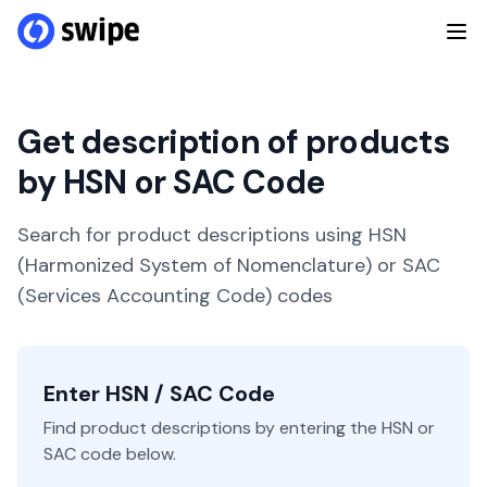
Get description of products
by HSN or SAC Code
Search for product descriptions using HSN
(Harmonized System of Nomenclature) or SAC
(Services Accounting Code) codes
Enter HSN / SAC Code
Find product descriptions by entering the HSN or
SAC code below.