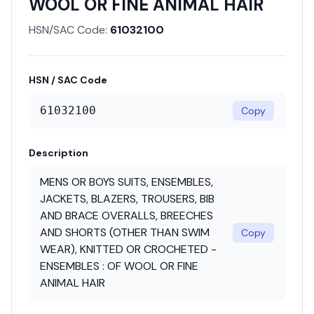
WOOL OR FINE ANIMAL HAIR
HSN/SAC Code:
61032100
HSN / SAC Code
61032100
Copy
Description
MENS OR BOYS SUITS, ENSEMBLES,
JACKETS, BLAZERS, TROUSERS, BIB
AND BRACE OVERALLS, BREECHES
AND SHORTS (OTHER THAN SWIM
Copy
WEAR), KNITTED OR CROCHETED -
ENSEMBLES : OF WOOL OR FINE
ANIMAL HAIR