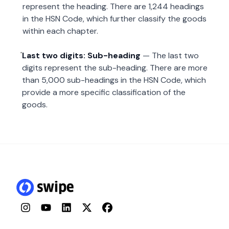
represent the heading. There are 1,244 headings
in the HSN Code, which further classify the goods
within each chapter.
Last two digits: Sub-heading
— The last two
digits represent the sub-heading. There are more
than 5,000 sub-headings in the HSN Code, which
provide a more specific classification of the
goods.
Instagram
YouTube
LinkedIn
Twitter
Facebook