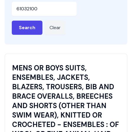
HSN or SAC Code
Search
Clear
MENS OR BOYS SUITS,
ENSEMBLES, JACKETS,
BLAZERS, TROUSERS, BIB AND
BRACE OVERALLS, BREECHES
AND SHORTS (OTHER THAN
SWIM WEAR), KNITTED OR
CROCHETED - ENSEMBLES : OF