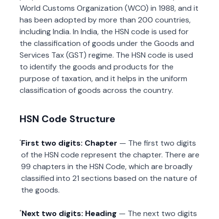
World Customs Organization (WCO) in 1988, and it
has been adopted by more than 200 countries,
including India. In India, the HSN code is used for
the classification of goods under the Goods and
Services Tax (GST) regime. The HSN code is used
to identify the goods and products for the
purpose of taxation, and it helps in the uniform
classification of goods across the country.
HSN Code Structure
First two digits: Chapter
— The first two digits
of the HSN code represent the chapter. There are
99 chapters in the HSN Code, which are broadly
classified into 21 sections based on the nature of
the goods.
Next two digits: Heading
— The next two digits