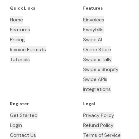
Quick Links
Features
Home
Einvoices
Features
Ewaybills
Pricing
Swipe AI
Invoice Formats
Online Store
Tutorials
Swipe x Tally
Swipe x Shopify
Swipe APIs
Integrations
Register
Legal
Get Started
Privacy Policy
Login
Refund Policy
Contact Us
Terms of Service