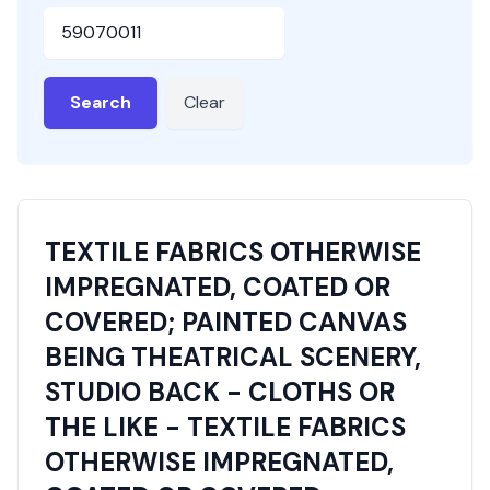
HSN or SAC Code
Search
Clear
TEXTILE FABRICS OTHERWISE
IMPREGNATED, COATED OR
COVERED; PAINTED CANVAS
BEING THEATRICAL SCENERY,
STUDIO BACK - CLOTHS OR
THE LIKE - TEXTILE FABRICS
OTHERWISE IMPREGNATED,