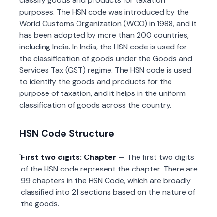
classify goods and products for taxation
purposes. The HSN code was introduced by the
World Customs Organization (WCO) in 1988, and it
has been adopted by more than 200 countries,
including India. In India, the HSN code is used for
the classification of goods under the Goods and
Services Tax (GST) regime. The HSN code is used
to identify the goods and products for the
purpose of taxation, and it helps in the uniform
classification of goods across the country.
HSN Code Structure
First two digits: Chapter
— The first two digits
of the HSN code represent the chapter. There are
99 chapters in the HSN Code, which are broadly
classified into 21 sections based on the nature of
the goods.