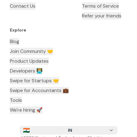
Contact Us
Terms of Service
Refer your friends
Explore
Blog
Join Community 🤝
Product Updates
Developers 👨🏼‍💻
Swipe for Startups 🤝
Swipe for Accountants ‍💼
Tools
We're hiring 🚀
IN