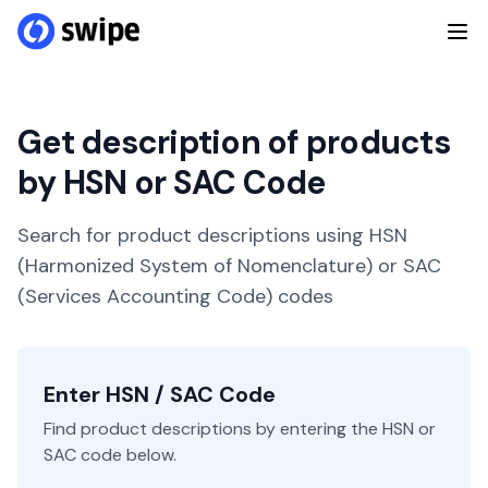
Get description of products
by HSN or SAC Code
Search for product descriptions using HSN
(Harmonized System of Nomenclature) or SAC
(Services Accounting Code) codes
Enter HSN / SAC Code
Find product descriptions by entering the HSN or
SAC code below.