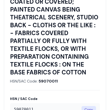
COATED OR COVERED;
PAINTED CANVAS BEING
THEATRICAL SCENERY, STUDIO
BACK - CLOTHS OR THE LIKE :
- FABRICS COVERED
PARTIALLY OR FULLY WITH
TEXTILE FLOCKS, OR WITH
PREPARATION CONTAINING
TEXTILE FLOCKS : ON THE
BASE FABRICS OF COTTON
HSN/SAC Code:
59070011
HSN / SAC Code
59070011
Copy