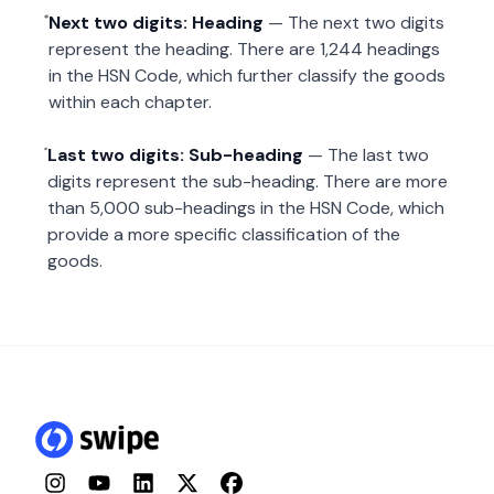
Next two digits: Heading
— The next two digits
represent the heading. There are 1,244 headings
in the HSN Code, which further classify the goods
within each chapter.
Last two digits: Sub-heading
— The last two
digits represent the sub-heading. There are more
than 5,000 sub-headings in the HSN Code, which
provide a more specific classification of the
goods.
Instagram
YouTube
LinkedIn
Twitter
Facebook