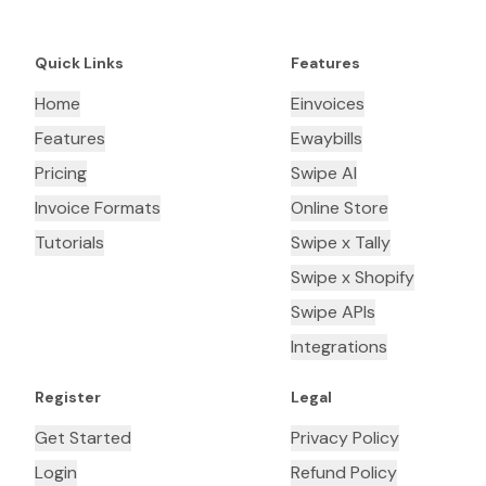
Quick Links
Features
Home
Einvoices
Features
Ewaybills
Pricing
Swipe AI
Invoice Formats
Online Store
Tutorials
Swipe x Tally
Swipe x Shopify
Swipe APIs
Integrations
Register
Legal
Get Started
Privacy Policy
Login
Refund Policy