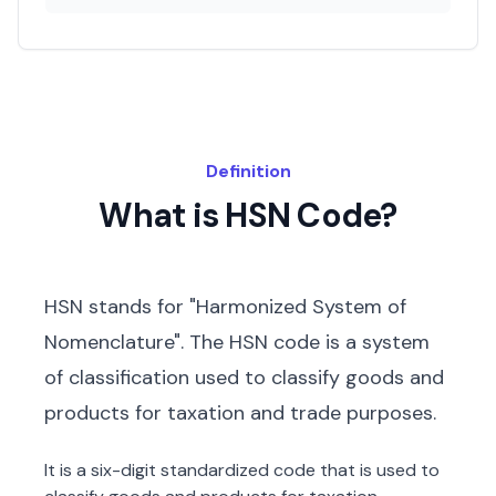
Definition
What is HSN Code?
HSN stands for "Harmonized System of
Nomenclature". The HSN code is a system
of classification used to classify goods and
products for taxation and trade purposes.
It is a six-digit standardized code that is used to