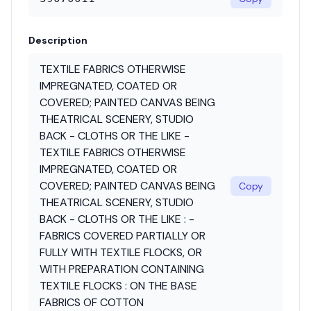
Description
TEXTILE FABRICS OTHERWISE
IMPREGNATED, COATED OR
COVERED; PAINTED CANVAS BEING
THEATRICAL SCENERY, STUDIO
BACK - CLOTHS OR THE LIKE -
TEXTILE FABRICS OTHERWISE
IMPREGNATED, COATED OR
COVERED; PAINTED CANVAS BEING
Copy
THEATRICAL SCENERY, STUDIO
BACK - CLOTHS OR THE LIKE : -
FABRICS COVERED PARTIALLY OR
FULLY WITH TEXTILE FLOCKS, OR
WITH PREPARATION CONTAINING
TEXTILE FLOCKS : ON THE BASE
FABRICS OF COTTON