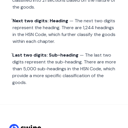
classified into 21 sections based on the nature of
the goods.
Next two digits: Heading
— The next two digits
represent the heading. There are 1,244 headings
in the HSN Code, which further classify the goods
within each chapter.
Last two digits: Sub-heading
— The last two
digits represent the sub-heading. There are more
than 5,000 sub-headings in the HSN Code, which
provide a more specific classification of the
goods.