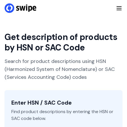
Get description of products
by HSN or SAC Code
Search for product descriptions using HSN
(Harmonized System of Nomenclature) or SAC
(Services Accounting Code) codes
Enter HSN / SAC Code
Find product descriptions by entering the HSN or
SAC code below.