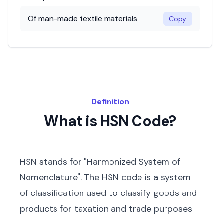
Of man-made textile materials
Copy
Definition
What is HSN Code?
HSN stands for "Harmonized System of
Nomenclature". The HSN code is a system
of classification used to classify goods and
products for taxation and trade purposes.