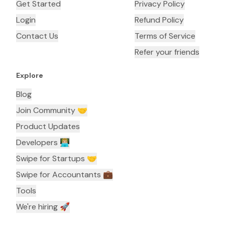
Get Started
Privacy Policy
Login
Refund Policy
Contact Us
Terms of Service
Refer your friends
Explore
Blog
Join Community 🤝
Product Updates
Developers 👨🏼‍💻
Swipe for Startups 🤝
Swipe for Accountants ‍💼
Tools
We're hiring 🚀