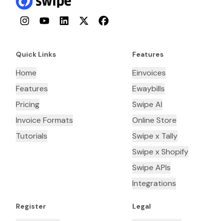
Instagram
YouTube
LinkedIn
Twitter
Facebook
Quick Links
Features
Home
Einvoices
Features
Ewaybills
Pricing
Swipe AI
Invoice Formats
Online Store
Tutorials
Swipe x Tally
Swipe x Shopify
Swipe APIs
Integrations
Register
Legal