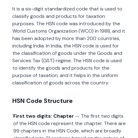
It is a six-digit standardized code that is used to
classify goods and products for taxation
purposes. The HSN code was introduced by the
World Customs Organization (WCO) in 1988, and it
has been adopted by more than 200 countries,
including India. In India, the HSN code is used for
the classification of goods under the Goods and
Services Tax (GST) regime. The HSN code is used
to identify the goods and products for the
purpose of taxation, and it helps in the uniform
classification of goods across the country.
HSN Code Structure
First two digits: Chapter
— The first two digits
of the HSN code represent the chapter. There are
99 chapters in the HSN Code, which are broadly