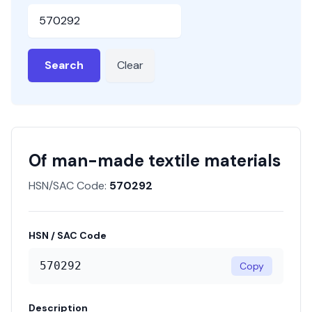
HSN or SAC Code
Search
Clear
Of man-made textile materials
HSN/SAC Code:
570292
HSN / SAC Code
570292
Copy
Description