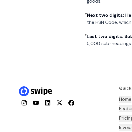
goods.
Next two digits: H
the HSN Code, which 
Last two digits: S
5,000 sub-headings i
Quick
Home
Instagram
YouTube
LinkedIn
Twitter
Facebook
Featu
Pricin
Invoi