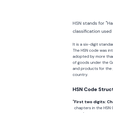
HSN stands for "Ha
classification used
It is a six-digit stan
The HSN code was int
adopted by more than 2
of goods under the G
and products for the p
country.
HSN Code Struc
First two digits: C
chapters in the HSN 