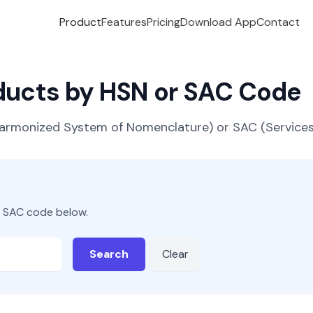
Product
Features
Pricing
Download App
Contact
oducts by HSN or SAC Code
(Harmonized System of Nomenclature) or SAC (Servic
r SAC code below.
Search
Clear