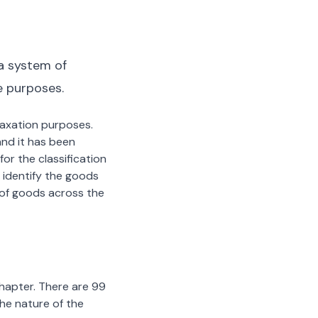
a system of
e purposes.
 taxation purposes.
nd it has been
or the classification
 identify the goods
n of goods across the
chapter. There are 99
the nature of the