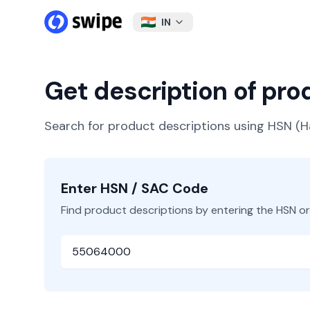
IN
Get description of pr
Search for product descriptions using HSN 
Enter HSN / SAC Code
Find product descriptions by entering the HSN o
HSN or SAC Code