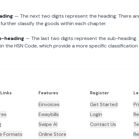
eading
— The next two digits represent the heading. There are
further classify the goods within each chapter.
ub-heading
— The last two digits represent the sub-heading.
n the HSN Code, which provide a more specific classification
 Links
Features
Register
Le
Einvoices
Get Started
Pr
res
Ewaybills
Login
Re
g
Swipe AI
Contact Us
Te
ce Formats
Online Store
Re