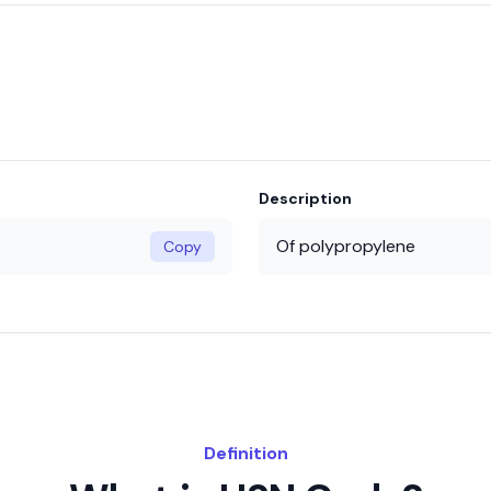
Description
Of polypropylene
Copy
Definition