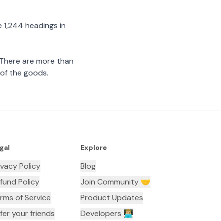
 1,244 headings in
 There are more than
 of the goods.
gal
Explore
ivacy Policy
Blog
fund Policy
Join Community 🤝
rms of Service
Product Updates
fer your friends
Developers 👨🏼‍💻