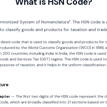
What is HSN Code?
rmonized System of Nomenclature". The HSN code is 
 to classify goods and products for taxation and trad
dardized code that is used to classify goods and products for
roduced by the World Customs Organization (WCO) in 1988, a
00 countries, including India. In India, the HSN code is used f
oods and Services Tax (GST) regime. The HSN code is used to
urpose of taxation, and it helps in the uniform classificatio
ture
hapter
— The first two digits of the HSN code represent the 
Code, which are broadly classified into 21 sections based on 