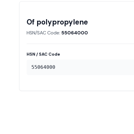
Of polypropylene
HSN/SAC Code:
55064000
HSN / SAC Code
55064000