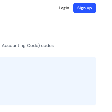
Login
Sign up
es Accounting Code) codes