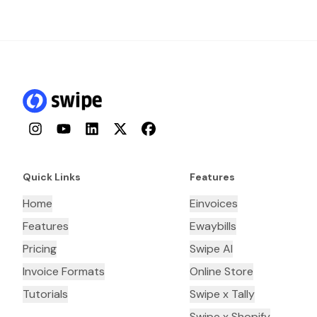
Instagram
YouTube
LinkedIn
Twitter
Facebook
Quick Links
Features
Home
Einvoices
Features
Ewaybills
Pricing
Swipe AI
Invoice Formats
Online Store
Tutorials
Swipe x Tally
Swipe x Shopify