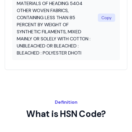
MATERIALS OF HEADING 5404
OTHER WOVEN FABRICS,
CONTAINING LESS THAN 85
Copy
PERCENT BY WEIGHT OF
SYNTHETIC FILAMENTS, MIXED
MAINLY OR SOLELY WITH COTTON :
UNBLEACHED OR BLEACHED :
BLEACHED : POLYESTER DHOTI
Definition
What is HSN Code?