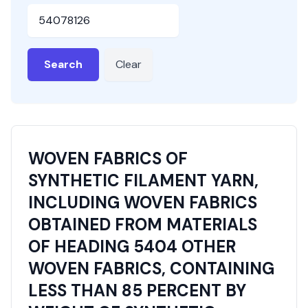
HSN or SAC Code
Search
Clear
WOVEN FABRICS OF
SYNTHETIC FILAMENT YARN,
INCLUDING WOVEN FABRICS
OBTAINED FROM MATERIALS
OF HEADING 5404 OTHER
WOVEN FABRICS, CONTAINING
LESS THAN 85 PERCENT BY