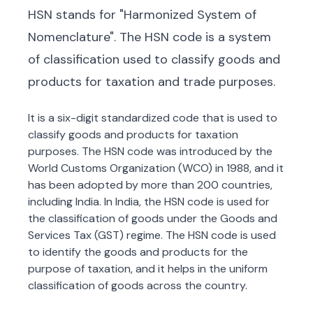
HSN stands for "Harmonized System of
Nomenclature". The HSN code is a system
of classification used to classify goods and
products for taxation and trade purposes.
It is a six-digit standardized code that is used to
classify goods and products for taxation
purposes. The HSN code was introduced by the
World Customs Organization (WCO) in 1988, and it
has been adopted by more than 200 countries,
including India. In India, the HSN code is used for
the classification of goods under the Goods and
Services Tax (GST) regime. The HSN code is used
to identify the goods and products for the
purpose of taxation, and it helps in the uniform
classification of goods across the country.