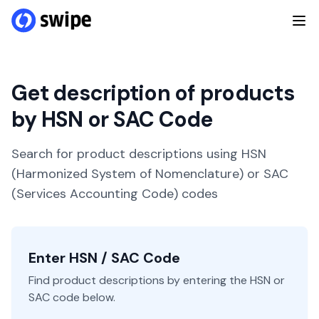
Get description of products
by HSN or SAC Code
Search for product descriptions using HSN
(Harmonized System of Nomenclature) or SAC
(Services Accounting Code) codes
Enter HSN / SAC Code
Find product descriptions by entering the HSN or
SAC code below.