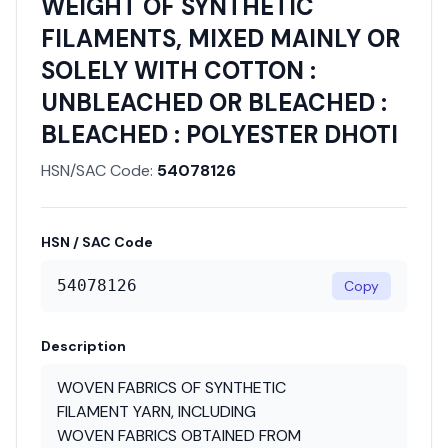
WEIGHT OF SYNTHETIC
FILAMENTS, MIXED MAINLY OR
SOLELY WITH COTTON :
UNBLEACHED OR BLEACHED :
BLEACHED : POLYESTER DHOTI
HSN/SAC Code:
54078126
HSN / SAC Code
54078126
Copy
Description
WOVEN FABRICS OF SYNTHETIC
FILAMENT YARN, INCLUDING
WOVEN FABRICS OBTAINED FROM