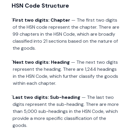
HSN Code Structure
First two digits: Chapter
— The first two digits
of the HSN code represent the chapter. There are
99 chapters in the HSN Code, which are broadly
classified into 21 sections based on the nature of
the goods.
Next two digits: Heading
— The next two digits
represent the heading. There are 1,244 headings
in the HSN Code, which further classify the goods
within each chapter.
Last two digits: Sub-heading
— The last two
digits represent the sub-heading. There are more
than 5,000 sub-headings in the HSN Code, which
provide a more specific classification of the
goods.