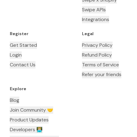
Swipe APIs
Integrations
Register
Legal
Get Started
Privacy Policy
Login
Refund Policy
Contact Us
Terms of Service
Refer your friends
Explore
Blog
Join Community 🤝
Product Updates
Developers 👨🏼‍💻