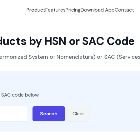
Product
Features
Pricing
Download App
Contact
oducts by HSN or SAC Code
(Harmonized System of Nomenclature) or SAC (Servic
r SAC code below.
Search
Clear