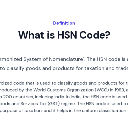
Definition
What is HSN Code?
rmonized System of Nomenclature". The HSN code is 
 to classify goods and products for taxation and trad
dardized code that is used to classify goods and products for
roduced by the World Customs Organization (WCO) in 1988, a
00 countries, including India. In India, the HSN code is used f
oods and Services Tax (GST) regime. The HSN code is used to
urpose of taxation, and it helps in the uniform classificatio