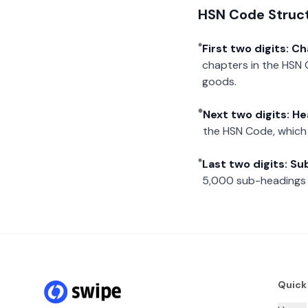
HSN Code Struc
First two digits: C
chapters in the HSN 
goods.
Next two digits: H
the HSN Code, which 
Last two digits: S
5,000 sub-headings i
Quick