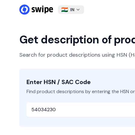
IN
Get description of pr
Search for product descriptions using HSN 
Enter HSN / SAC Code
Find product descriptions by entering the HSN o
HSN or SAC Code