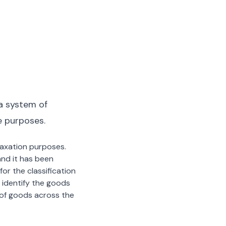
a system of
e purposes.
 taxation purposes.
nd it has been
or the classification
 identify the goods
n of goods across the