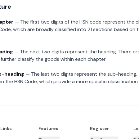
ture
hapter
— The first two digits of the HSN code represent the 
Code, which are broadly classified into 21 sections based on 
eading
— The next two digits represent the heading. There are
further classify the goods within each chapter.
ub-heading
— The last two digits represent the sub-heading.
n the HSN Code, which provide a more specific classification
 Links
Features
Register
Le