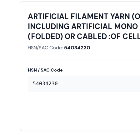
ARTIFICIAL FILAMENT YARN (
INCLUDING ARTIFICIAL MONO 
(FOLDED) OR CABLED :OF CEL
HSN/SAC Code:
54034230
HSN / SAC Code
54034230