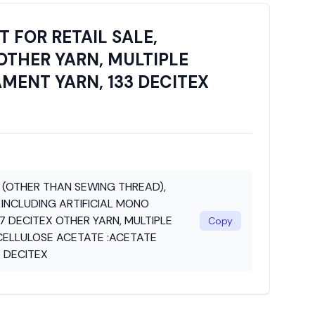
 FOR RETAIL SALE,
OTHER YARN, MULTIPLE
AMENT YARN, 133 DECITEX
N (OTHER THAN SEWING THREAD),
 INCLUDING ARTIFICIAL MONO
7 DECITEX OTHER YARN, MULTIPLE
Copy
 CELLULOSE ACETATE :ACETATE
3 DECITEX