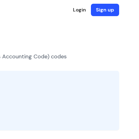
Login
Sign up
es Accounting Code) codes