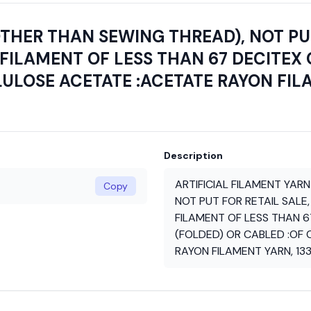
OTHER THAN SEWING THREAD), NOT PUT
FILAMENT OF LESS THAN 67 DECITEX 
LULOSE ACETATE :ACETATE RAYON FIL
Description
ARTIFICIAL FILAMENT YAR
Copy
NOT PUT FOR RETAIL SALE,
FILAMENT OF LESS THAN 6
(FOLDED) OR CABLED :OF
RAYON FILAMENT YARN, 13