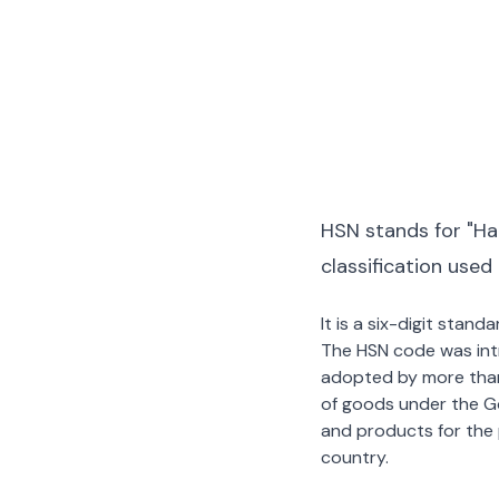
HSN stands for "Ha
classification used
It is a six-digit stan
The HSN code was int
adopted by more than 2
of goods under the G
and products for the p
country.