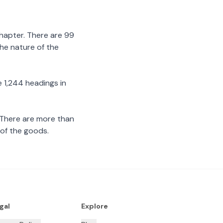
chapter. There are 99
the nature of the
 1,244 headings in
 There are more than
 of the goods.
gal
Explore