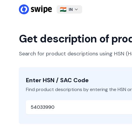
IN
Get description of pr
Search for product descriptions using HSN 
Enter HSN / SAC Code
Find product descriptions by entering the HSN o
HSN or SAC Code