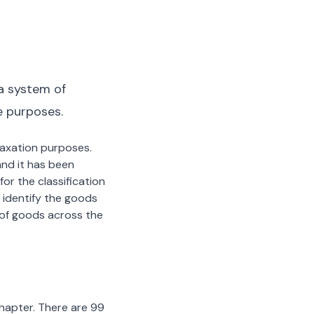
a system of
e purposes.
 taxation purposes.
nd it has been
or the classification
 identify the goods
n of goods across the
chapter. There are 99