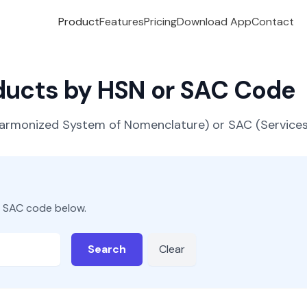
Product
Features
Pricing
Download App
Contact
oducts by HSN or SAC Code
(Harmonized System of Nomenclature) or SAC (Servic
r SAC code below.
Search
Clear