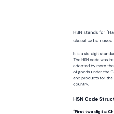
HSN stands for "Ha
classification used
It is a six-digit stan
The HSN code was int
adopted by more than 2
of goods under the G
and products for the p
country.
HSN Code Struc
First two digits: C