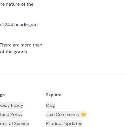
the nature of the
 1,244 headings in
 There are more than
 of the goods.
gal
Explore
ivacy Policy
Blog
fund Policy
Join Community 🤝
rms of Service
Product Updates