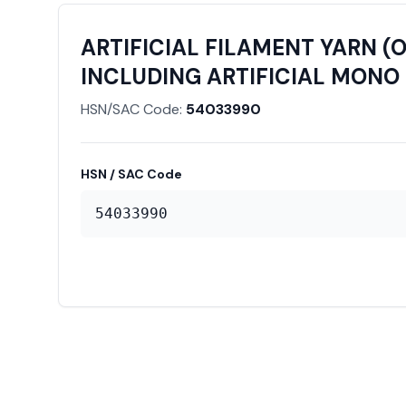
ARTIFICIAL FILAMENT YARN (
INCLUDING ARTIFICIAL MONO 
HSN/SAC Code:
54033990
HSN / SAC Code
54033990