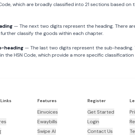
Code, which are broadly classified into 21 sections based on 
eading
— The next two digits represent the heading. There are
further classify the goods within each chapter.
ub-heading
— The last two digits represent the sub-heading.
n the HSN Code, which provide a more specific classification
 Links
Features
Register
Le
Einvoices
Get Started
Pr
res
Ewaybills
Login
Re
g
Swipe AI
Contact Us
Te