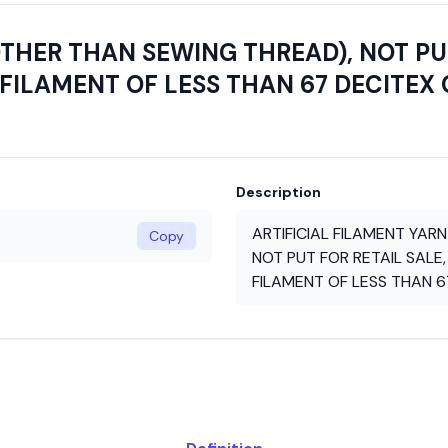
OTHER THAN SEWING THREAD), NOT PUT
FILAMENT OF LESS THAN 67 DECITEX 
Description
ARTIFICIAL FILAMENT YAR
Copy
NOT PUT FOR RETAIL SALE,
FILAMENT OF LESS THAN 6