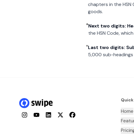
chapters in the HSN 
goods.
Next two digits: H
the HSN Code, which 
Last two digits: S
5,000 sub-headings i
Quick
Home
Instagram
YouTube
LinkedIn
Twitter
Facebook
Featu
Pricin