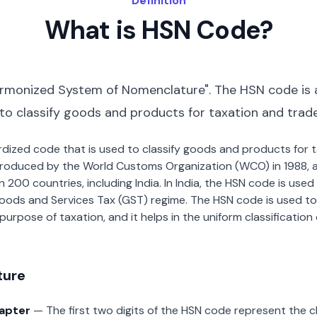
Definition
What is HSN Code?
rmonized System of Nomenclature". The HSN code is 
 to classify goods and products for taxation and trad
dardized code that is used to classify goods and products for
roduced by the World Customs Organization (WCO) in 1988, a
00 countries, including India. In India, the HSN code is used f
oods and Services Tax (GST) regime. The HSN code is used to
urpose of taxation, and it helps in the uniform classificatio
ture
hapter
— The first two digits of the HSN code represent the 