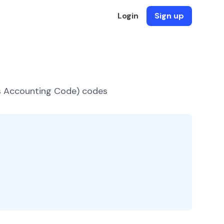
Login
Sign up
es Accounting Code) codes