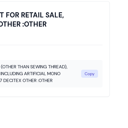
 FOR RETAIL SALE,
OTHER :OTHER
N (OTHER THAN SEWING THREAD),
 INCLUDING ARTIFICIAL MONO
Copy
7 DECITEX OTHER :OTHER