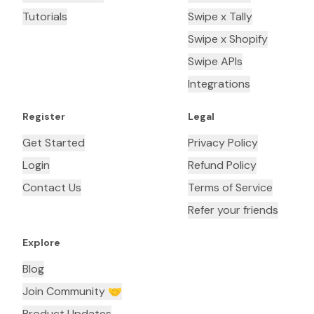
Tutorials
Swipe x Tally
Swipe x Shopify
Swipe APIs
Integrations
Register
Legal
Get Started
Privacy Policy
Login
Refund Policy
Contact Us
Terms of Service
Refer your friends
Explore
Blog
Join Community 🤝
Product Updates