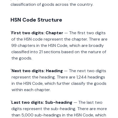
classification of goods across the country.
HSN Code Structure
First two digits: Chapter
— The first two digits
of the HSN code represent the chapter. There are
99 chapters in the HSN Code, which are broadly
classified into 21 sections based on the nature of
the goods.
Next two digits: Heading
— The next two digits
represent the heading. There are 1,244 headings
in the HSN Code, which further classify the goods
within each chapter.
Last two digits: Sub-heading
— The last two
digits represent the sub-heading. There are more
than 5,000 sub-headings in the HSN Code, which