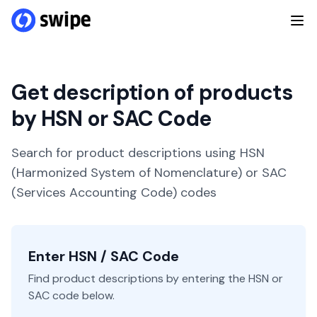
Get description of products
by HSN or SAC Code
Search for product descriptions using HSN
(Harmonized System of Nomenclature) or SAC
(Services Accounting Code) codes
Enter HSN / SAC Code
Find product descriptions by entering the HSN or
SAC code below.