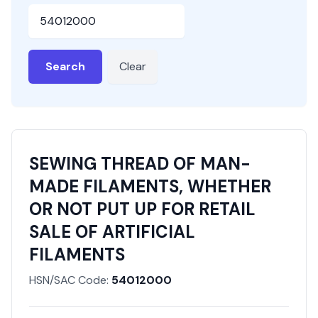
HSN or SAC Code
Search
Clear
SEWING THREAD OF MAN-
MADE FILAMENTS, WHETHER
OR NOT PUT UP FOR RETAIL
SALE OF ARTIFICIAL
FILAMENTS
HSN/SAC Code:
54012000