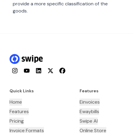
provide a more specific classification of the
goods.
Instagram
YouTube
LinkedIn
Twitter
Facebook
Quick Links
Features
Home
Einvoices
Features
Ewaybills
Pricing
Swipe AI
Invoice Formats
Online Store