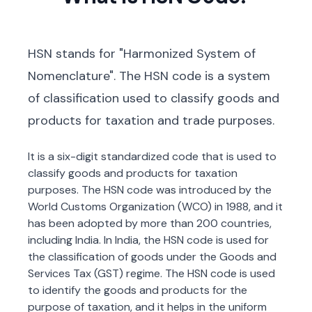
HSN stands for "Harmonized System of
Nomenclature". The HSN code is a system
of classification used to classify goods and
products for taxation and trade purposes.
It is a six-digit standardized code that is used to
classify goods and products for taxation
purposes. The HSN code was introduced by the
World Customs Organization (WCO) in 1988, and it
has been adopted by more than 200 countries,
including India. In India, the HSN code is used for
the classification of goods under the Goods and
Services Tax (GST) regime. The HSN code is used
to identify the goods and products for the
purpose of taxation, and it helps in the uniform