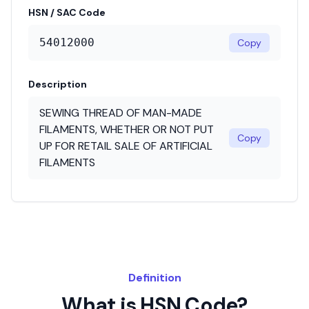
HSN / SAC Code
54012000
Copy
Description
SEWING THREAD OF MAN-MADE
FILAMENTS, WHETHER OR NOT PUT
Copy
UP FOR RETAIL SALE OF ARTIFICIAL
FILAMENTS
Definition
What is HSN Code?