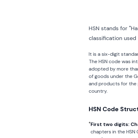
HSN stands for "Ha
classification used
It is a six-digit stan
The HSN code was int
adopted by more than 2
of goods under the G
and products for the p
country.
HSN Code Struc
First two digits: C
chapters in the HSN 