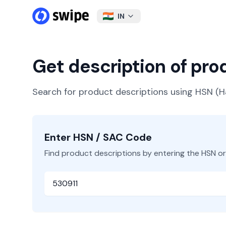
IN
Get description of pr
Search for product descriptions using HSN 
Enter HSN / SAC Code
Find product descriptions by entering the HSN o
HSN or SAC Code