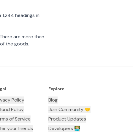
 1,244 headings in
 There are more than
 of the goods.
gal
Explore
ivacy Policy
Blog
fund Policy
Join Community 🤝
rms of Service
Product Updates
fer your friends
Developers 👨🏼‍💻