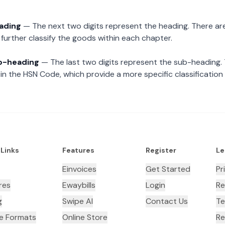
eading
— The next two digits represent the heading. There are
further classify the goods within each chapter.
ub-heading
— The last two digits represent the sub-heading.
n the HSN Code, which provide a more specific classification
 Links
Features
Register
Le
Einvoices
Get Started
Pr
res
Ewaybills
Login
Re
g
Swipe AI
Contact Us
Te
ce Formats
Online Store
Re