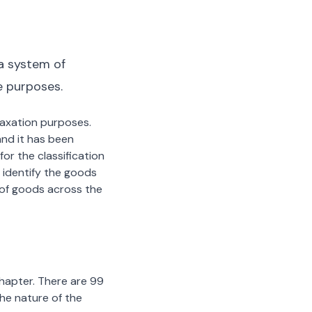
a system of
e purposes.
 taxation purposes.
nd it has been
or the classification
 identify the goods
n of goods across the
chapter. There are 99
the nature of the