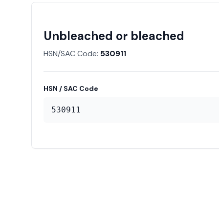
Unbleached or bleached
HSN/SAC Code:
530911
HSN / SAC Code
530911