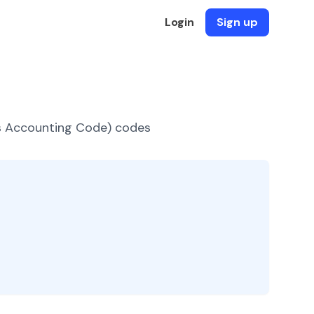
Login
Sign up
es Accounting Code) codes