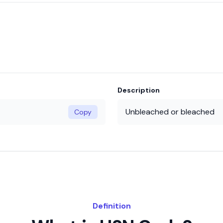
Description
Unbleached or bleached
Copy
Definition