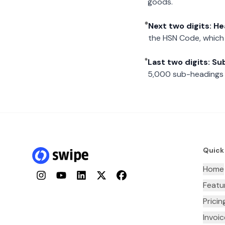
goods.
Next two digits: H
the HSN Code, which 
Last two digits: S
5,000 sub-headings i
Quick
Home
Instagram
YouTube
LinkedIn
Twitter
Facebook
Featu
Pricin
Invoi