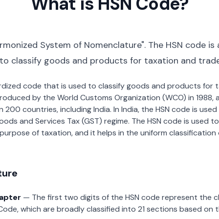
What is HSN Code?
rmonized System of Nomenclature". The HSN code is 
 to classify goods and products for taxation and trad
dardized code that is used to classify goods and products for
roduced by the World Customs Organization (WCO) in 1988, a
00 countries, including India. In India, the HSN code is used f
oods and Services Tax (GST) regime. The HSN code is used to
urpose of taxation, and it helps in the uniform classificatio
ture
hapter
— The first two digits of the HSN code represent the 
Code, which are broadly classified into 21 sections based on 