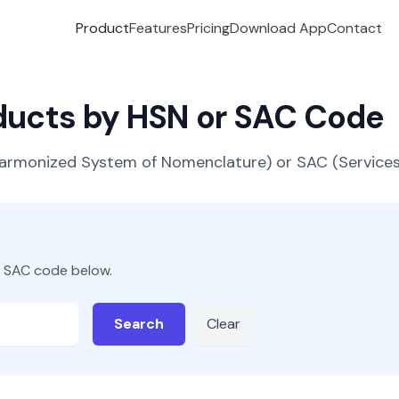
Product
Features
Pricing
Download App
Contact
oducts by HSN or SAC Code
(Harmonized System of Nomenclature) or SAC (Servic
r SAC code below.
Search
Clear