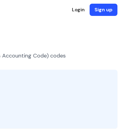
Login
Sign up
es Accounting Code) codes