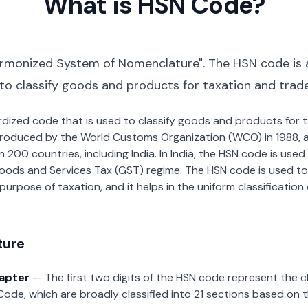
What is HSN Code?
rmonized System of Nomenclature". The HSN code is 
 to classify goods and products for taxation and trad
dardized code that is used to classify goods and products for
roduced by the World Customs Organization (WCO) in 1988, a
00 countries, including India. In India, the HSN code is used f
oods and Services Tax (GST) regime. The HSN code is used to
urpose of taxation, and it helps in the uniform classificatio
ture
hapter
— The first two digits of the HSN code represent the 
Code, which are broadly classified into 21 sections based on 