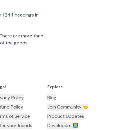
 1,244 headings in
 There are more than
 of the goods.
gal
Explore
ivacy Policy
Blog
fund Policy
Join Community 🤝
rms of Service
Product Updates
fer your friends
Developers 👨🏼‍💻