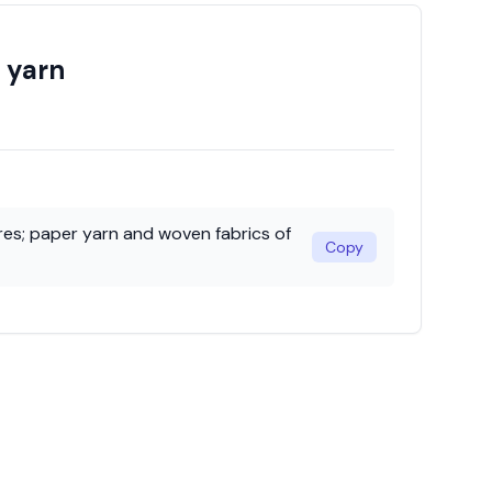
r yarn
bres; paper yarn and woven fabrics of
Copy