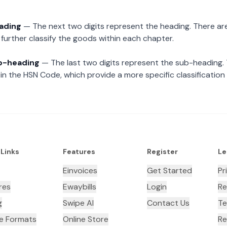
eading
— The next two digits represent the heading. There are
further classify the goods within each chapter.
ub-heading
— The last two digits represent the sub-heading.
n the HSN Code, which provide a more specific classification
 Links
Features
Register
Le
Einvoices
Get Started
Pr
res
Ewaybills
Login
Re
g
Swipe AI
Contact Us
Te
ce Formats
Online Store
Re