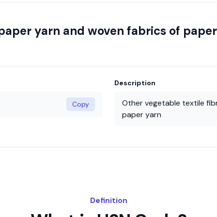
; paper yarn and woven fabrics of pape
Description
Other vegetable textile fi
Copy
paper yarn
Definition