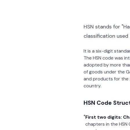
HSN stands for "Ha
classification used
It is a six-digit stan
The HSN code was int
adopted by more than 2
of goods under the G
and products for the p
country.
HSN Code Struc
First two digits: C
chapters in the HSN 