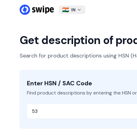
IN
Get description of pr
Search for product descriptions using HSN 
Enter HSN / SAC Code
Find product descriptions by entering the HSN o
HSN or SAC Code