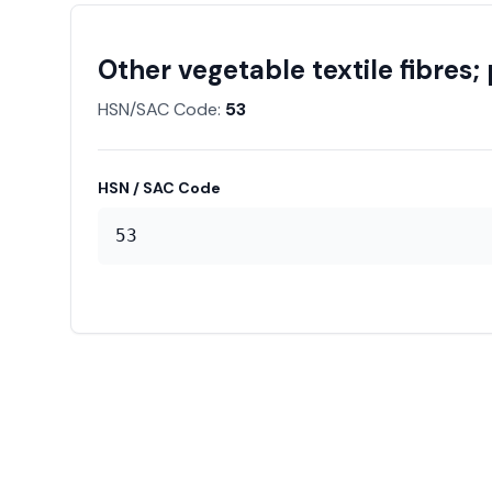
Other vegetable textile fibres
HSN/SAC Code:
53
HSN / SAC Code
53