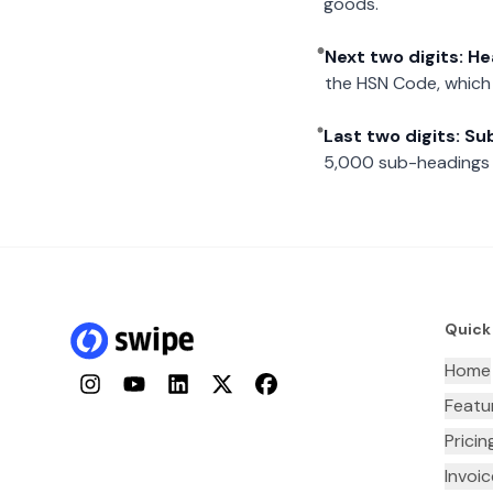
goods.
Next two digits: H
the HSN Code, which 
Last two digits: S
5,000 sub-headings i
Quick
Home
Instagram
YouTube
LinkedIn
Twitter
Facebook
Featu
Pricin
Invoi