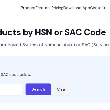
Product
Features
Pricing
Download App
Contact
oducts by HSN or SAC Code
(Harmonized System of Nomenclature) or SAC (Servic
r SAC code below.
Search
Clear