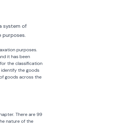
a system of
e purposes.
 taxation purposes.
nd it has been
or the classification
 identify the goods
n of goods across the
chapter. There are 99
the nature of the