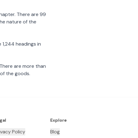
chapter. There are 99
the nature of the
 1,244 headings in
 There are more than
 of the goods.
gal
Explore
ivacy Policy
Blog