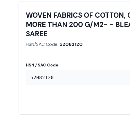
WOVEN FABRICS OF COTTON, 
MORE THAN 200 G/M2- - BLEA
SAREE
HSN/SAC Code:
52082120
HSN / SAC Code
52082120