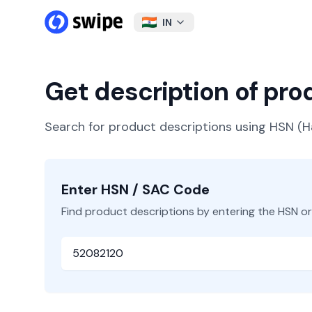
IN
Get description of pr
Search for product descriptions using HSN 
Enter HSN / SAC Code
Find product descriptions by entering the HSN o
HSN or SAC Code