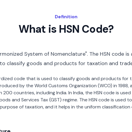
Definition
What is HSN Code?
rmonized System of Nomenclature". The HSN code is 
 to classify goods and products for taxation and trad
dardized code that is used to classify goods and products for
roduced by the World Customs Organization (WCO) in 1988, a
00 countries, including India. In India, the HSN code is used f
oods and Services Tax (GST) regime. The HSN code is used to
urpose of taxation, and it helps in the uniform classificatio
ture