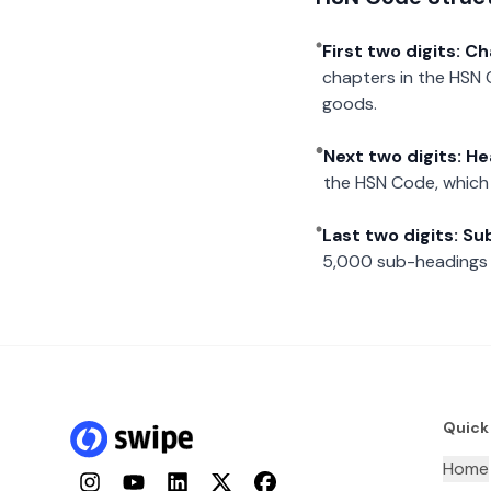
First two digits: C
chapters in the HSN 
goods.
Next two digits: H
the HSN Code, which 
Last two digits: S
5,000 sub-headings i
Quick
Home
Instagram
YouTube
LinkedIn
Twitter
Facebook