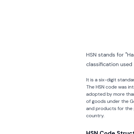
HSN stands for "Ha
classification used
It is a six-digit stan
The HSN code was int
adopted by more than 2
of goods under the G
and products for the p
country.
HSN Code Struc