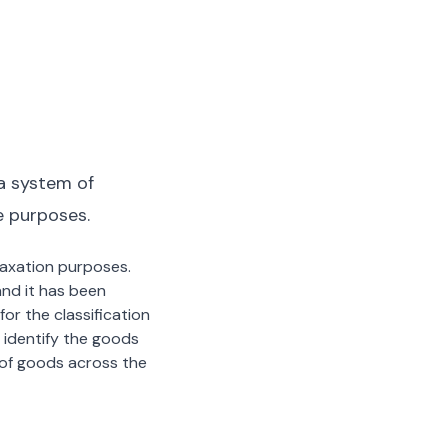
a system of
e purposes.
 taxation purposes.
nd it has been
or the classification
 identify the goods
n of goods across the