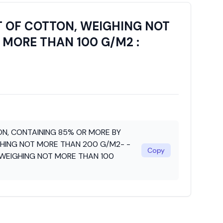
T OF COTTON, WEIGHING NOT
 MORE THAN 100 G/M2 :
N, CONTAINING 85% OR MORE BY
HING NOT MORE THAN 200 G/M2- -
Copy
 WEIGHING NOT MORE THAN 100