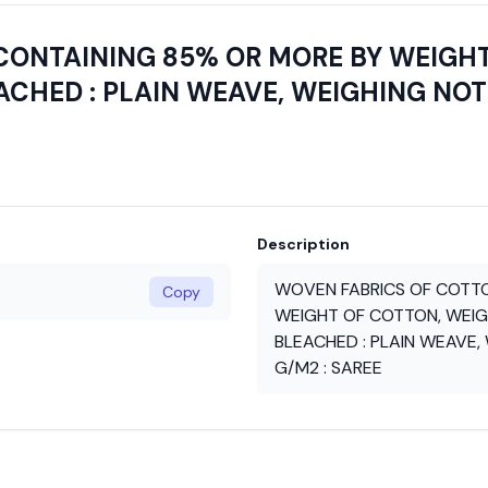
CONTAINING 85% OR MORE BY WEIGH
CHED : PLAIN WEAVE, WEIGHING NOT
Description
WOVEN FABRICS OF COTTO
Copy
WEIGHT OF COTTON, WEIG
BLEACHED : PLAIN WEAVE,
G/M2 : SAREE