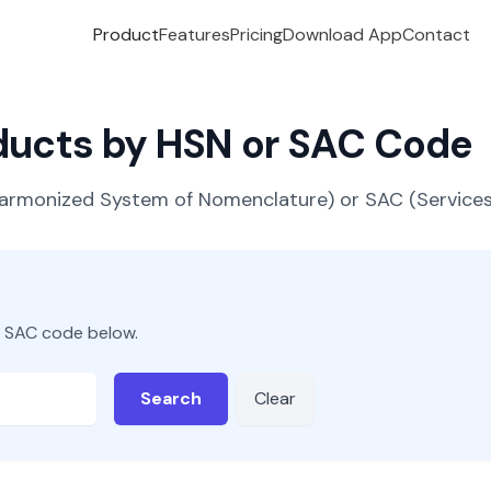
Product
Features
Pricing
Download App
Contact
oducts by HSN or SAC Code
(Harmonized System of Nomenclature) or SAC (Servic
r SAC code below.
Search
Clear