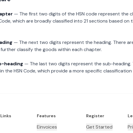
hapter
— The first two digits of the HSN code represent the 
Code, which are broadly classified into 21 sections based on 
eading
— The next two digits represent the heading. There are
further classify the goods within each chapter.
ub-heading
— The last two digits represent the sub-heading.
n the HSN Code, which provide a more specific classification
 Links
Features
Register
Le
Einvoices
Get Started
Pr