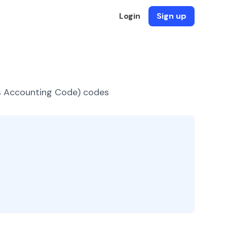
Login
Sign up
es Accounting Code) codes