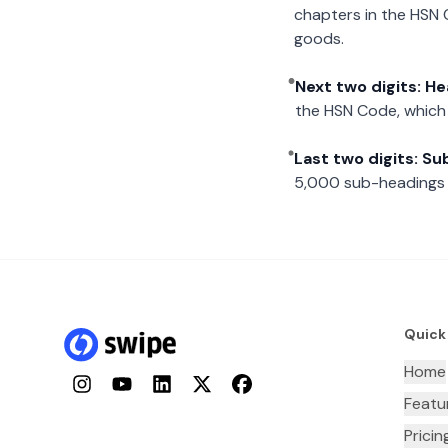
chapters in the HSN 
goods.
Next two digits: H
the HSN Code, which 
Last two digits: S
5,000 sub-headings i
Quick
Home
Instagram
YouTube
LinkedIn
Twitter
Facebook
Featu
Pricin