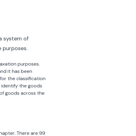
a system of
e purposes.
 taxation purposes.
nd it has been
or the classification
 identify the goods
n of goods across the
chapter. There are 99