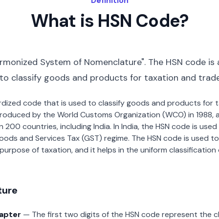
Definition
What is HSN Code?
rmonized System of Nomenclature". The HSN code is 
 to classify goods and products for taxation and trad
dardized code that is used to classify goods and products for
roduced by the World Customs Organization (WCO) in 1988, a
00 countries, including India. In India, the HSN code is used f
oods and Services Tax (GST) regime. The HSN code is used to
urpose of taxation, and it helps in the uniform classificatio
ture
hapter
— The first two digits of the HSN code represent the 