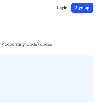
Login
Sign up
es Accounting Code) codes