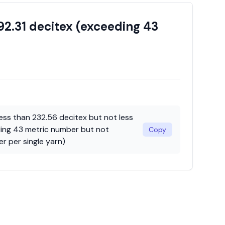
92.31 decitex (exceeding 43
less than 232.56 decitex but not less
ding 43 metric number but not
Copy
r per single yarn)