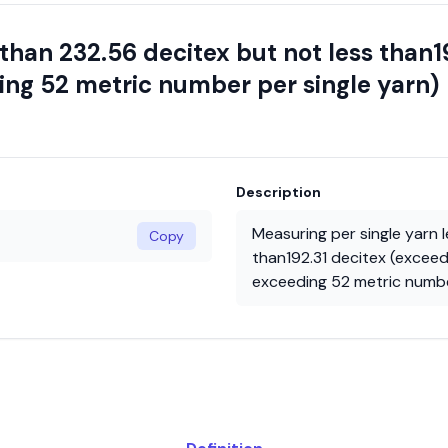
 than 232.56 decitex but not less than1
ng 52 metric number per single yarn)
Description
Measuring per single yarn 
Copy
than192.31 decitex (excee
exceeding 52 metric numbe