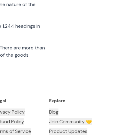
the nature of the
 1,244 headings in
 There are more than
 of the goods.
gal
Explore
ivacy Policy
Blog
fund Policy
Join Community 🤝
rms of Service
Product Updates