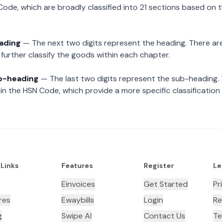
Code, which are broadly classified into 21 sections based on 
eading
— The next two digits represent the heading. There are
further classify the goods within each chapter.
ub-heading
— The last two digits represent the sub-heading.
n the HSN Code, which provide a more specific classification
 Links
Features
Register
Le
Einvoices
Get Started
Pr
res
Ewaybills
Login
Re
g
Swipe AI
Contact Us
Te