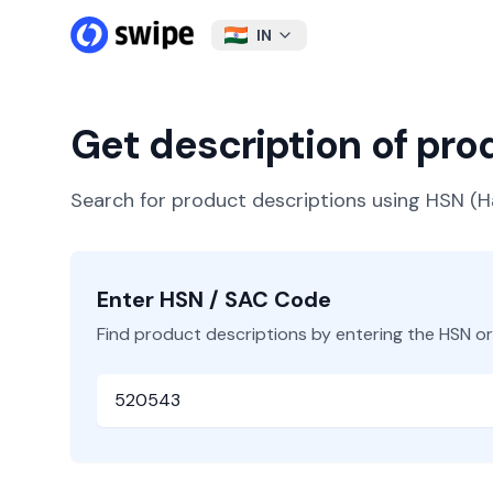
IN
Get description of pr
Search for product descriptions using HSN 
Enter HSN / SAC Code
Find product descriptions by entering the HSN o
HSN or SAC Code