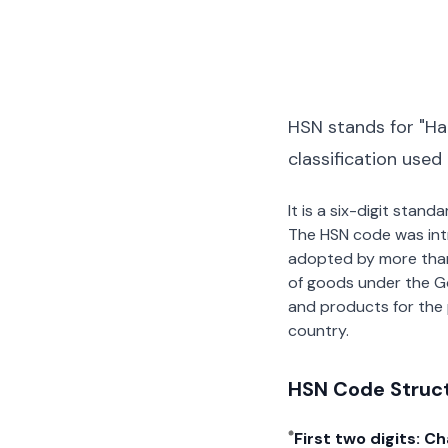
HSN stands for "Ha
classification used
It is a six-digit stan
The HSN code was int
adopted by more than 2
of goods under the G
and products for the p
country.
HSN Code Struc
First two digits: C