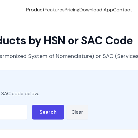
Product
Features
Pricing
Download App
Contact
oducts by HSN or SAC Code
(Harmonized System of Nomenclature) or SAC (Servic
r SAC code below.
Search
Clear