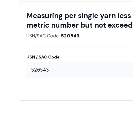
Measuring per single yarn less
metric number but not exceedi
HSN/SAC Code:
520543
HSN / SAC Code
520543