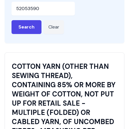
HSN or SAC Code
Search
Clear
COTTON YARN (OTHER THAN
SEWING THREAD),
CONTAINING 85% OR MORE BY
WEIGHT OF COTTON, NOT PUT
UP FOR RETAIL SALE -
MULTIPLE (FOLDED) OR
CABLED YARN, OF UNCOMBED