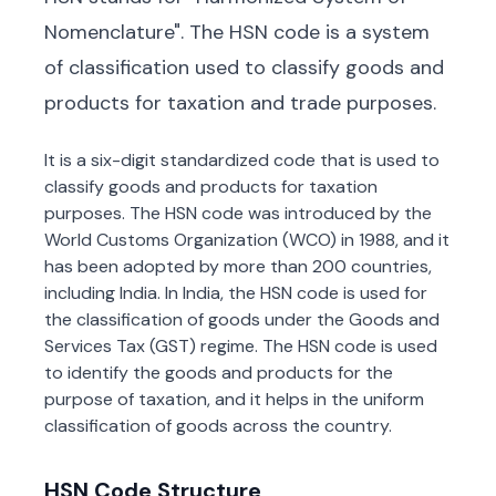
Nomenclature". The HSN code is a system
of classification used to classify goods and
products for taxation and trade purposes.
It is a six-digit standardized code that is used to
classify goods and products for taxation
purposes. The HSN code was introduced by the
World Customs Organization (WCO) in 1988, and it
has been adopted by more than 200 countries,
including India. In India, the HSN code is used for
the classification of goods under the Goods and
Services Tax (GST) regime. The HSN code is used
to identify the goods and products for the
purpose of taxation, and it helps in the uniform
classification of goods across the country.
HSN Code Structure