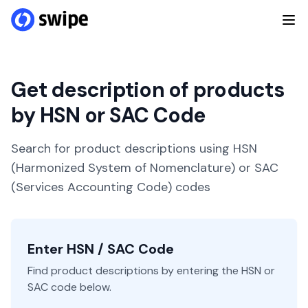
Get description of products
by HSN or SAC Code
Search for product descriptions using HSN
(Harmonized System of Nomenclature) or SAC
(Services Accounting Code) codes
Enter HSN / SAC Code
Find product descriptions by entering the HSN or
SAC code below.