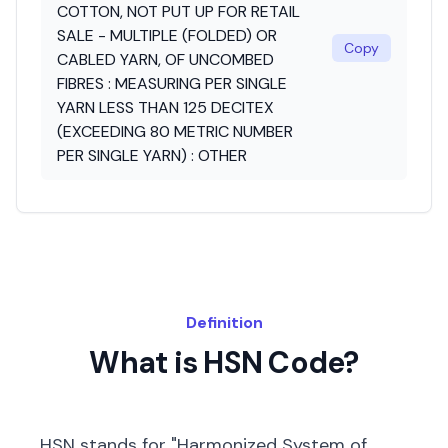
COTTON, NOT PUT UP FOR RETAIL
SALE - MULTIPLE (FOLDED) OR
Copy
CABLED YARN, OF UNCOMBED
FIBRES : MEASURING PER SINGLE
YARN LESS THAN 125 DECITEX
(EXCEEDING 80 METRIC NUMBER
PER SINGLE YARN) : OTHER
Definition
What is HSN Code?
HSN stands for "Harmonized System of