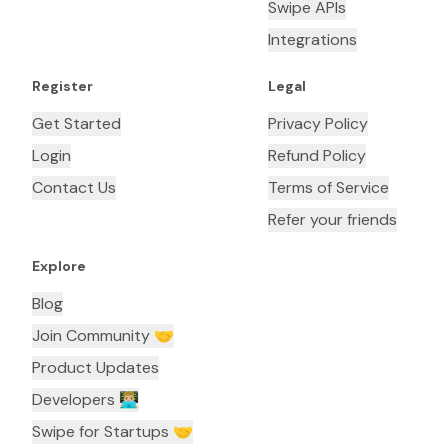
Swipe APIs
Integrations
Register
Legal
Get Started
Privacy Policy
Login
Refund Policy
Contact Us
Terms of Service
Refer your friends
Explore
Blog
Join Community 🤝
Product Updates
Developers 👨🏼‍💻
Swipe for Startups 🤝