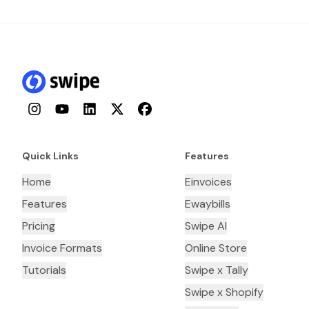
Instagram
YouTube
LinkedIn
Twitter
Facebook
Quick Links
Features
Home
Einvoices
Features
Ewaybills
Pricing
Swipe AI
Invoice Formats
Online Store
Tutorials
Swipe x Tally
Swipe x Shopify