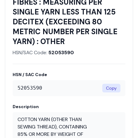
FIBRES : MEASURING PER
SINGLE YARN LESS THAN 125
DECITEX (EXCEEDING 80
METRIC NUMBER PER SINGLE
YARN) : OTHER
HSN/SAC Code:
52053590
HSN / SAC Code
52053590
Copy
Description
COTTON YARN (OTHER THAN
SEWING THREAD), CONTAINING
85% OR MORE BY WEIGHT OF