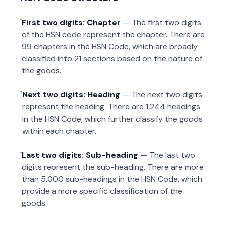
First two digits: Chapter
— The first two digits
of the HSN code represent the chapter. There are
99 chapters in the HSN Code, which are broadly
classified into 21 sections based on the nature of
the goods.
Next two digits: Heading
— The next two digits
represent the heading. There are 1,244 headings
in the HSN Code, which further classify the goods
within each chapter.
Last two digits: Sub-heading
— The last two
digits represent the sub-heading. There are more
than 5,000 sub-headings in the HSN Code, which
provide a more specific classification of the
goods.