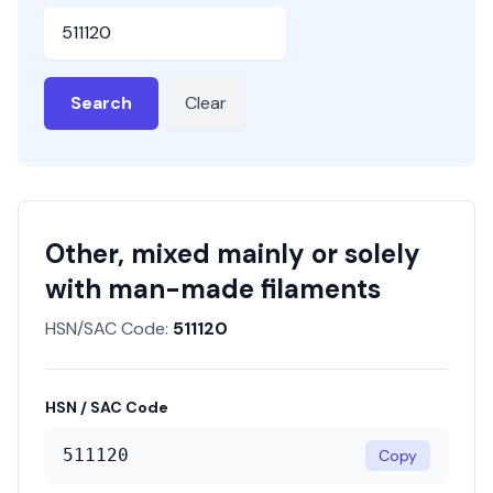
HSN or SAC Code
Search
Clear
Other, mixed mainly or solely
with man-made filaments
HSN/SAC Code:
511120
HSN / SAC Code
511120
Copy