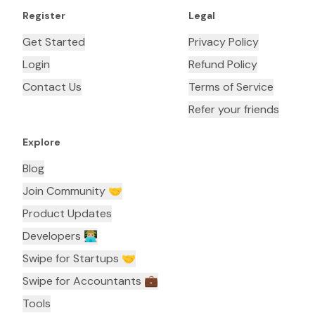
Register
Legal
Get Started
Privacy Policy
Login
Refund Policy
Contact Us
Terms of Service
Refer your friends
Explore
Blog
Join Community 🤝
Product Updates
Developers 👨🏼‍💻
Swipe for Startups 🤝
Swipe for Accountants ‍💼
Tools