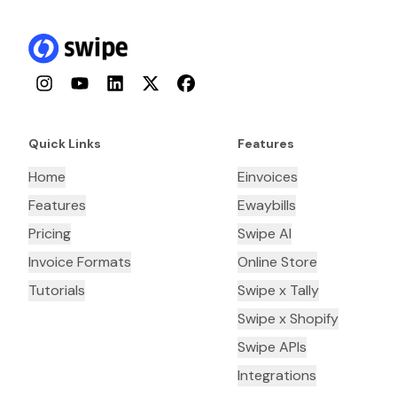
Instagram
YouTube
LinkedIn
Twitter
Facebook
Quick Links
Features
Home
Einvoices
Features
Ewaybills
Pricing
Swipe AI
Invoice Formats
Online Store
Tutorials
Swipe x Tally
Swipe x Shopify
Swipe APIs
Integrations