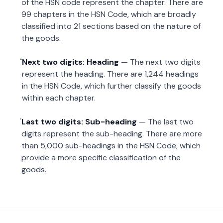
of the HSN code represent the chapter. There are
99 chapters in the HSN Code, which are broadly
classified into 21 sections based on the nature of
the goods.
Next two digits: Heading
— The next two digits
represent the heading. There are 1,244 headings
in the HSN Code, which further classify the goods
within each chapter.
Last two digits: Sub-heading
— The last two
digits represent the sub-heading. There are more
than 5,000 sub-headings in the HSN Code, which
provide a more specific classification of the
goods.