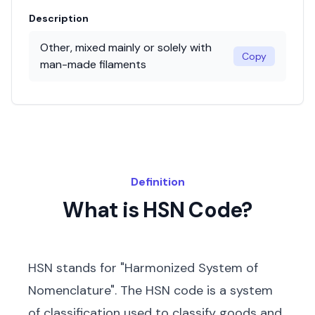
Description
Other, mixed mainly or solely with
Copy
man-made filaments
Definition
What is HSN Code?
HSN stands for "Harmonized System of
Nomenclature". The HSN code is a system
of classification used to classify goods and