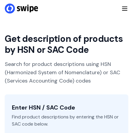
Get description of products
by HSN or SAC Code
Search for product descriptions using HSN
(Harmonized System of Nomenclature) or SAC
(Services Accounting Code) codes
Enter HSN / SAC Code
Find product descriptions by entering the HSN or
SAC code below.