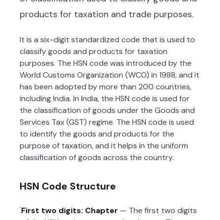
products for taxation and trade purposes.
It is a six-digit standardized code that is used to
classify goods and products for taxation
purposes. The HSN code was introduced by the
World Customs Organization (WCO) in 1988, and it
has been adopted by more than 200 countries,
including India. In India, the HSN code is used for
the classification of goods under the Goods and
Services Tax (GST) regime. The HSN code is used
to identify the goods and products for the
purpose of taxation, and it helps in the uniform
classification of goods across the country.
HSN Code Structure
First two digits: Chapter
— The first two digits