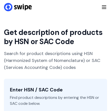
Get description of products
by HSN or SAC Code
Search for product descriptions using HSN
(Harmonized System of Nomenclature) or SAC
(Services Accounting Code) codes
Enter HSN / SAC Code
Find product descriptions by entering the HSN or
SAC code below.