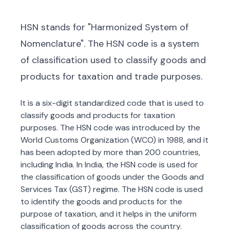
HSN stands for "Harmonized System of
Nomenclature". The HSN code is a system
of classification used to classify goods and
products for taxation and trade purposes.
It is a six-digit standardized code that is used to
classify goods and products for taxation
purposes. The HSN code was introduced by the
World Customs Organization (WCO) in 1988, and it
has been adopted by more than 200 countries,
including India. In India, the HSN code is used for
the classification of goods under the Goods and
Services Tax (GST) regime. The HSN code is used
to identify the goods and products for the
purpose of taxation, and it helps in the uniform
classification of goods across the country.