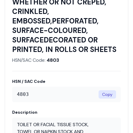
WHETHER OR NOT CREPED,
CRINKLED,
EMBOSSED,PERFORATED,
SURFACE-COLOURED,
SURFACEDECORATED OR
PRINTED, IN ROLLS OR SHEETS
HSN/SAC Code:
4803
HSN / SAC Code
4803
Copy
Description
TOILET OR FACIAL TISSUE STOCK,
TOWEL OR NAPKIN STOCK AND