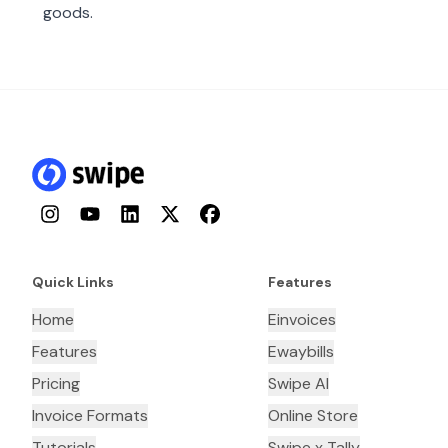
goods.
Instagram
YouTube
LinkedIn
Twitter
Facebook
Quick Links
Features
Home
Einvoices
Features
Ewaybills
Pricing
Swipe AI
Invoice Formats
Online Store
Tutorials
Swipe x Tally