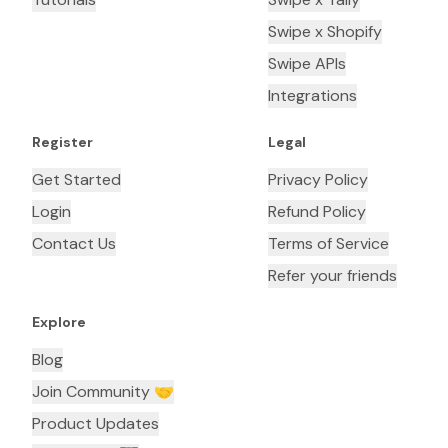
Swipe x Shopify
Swipe APIs
Integrations
Register
Legal
Get Started
Privacy Policy
Login
Refund Policy
Contact Us
Terms of Service
Refer your friends
Explore
Blog
Join Community 🤝
Product Updates