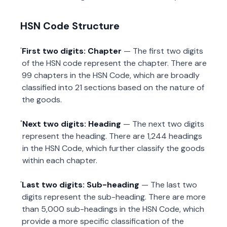
HSN Code Structure
First two digits: Chapter
— The first two digits
of the HSN code represent the chapter. There are
99 chapters in the HSN Code, which are broadly
classified into 21 sections based on the nature of
the goods.
Next two digits: Heading
— The next two digits
represent the heading. There are 1,244 headings
in the HSN Code, which further classify the goods
within each chapter.
Last two digits: Sub-heading
— The last two
digits represent the sub-heading. There are more
than 5,000 sub-headings in the HSN Code, which
provide a more specific classification of the