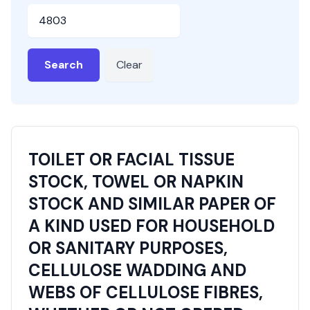
HSN or SAC Code
Search
Clear
TOILET OR FACIAL TISSUE
STOCK, TOWEL OR NAPKIN
STOCK AND SIMILAR PAPER OF
A KIND USED FOR HOUSEHOLD
OR SANITARY PURPOSES,
CELLULOSE WADDING AND
WEBS OF CELLULOSE FIBRES,