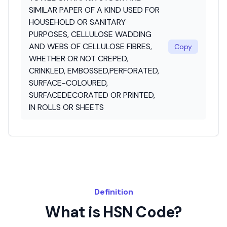
SIMILAR PAPER OF A KIND USED FOR
HOUSEHOLD OR SANITARY
PURPOSES, CELLULOSE WADDING
AND WEBS OF CELLULOSE FIBRES,
Copy
WHETHER OR NOT CREPED,
CRINKLED, EMBOSSED,PERFORATED,
SURFACE-COLOURED,
SURFACEDECORATED OR PRINTED,
IN ROLLS OR SHEETS
Definition
What is HSN Code?