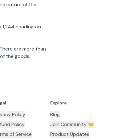
the nature of the
 1,244 headings in
 There are more than
 of the goods.
gal
Explore
ivacy Policy
Blog
fund Policy
Join Community 🤝
rms of Service
Product Updates