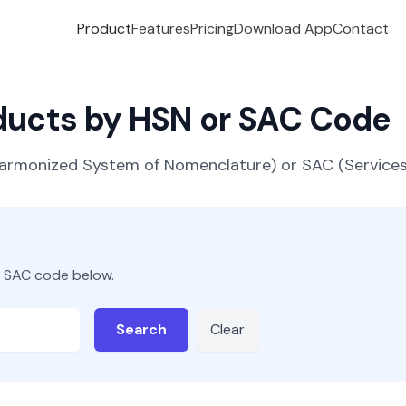
Product
Features
Pricing
Download App
Contact
oducts by HSN or SAC Code
(Harmonized System of Nomenclature) or SAC (Servic
r SAC code below.
Search
Clear