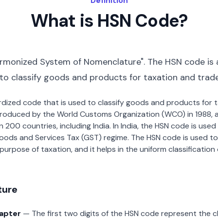
Definition
What is HSN Code?
rmonized System of Nomenclature". The HSN code is 
 to classify goods and products for taxation and trad
dardized code that is used to classify goods and products for
roduced by the World Customs Organization (WCO) in 1988, a
00 countries, including India. In India, the HSN code is used f
oods and Services Tax (GST) regime. The HSN code is used to
urpose of taxation, and it helps in the uniform classificatio
ture
hapter
— The first two digits of the HSN code represent the 