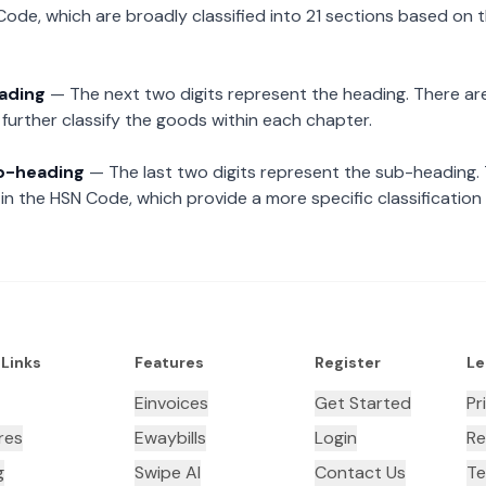
Code, which are broadly classified into 21 sections based on 
eading
— The next two digits represent the heading. There are
further classify the goods within each chapter.
ub-heading
— The last two digits represent the sub-heading.
n the HSN Code, which provide a more specific classification
 Links
Features
Register
Le
Einvoices
Get Started
Pr
res
Ewaybills
Login
Re
g
Swipe AI
Contact Us
Te