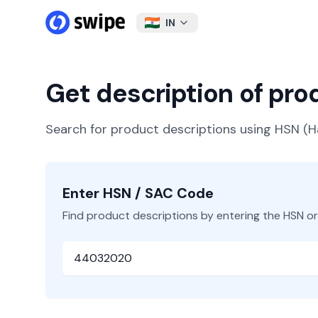
IN
Get description of pr
Search for product descriptions using HSN 
Enter HSN / SAC Code
Find product descriptions by entering the HSN o
HSN or SAC Code