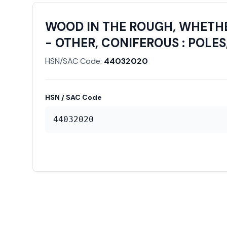
WOOD IN THE ROUGH, WHETHE
- OTHER, CONIFEROUS : POLES
HSN/SAC Code:
44032020
HSN / SAC Code
44032020