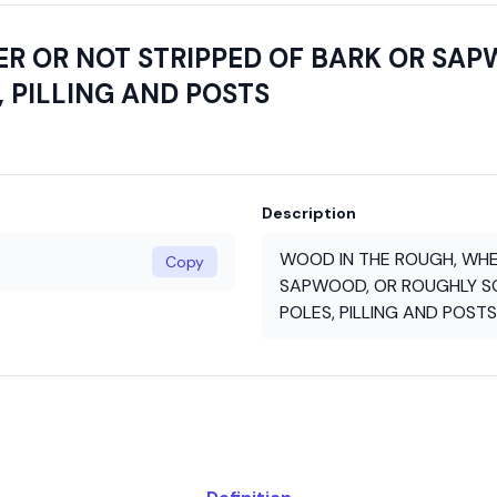
R OR NOT STRIPPED OF BARK OR SA
, PILLING AND POSTS
Description
WOOD IN THE ROUGH, WHE
Copy
SAPWOOD, OR ROUGHLY SQ
POLES, PILLING AND POSTS