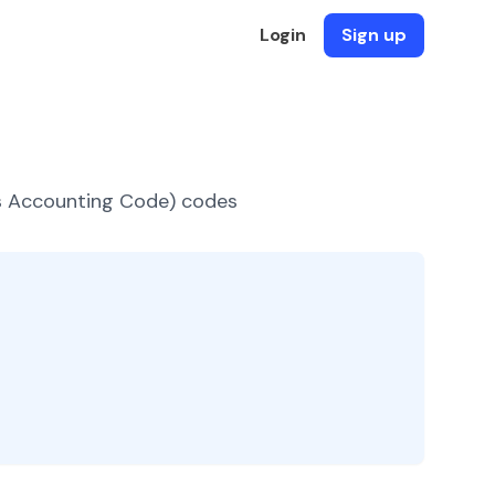
Login
Sign up
es Accounting Code) codes