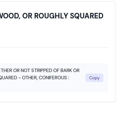
PWOOD, OR ROUGHLY SQUARED
THER OR NOT STRIPPED OF BARK OR
UARED - OTHER, CONIFEROUS :
Copy