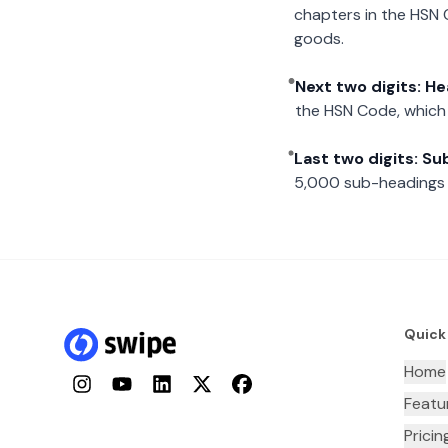
chapters in the HSN 
goods.
Next two digits: H
the HSN Code, which 
Last two digits: S
5,000 sub-headings i
Quick
Home
Instagram
YouTube
LinkedIn
Twitter
Facebook
Featu
Pricin