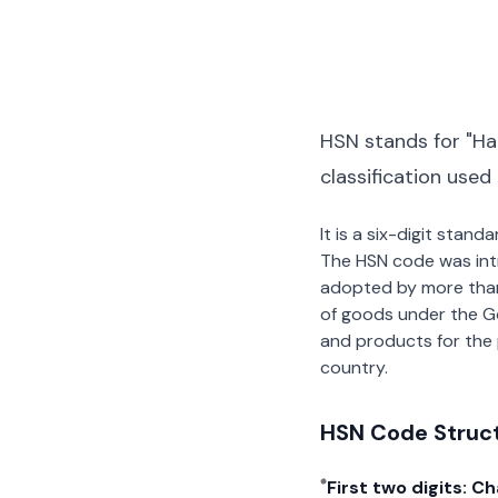
HSN stands for "Ha
classification used
It is a six-digit stan
The HSN code was int
adopted by more than 2
of goods under the G
and products for the p
country.
HSN Code Struc
First two digits: C