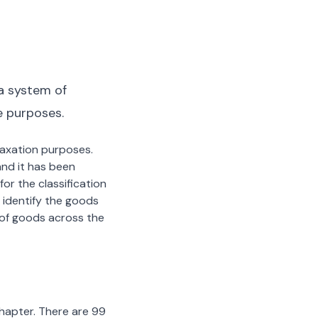
a system of
e purposes.
 taxation purposes.
nd it has been
or the classification
 identify the goods
n of goods across the
chapter. There are 99