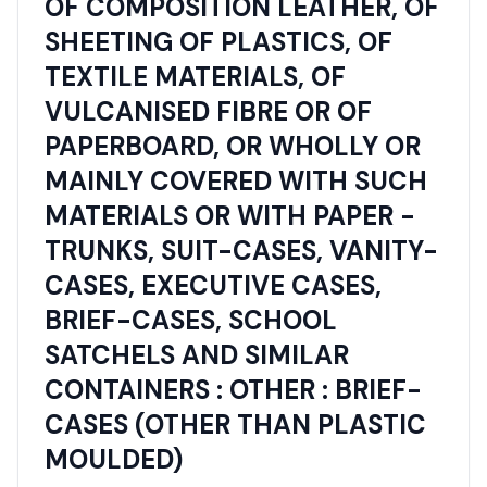
OF COMPOSITION LEATHER, OF
SHEETING OF PLASTICS, OF
TEXTILE MATERIALS, OF
VULCANISED FIBRE OR OF
PAPERBOARD, OR WHOLLY OR
MAINLY COVERED WITH SUCH
MATERIALS OR WITH PAPER -
TRUNKS, SUIT-CASES, VANITY-
CASES, EXECUTIVE CASES,
BRIEF-CASES, SCHOOL
SATCHELS AND SIMILAR
CONTAINERS : OTHER : BRIEF-
CASES (OTHER THAN PLASTIC
MOULDED)