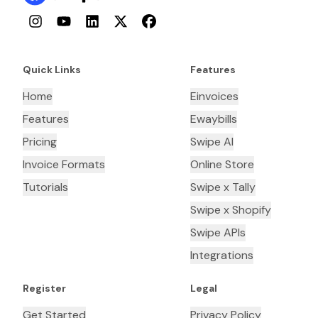
Instagram
YouTube
LinkedIn
Twitter
Facebook
Quick Links
Features
Home
Einvoices
Features
Ewaybills
Pricing
Swipe AI
Invoice Formats
Online Store
Tutorials
Swipe x Tally
Swipe x Shopify
Swipe APIs
Integrations
Register
Legal
Get Started
Privacy Policy