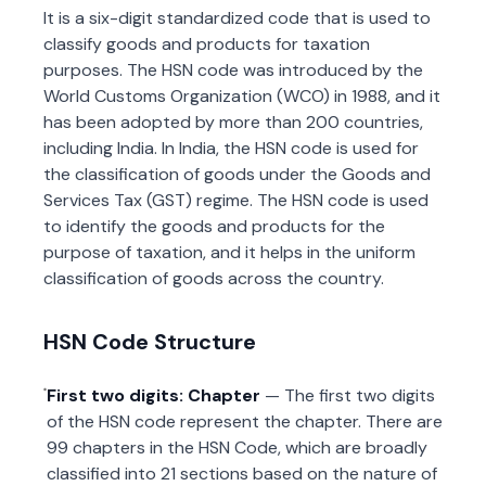
It is a six-digit standardized code that is used to
classify goods and products for taxation
purposes. The HSN code was introduced by the
World Customs Organization (WCO) in 1988, and it
has been adopted by more than 200 countries,
including India. In India, the HSN code is used for
the classification of goods under the Goods and
Services Tax (GST) regime. The HSN code is used
to identify the goods and products for the
purpose of taxation, and it helps in the uniform
classification of goods across the country.
HSN Code Structure
First two digits: Chapter
— The first two digits
of the HSN code represent the chapter. There are
99 chapters in the HSN Code, which are broadly
classified into 21 sections based on the nature of