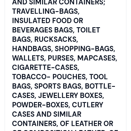
AND SIMILAR CONTAINERS;
TRAVELLING-BAGS,
INSULATED FOOD OR
BEVERAGES BAGS, TOILET
BAGS, RUCKSACKS,
HANDBAGS, SHOPPING-BAGS,
WALLETS, PURSES, MAPCASES,
CIGARETTE-CASES,
TOBACCO- POUCHES, TOOL
BAGS, SPORTS BAGS, BOTTLE-
CASES, JEWELLERY BOXES,
POWDER-BOXES, CUTLERY
CASES AND SIMILAR
CONTAINERS, OF LEATHER OR