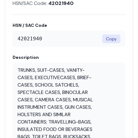
HSN/SAC Code:
42021940
HSN / SAC Code
42021940
Copy
Description
TRUNKS, SUIT-CASES, VANITY-
CASES, EXECUTIVECASES, BRIEF-
CASES, SCHOOL SATCHELS,
SPECTACLE CASES, BINOCULAR
CASES, CAMERA CASES, MUSICAL
INSTRUMENT CASES, GUN CASES,
HOLSTERS AND SIMILAR
CONTAINERS; TRAVELLING-BAGS,
INSULATED FOOD OR BEVERAGES
BAGS, TOILET BAGS, RUCKSACKS,