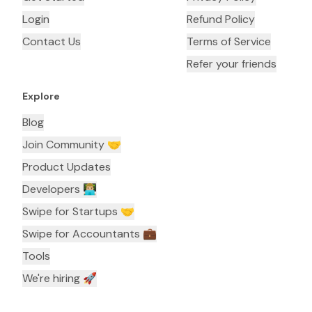
Login
Refund Policy
Contact Us
Terms of Service
Refer your friends
Explore
Blog
Join Community 🤝
Product Updates
Developers 👨🏼‍💻
Swipe for Startups 🤝
Swipe for Accountants ‍💼
Tools
We're hiring 🚀