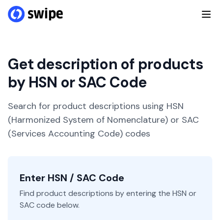
Get description of products
by HSN or SAC Code
Search for product descriptions using HSN
(Harmonized System of Nomenclature) or SAC
(Services Accounting Code) codes
Enter HSN / SAC Code
Find product descriptions by entering the HSN or
SAC code below.