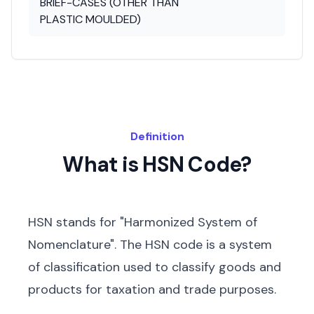
BRIEF-CASES (OTHER THAN
PLASTIC MOULDED)
Definition
What is HSN Code?
HSN stands for "Harmonized System of
Nomenclature". The HSN code is a system
of classification used to classify goods and
products for taxation and trade purposes.