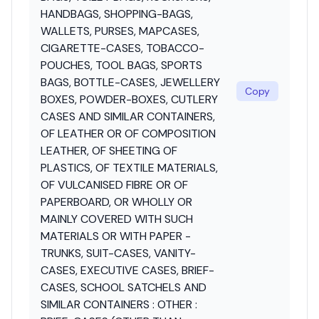
HANDBAGS, SHOPPING-BAGS,
WALLETS, PURSES, MAPCASES,
CIGARETTE-CASES, TOBACCO-
POUCHES, TOOL BAGS, SPORTS
BAGS, BOTTLE-CASES, JEWELLERY
Copy
BOXES, POWDER-BOXES, CUTLERY
CASES AND SIMILAR CONTAINERS,
OF LEATHER OR OF COMPOSITION
LEATHER, OF SHEETING OF
PLASTICS, OF TEXTILE MATERIALS,
OF VULCANISED FIBRE OR OF
PAPERBOARD, OR WHOLLY OR
MAINLY COVERED WITH SUCH
MATERIALS OR WITH PAPER -
TRUNKS, SUIT-CASES, VANITY-
CASES, EXECUTIVE CASES, BRIEF-
CASES, SCHOOL SATCHELS AND
SIMILAR CONTAINERS : OTHER :