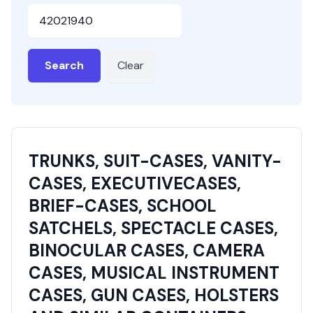
HSN or SAC Code
Search
Clear
TRUNKS, SUIT-CASES, VANITY-
CASES, EXECUTIVECASES,
BRIEF-CASES, SCHOOL
SATCHELS, SPECTACLE CASES,
BINOCULAR CASES, CAMERA
CASES, MUSICAL INSTRUMENT
CASES, GUN CASES, HOLSTERS