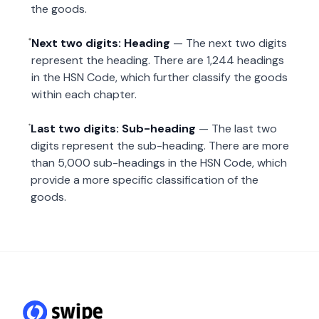
the goods.
Next two digits: Heading
— The next two digits
represent the heading. There are 1,244 headings
in the HSN Code, which further classify the goods
within each chapter.
Last two digits: Sub-heading
— The last two
digits represent the sub-heading. There are more
than 5,000 sub-headings in the HSN Code, which
provide a more specific classification of the
goods.