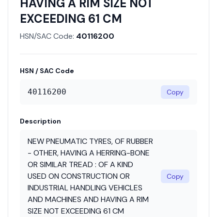
HAVING A RIM SIZE NOT
EXCEEDING 61 CM
HSN/SAC Code:
40116200
HSN / SAC Code
40116200
Copy
Description
NEW PNEUMATIC TYRES, OF RUBBER
- OTHER, HAVING A HERRING-BONE
OR SIMILAR TREAD : OF A KIND
USED ON CONSTRUCTION OR
Copy
INDUSTRIAL HANDLING VEHICLES
AND MACHINES AND HAVING A RIM
SIZE NOT EXCEEDING 61 CM