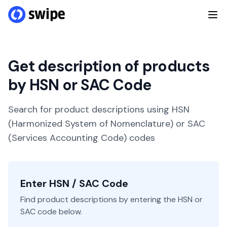
Get description of products
by HSN or SAC Code
Search for product descriptions using HSN
(Harmonized System of Nomenclature) or SAC
(Services Accounting Code) codes
Enter HSN / SAC Code
Find product descriptions by entering the HSN or
SAC code below.