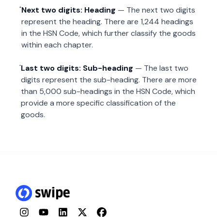
Next two digits: Heading
— The next two digits
represent the heading. There are 1,244 headings
in the HSN Code, which further classify the goods
within each chapter.
Last two digits: Sub-heading
— The last two
digits represent the sub-heading. There are more
than 5,000 sub-headings in the HSN Code, which
provide a more specific classification of the
goods.
Instagram
YouTube
LinkedIn
Twitter
Facebook