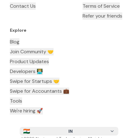
Contact Us
Terms of Service
Refer your friends
Explore
Blog
Join Community 🤝
Product Updates
Developers 👨🏼‍💻
Swipe for Startups 🤝
Swipe for Accountants ‍💼
Tools
We're hiring 🚀
IN