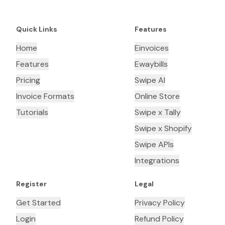
Quick Links
Features
Home
Einvoices
Features
Ewaybills
Pricing
Swipe AI
Invoice Formats
Online Store
Tutorials
Swipe x Tally
Swipe x Shopify
Swipe APIs
Integrations
Register
Legal
Get Started
Privacy Policy
Login
Refund Policy