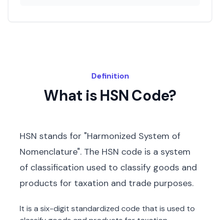
Definition
What is HSN Code?
HSN stands for "Harmonized System of
Nomenclature". The HSN code is a system
of classification used to classify goods and
products for taxation and trade purposes.
It is a six-digit standardized code that is used to