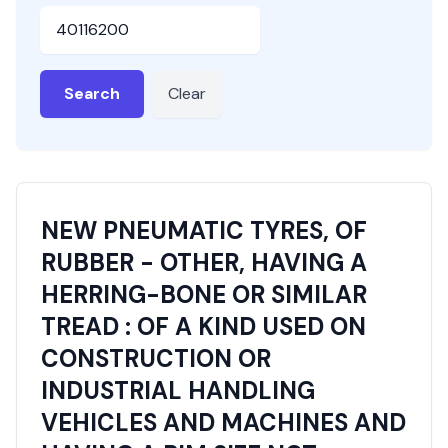
HSN or SAC Code
Search
Clear
NEW PNEUMATIC TYRES, OF
RUBBER - OTHER, HAVING A
HERRING-BONE OR SIMILAR
TREAD : OF A KIND USED ON
CONSTRUCTION OR
INDUSTRIAL HANDLING
VEHICLES AND MACHINES AND