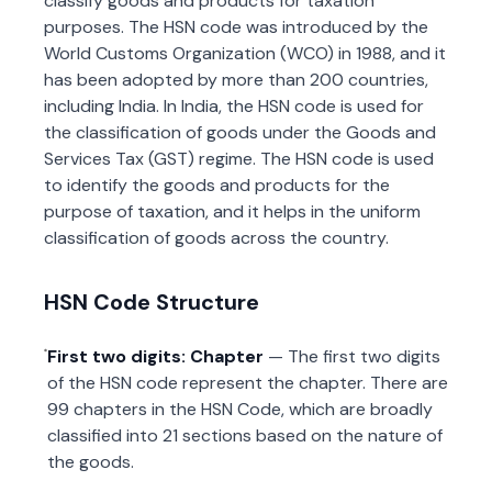
classify goods and products for taxation
purposes. The HSN code was introduced by the
World Customs Organization (WCO) in 1988, and it
has been adopted by more than 200 countries,
including India. In India, the HSN code is used for
the classification of goods under the Goods and
Services Tax (GST) regime. The HSN code is used
to identify the goods and products for the
purpose of taxation, and it helps in the uniform
classification of goods across the country.
HSN Code Structure
First two digits: Chapter
— The first two digits
of the HSN code represent the chapter. There are
99 chapters in the HSN Code, which are broadly
classified into 21 sections based on the nature of
the goods.